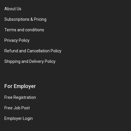
About Us
Subscriptions & Pricing
Terms and conditions
Privacy Policy
Refund and Cancellation Policy
Shipping and Delivery Policy
For Employer
Free Registration
Free Job Post
Employer Login