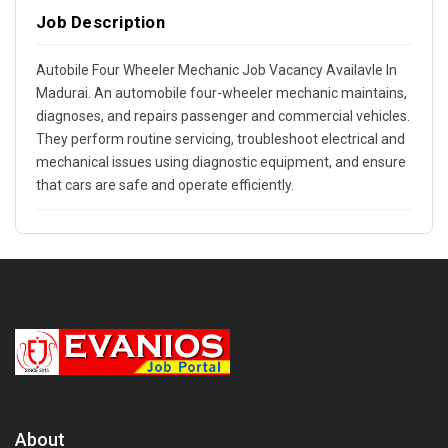
Job Description
Autobile Four Wheeler Mechanic Job Vacancy Availavle In
Madurai. An automobile four-wheeler mechanic maintains,
diagnoses, and repairs passenger and commercial vehicles.
They perform routine servicing, troubleshoot electrical and
mechanical issues using diagnostic equipment, and ensure
that cars are safe and operate efficiently.
About