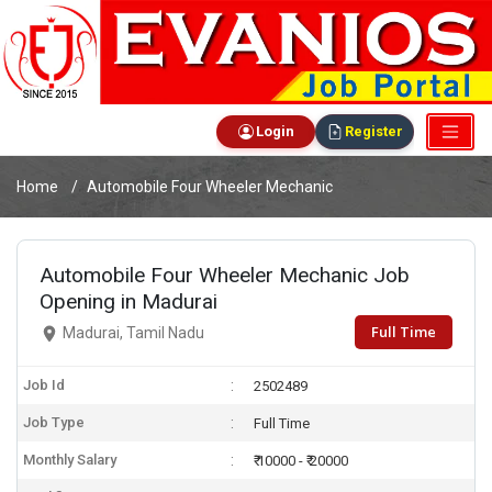
Login
Register
Home
Automobile Four Wheeler Mechanic
Automobile Four Wheeler Mechanic Job
Opening in Madurai
Full Time
Madurai, Tamil Nadu
Job Id
2502489
Job Type
Full Time
Monthly Salary
₹ 10000 - ₹ 20000