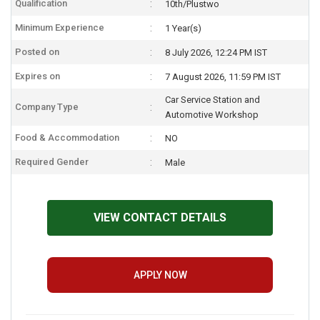
Qualification
10th/Plustwo
Minimum Experience
1 Year(s)
Posted on
8 July 2026, 12:24 PM IST
Expires on
7 August 2026, 11:59 PM IST
Car Service Station and
Company Type
Automotive Workshop
Food & Accommodation
NO
Required Gender
Male
VIEW CONTACT DETAILS
APPLY NOW