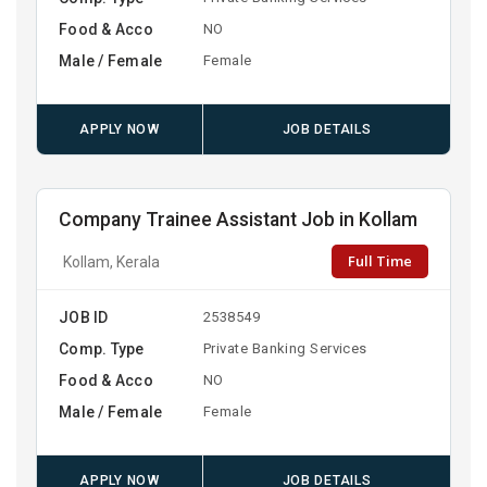
Food & Acco
NO
Male / Female
Female
APPLY NOW
JOB DETAILS
Company Trainee Assistant Job in Kollam
Full Time
Kollam, Kerala
JOB ID
2538549
Comp. Type
Private Banking Services
Food & Acco
NO
Male / Female
Female
APPLY NOW
JOB DETAILS