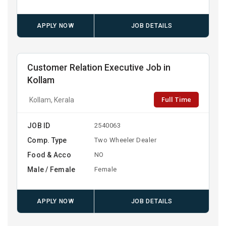
APPLY NOW
JOB DETAILS
Customer Relation Executive Job in
Kollam
Full Time
Kollam, Kerala
JOB ID
2540063
Comp. Type
Two Wheeler Dealer
Food & Acco
NO
Male / Female
Female
APPLY NOW
JOB DETAILS