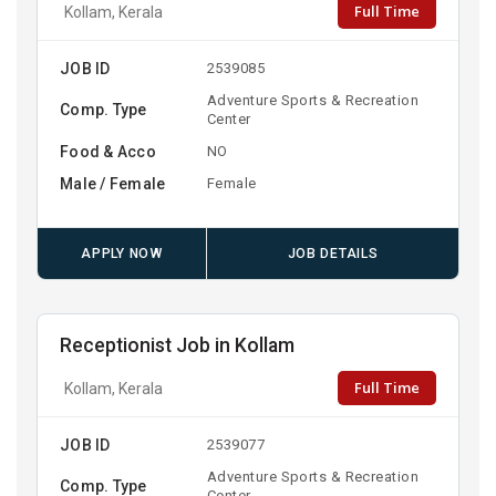
Full Time
Kollam, Kerala
JOB ID
2539085
Adventure Sports & Recreation
Comp. Type
Center
Food & Acco
NO
Male / Female
Female
APPLY NOW
JOB DETAILS
Receptionist Job in Kollam
Full Time
Kollam, Kerala
JOB ID
2539077
Adventure Sports & Recreation
Comp. Type
Center