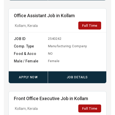
Office Assistant Job in Kollam
Full Time
Kollam, Kerala
JOB ID
2540242
Comp. Type
Manufacturing Company
Food & Acco
NO
Male / Female
Female
APPLY NOW
JOB DETAILS
Front Office Executive Job in Kollam
Full Time
Kollam, Kerala