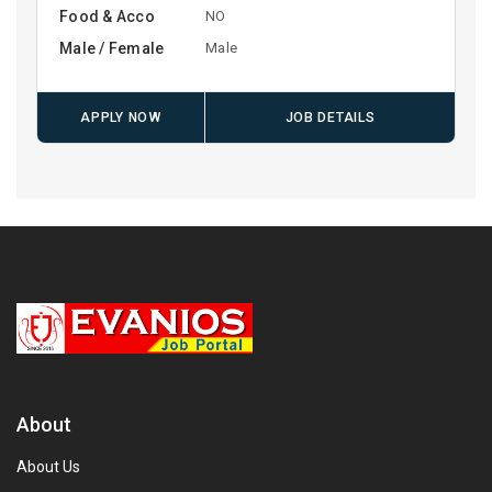
Food & Acco
NO
Male / Female
Male
APPLY NOW
JOB DETAILS
About
About Us