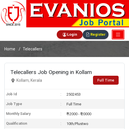
Login
Register
Home
Telecallers
Telecallers Job Opening in Kollam
Full Time
Kollam, Kerala
Job Id
2502453
Job Type
Full Time
Monthly Salary
₹ 12000 - ₹ 20000
Qualification
10th/Plustwo