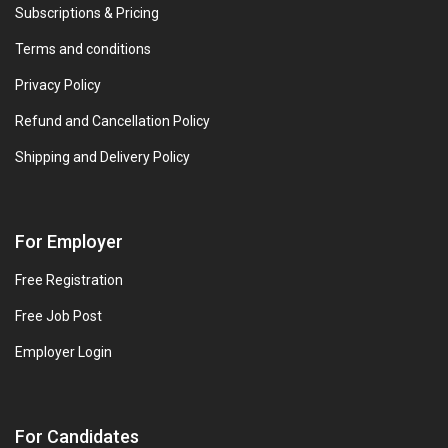
Subscriptions & Pricing
Terms and conditions
Privacy Policy
Refund and Cancellation Policy
Shipping and Delivery Policy
For Employer
Free Registration
Free Job Post
Employer Login
For Candidates