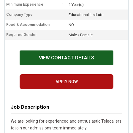
Minimum Experience
1 Year(s)
Company Type
Educational Institute
Food & Accommodation
NO
Required Gender
Male / Female
VIEW CONTACT DETAILS
APPLY NOW
Job Description
We are looking for experienced and enthusiastic Telecallers
to join our admissions team immediately.