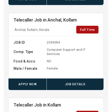
Telecaller Job in Anchal, Kollam
Full Time
Anchal, Kollam, Kerala
JOB ID
2539094
Computer Support and IT
Comp. Type
Services
Food & Acco
NO
Male / Female
Female
APPLY NOW
JOB DETAILS
Telecaller Job in Kollam