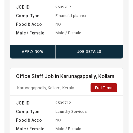
JOB ID
2539737
Comp. Type
Financial planner
Food & Acco
NO
Male / Female
Male / Female
APPLY NOW
JOB DETAILS
Office Staff Job in Karunagappally, Kollam
Full Time
Karunagappally, Kollam, Kerala
JOB ID
2539712
Comp. Type
Laundry Services
Food & Acco
NO
Male / Female
Male / Female