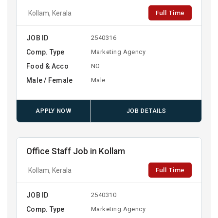
Full Time
Kollam, Kerala
JOB ID
2540316
Comp. Type
Marketing Agency
Food & Acco
NO
Male / Female
Male
APPLY NOW
JOB DETAILS
Office Staff Job in Kollam
Full Time
Kollam, Kerala
JOB ID
2540310
Comp. Type
Marketing Agency