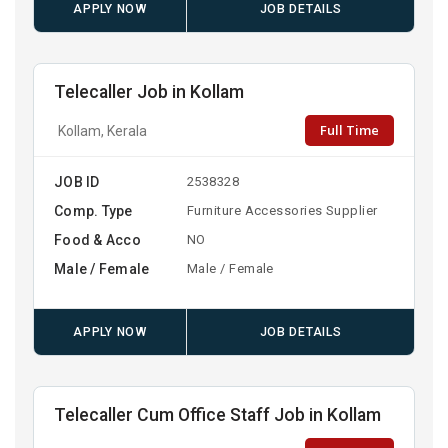
APPLY NOW
JOB DETAILS
Telecaller Job in Kollam
Full Time
Kollam, Kerala
JOB ID
2538328
Comp. Type
Furniture Accessories Supplier
Food & Acco
NO
Male / Female
Male / Female
APPLY NOW
JOB DETAILS
Telecaller Cum Office Staff Job in Kollam