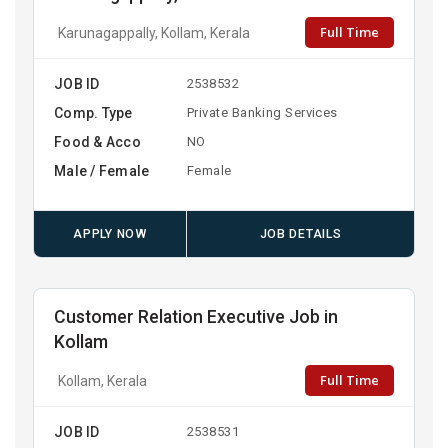
Full Time
Karunagappally, Kollam, Kerala
JOB ID
2538532
Comp. Type
Private Banking Services
Food & Acco
NO
Male / Female
Female
APPLY NOW
JOB DETAILS
Customer Relation Executive Job in
Kollam
Full Time
Kollam, Kerala
JOB ID
2538531