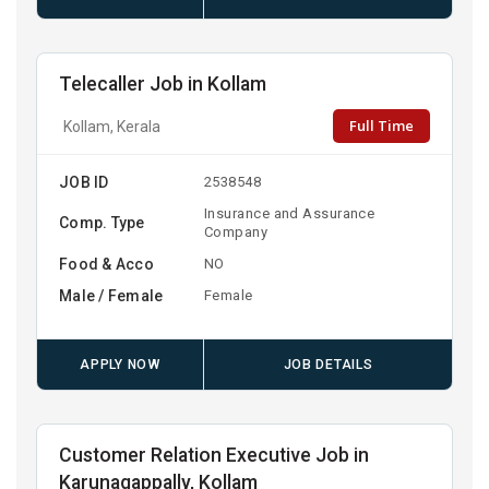
Telecaller Job in Kollam
Full Time
Kollam, Kerala
JOB ID
2538548
Insurance and Assurance
Comp. Type
Company
Food & Acco
NO
Male / Female
Female
APPLY NOW
JOB DETAILS
Customer Relation Executive Job in
Karunagappally, Kollam