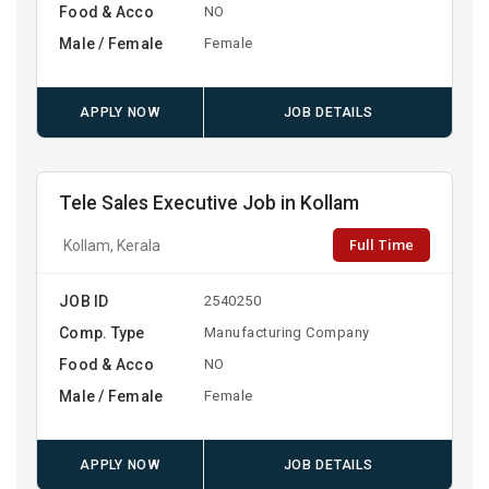
Food & Acco
NO
Male / Female
Female
APPLY NOW
JOB DETAILS
Tele Sales Executive Job in Kollam
Full Time
Kollam, Kerala
JOB ID
2540250
Comp. Type
Manufacturing Company
Food & Acco
NO
Male / Female
Female
APPLY NOW
JOB DETAILS