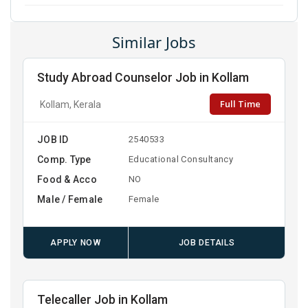
Similar Jobs
Study Abroad Counselor Job in Kollam
Full Time
Kollam, Kerala
JOB ID
2540533
Comp. Type
Educational Consultancy
Food & Acco
NO
Male / Female
Female
APPLY NOW
JOB DETAILS
Telecaller Job in Kollam