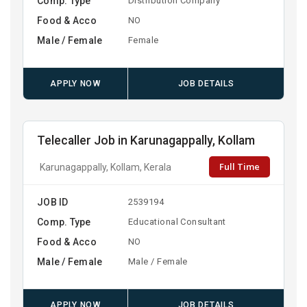
Comp. Type
Distribution Company
Food & Acco
NO
Male / Female
Female
APPLY NOW
JOB DETAILS
Telecaller Job in Karunagappally, Kollam
Full Time
Karunagappally, Kollam, Kerala
JOB ID
2539194
Comp. Type
Educational Consultant
Food & Acco
NO
Male / Female
Male / Female
APPLY NOW
JOB DETAILS