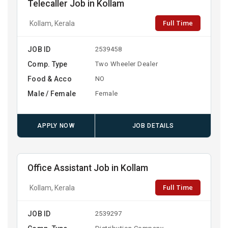
Telecaller Job in Kollam
Full Time
Kollam, Kerala
JOB ID
2539458
Comp. Type
Two Wheeler Dealer
Food & Acco
NO
Male / Female
Female
APPLY NOW
JOB DETAILS
Office Assistant Job in Kollam
Full Time
Kollam, Kerala
JOB ID
2539297