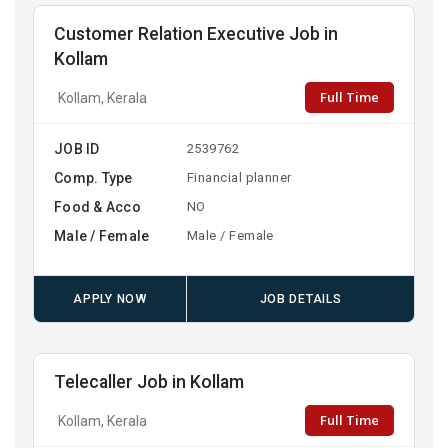
Customer Relation Executive Job in
Kollam
Full Time
Kollam, Kerala
JOB ID
2539762
Comp. Type
Financial planner
Food & Acco
NO
Male / Female
Male / Female
APPLY NOW
JOB DETAILS
Telecaller Job in Kollam
Full Time
Kollam, Kerala