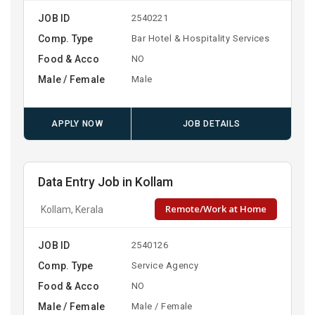
JOB ID
2540221
Comp. Type
Bar Hotel & Hospitality Services
Food & Acco
NO
Male / Female
Male
APPLY NOW
JOB DETAILS
Data Entry Job in Kollam
Remote/Work at Home
Kollam, Kerala
JOB ID
2540126
Comp. Type
Service Agency
Food & Acco
NO
Male / Female
Male / Female