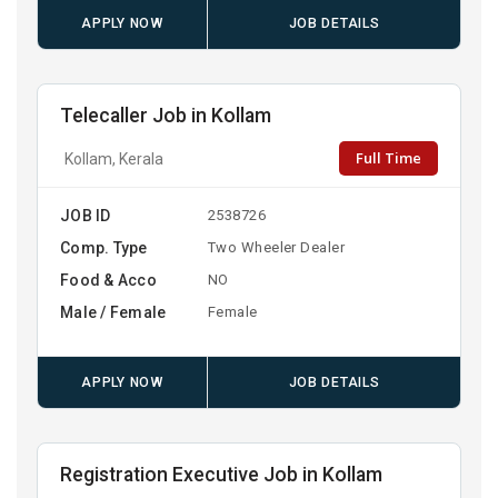
APPLY NOW
JOB DETAILS
Telecaller Job in Kollam
Full Time
Kollam, Kerala
JOB ID
2538726
Comp. Type
Two Wheeler Dealer
Food & Acco
NO
Male / Female
Female
APPLY NOW
JOB DETAILS
Registration Executive Job in Kollam