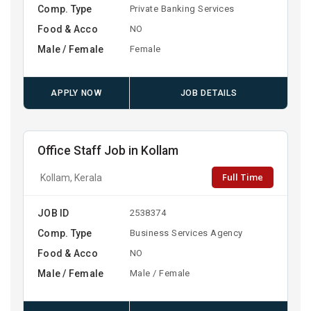
Comp. Type
Private Banking Services
Food & Acco
NO
Male / Female
Female
APPLY NOW
JOB DETAILS
Office Staff Job in Kollam
Full Time
Kollam, Kerala
JOB ID
2538374
Comp. Type
Business Services Agency
Food & Acco
NO
Male / Female
Male / Female