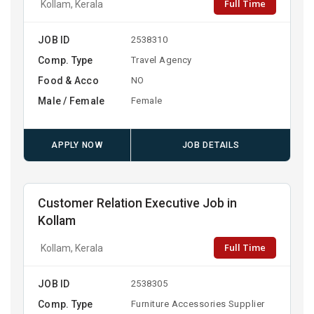
Full Time
Kollam, Kerala
JOB ID
2538310
Comp. Type
Travel Agency
Food & Acco
NO
Male / Female
Female
APPLY NOW
JOB DETAILS
Customer Relation Executive Job in
Kollam
Full Time
Kollam, Kerala
JOB ID
2538305
Comp. Type
Furniture Accessories Supplier