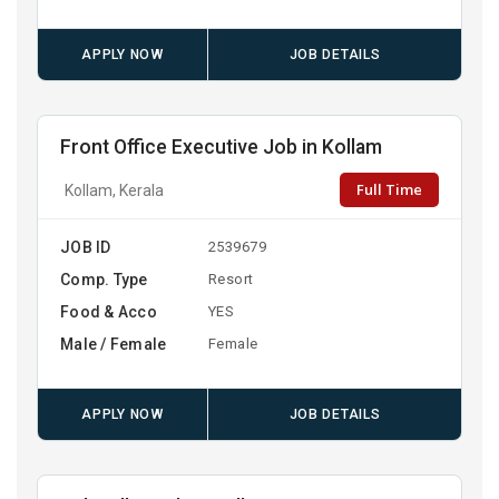
APPLY NOW
JOB DETAILS
Front Office Executive Job in Kollam
Full Time
Kollam, Kerala
JOB ID
2539679
Comp. Type
Resort
Food & Acco
YES
Male / Female
Female
APPLY NOW
JOB DETAILS