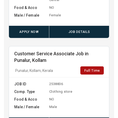
Food & Acco
NO
Male / Female
Female
APPLY NOW
JOB DETAILS
Customer Service Associate Job in
Punalur, Kollam
Full Time
Punalur, Kollam, Kerala
JOB ID
2538836
Comp. Type
Clothing store
Food & Acco
NO
Male / Female
Male