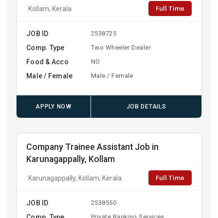
Full Time
Kollam, Kerala
JOB ID
2538725
Comp. Type
Two Wheeler Dealer
Food & Acco
NO
Male / Female
Male / Female
APPLY NOW
JOB DETAILS
Company Trainee Assistant Job in
Karunagappally, Kollam
Full Time
Karunagappally, Kollam, Kerala
JOB ID
2538550
Comp. Type
Private Banking Services