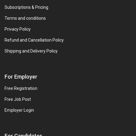
Subscriptions & Pricing
Terms and conditions
Privacy Policy
Refund and Cancellation Policy
Shipping and Delivery Policy
For Employer
Free Registration
Free Job Post
Employer Login
For Candidates