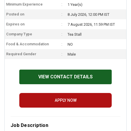
Minimum Experience
1 Year(s)
Posted on
8 July 2026, 12:00 PM IST
Expires on
7 August 2026, 11:59 PM IST
Company Type
Tea Stall
Food & Accommodation
NO
Required Gender
Male
VIEW CONTACT DETAILS
APPLY NOW
Job Description