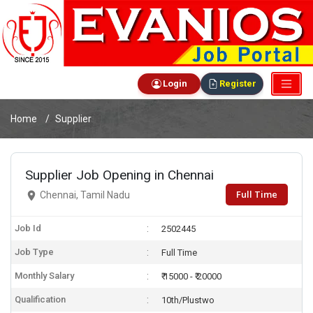
Login
Register
Home
Supplier
Supplier Job Opening in Chennai
Full Time
Chennai, Tamil Nadu
Job Id
2502445
Job Type
Full Time
Monthly Salary
₹ 15000 - ₹ 20000
Qualification
10th/Plustwo