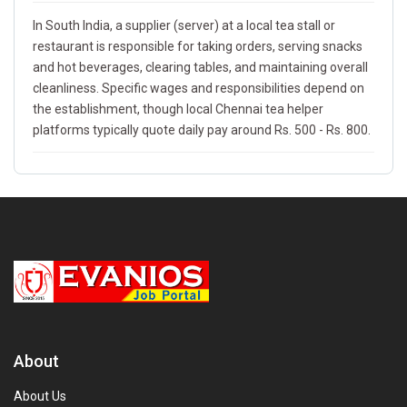
In South India, a supplier (server) at a local tea stall or
restaurant is responsible for taking orders, serving snacks
and hot beverages, clearing tables, and maintaining overall
cleanliness. Specific wages and responsibilities depend on
the establishment, though local Chennai tea helper
platforms typically quote daily pay around Rs. 500 - Rs. 800.
About
About Us