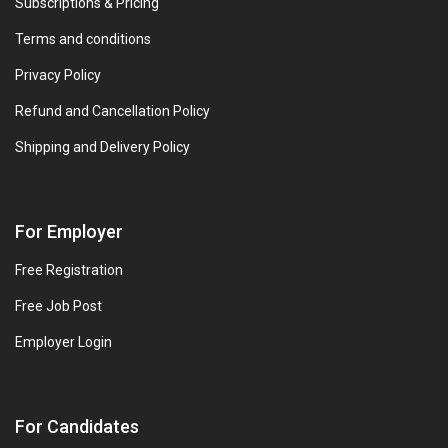
Subscriptions & Pricing
Terms and conditions
Privacy Policy
Refund and Cancellation Policy
Shipping and Delivery Policy
For Employer
Free Registration
Free Job Post
Employer Login
For Candidates