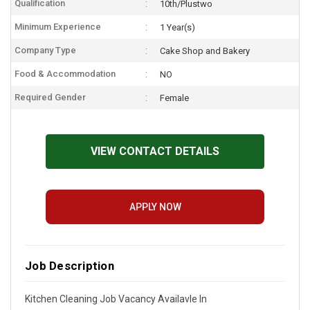
Qualification
10th/Plustwo
Minimum Experience
1 Year(s)
Company Type
Cake Shop and Bakery
Food & Accommodation
NO
Required Gender
Female
VIEW CONTACT DETAILS
APPLY NOW
Job Description
Kitchen Cleaning Job Vacancy Availavle In