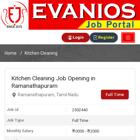
Login
Register
Home
Kitchen Cleaning
Kitchen Cleaning Job Opening in
Ramanathapuram
Full Time
Ramanathapuram, Tamil Nadu
Job Id
2502440
Job Type
Full Time
Monthly Salary
₹ 10000 - ₹ 12000