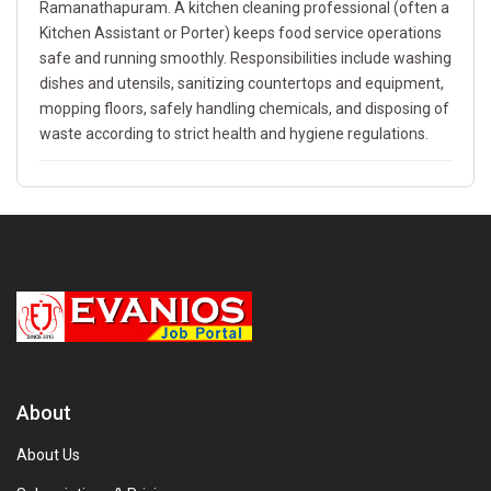
Ramanathapuram. A kitchen cleaning professional (often a
Kitchen Assistant or Porter) keeps food service operations
safe and running smoothly. Responsibilities include washing
dishes and utensils, sanitizing countertops and equipment,
mopping floors, safely handling chemicals, and disposing of
waste according to strict health and hygiene regulations.
About
About Us