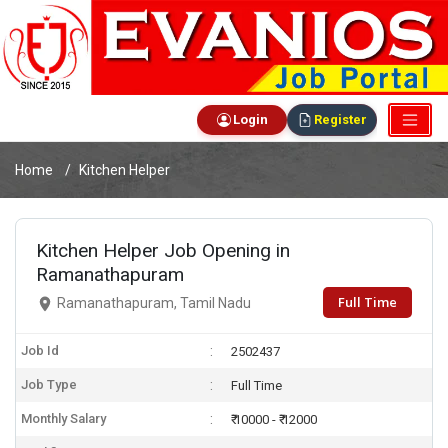
Login
Register
Home
Kitchen Helper
Kitchen Helper Job Opening in
Ramanathapuram
Full Time
Ramanathapuram, Tamil Nadu
Job Id
2502437
Job Type
Full Time
Monthly Salary
₹ 10000 - ₹ 12000