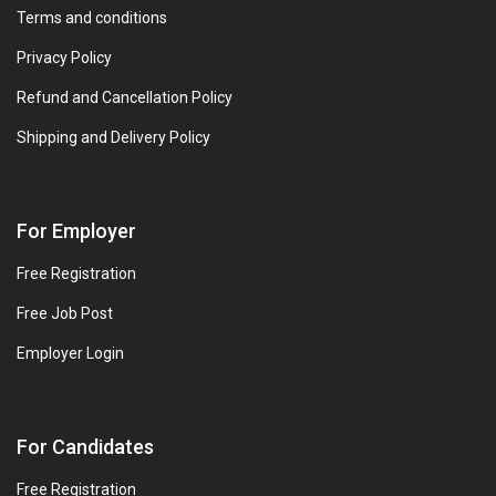
Terms and conditions
Privacy Policy
Refund and Cancellation Policy
Shipping and Delivery Policy
For Employer
Free Registration
Free Job Post
Employer Login
For Candidates
Free Registration