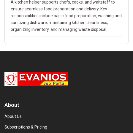
A kitchen helper supports chefs, cooks, and waitstaff to
ensure seamless food preparation and delivery. Key
responsibilities include basic food preparation, washing and
sanitizing dishware, maintaining kitchen cleanliness,
organizing inventory, and managing waste disposal.
About
About Us
Subscriptions & Pricing