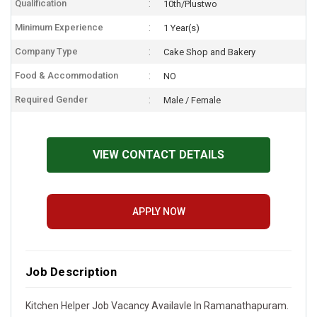
Qualification
10th/Plustwo
Minimum Experience
1 Year(s)
Company Type
Cake Shop and Bakery
Food & Accommodation
NO
Required Gender
Male / Female
VIEW CONTACT DETAILS
APPLY NOW
Job Description
Kitchen Helper Job Vacancy Availavle In Ramanathapuram.