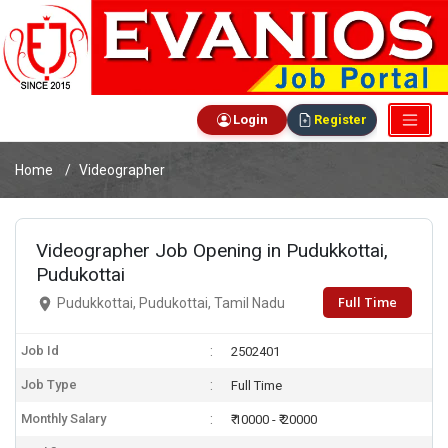
Login
Register
Home
Videographer
Videographer Job Opening in Pudukkottai,
Pudukottai
Full Time
Pudukkottai, Pudukottai, Tamil Nadu
Job Id
2502401
Job Type
Full Time
Monthly Salary
₹ 10000 - ₹ 20000