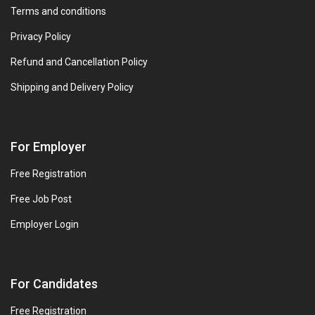
Terms and conditions
Privacy Policy
Refund and Cancellation Policy
Shipping and Delivery Policy
For Employer
Free Registration
Free Job Post
Employer Login
For Candidates
Free Registration