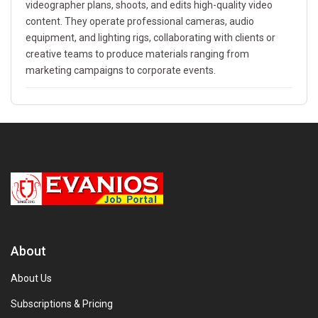
videographer plans, shoots, and edits high-quality video
content. They operate professional cameras, audio
equipment, and lighting rigs, collaborating with clients or
creative teams to produce materials ranging from
marketing campaigns to corporate events.
About
About Us
Subscriptions & Pricing