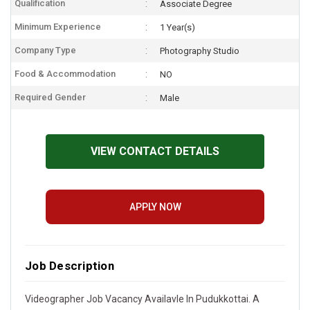
Qualification
Associate Degree
Minimum Experience
1 Year(s)
Company Type
Photography Studio
Food & Accommodation
NO
Required Gender
Male
VIEW CONTACT DETAILS
APPLY NOW
Job Description
Videographer Job Vacancy Availavle In Pudukkottai. A