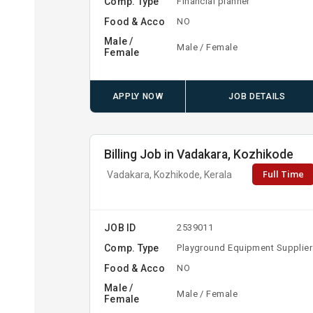
Comp. Type
Financial planner
Food & Acco
NO
Male /
Male / Female
Female
APPLY NOW
JOB DETAILS
Billing Job in Vadakara, Kozhikode
Full Time
Vadakara, Kozhikode, Kerala
JOB ID
2539011
Comp. Type
Playground Equipment Supplier
Food & Acco
NO
Male /
Male / Female
Female