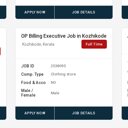
APPLY NOW
JOB DETAILS
OP Billing Executive Job in Kozhikode
Full Time
Kozhikode, Kerala
JOB ID
2538095
Comp. Type
Clothing store
Food & Acco
NO
Male /
Male
Female
APPLY NOW
JOB DETAILS