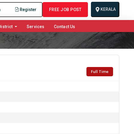
KERALA
n
Register
FREE JOB POST
istrict
Services
Contact Us
Full Time