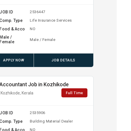
JOB ID
2536447
Comp. Type
Life Insurance Services
Food & Acco
NO
Male /
Male / Female
Female
APPLY NOW
JOB DETAILS
Accountant Job in Kozhikode
Full Time
Kozhikode, Kerala
JOB ID
2535906
Comp. Type
Building Material Dealer
Food & Acco
NO