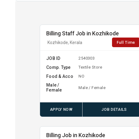
Billing Staff Job in Kozhikode
Full Time
Kozhikode, Kerala
JOB ID
2540303
Comp. Type
Textile Store
Food & Acco
NO
Male /
Male / Female
Female
APPLY NOW
JOB DETAILS
Billing Job in Kozhikode