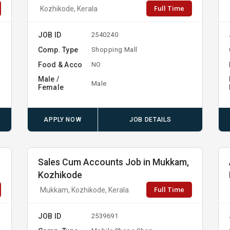
Full Time
Kozhikode, Kerala
JOB ID
2540240
Comp. Type
Shopping Mall
Food & Acco
NO
Male /
Male
Female
APPLY NOW
JOB DETAILS
Sales Cum Accounts Job in Mukkam,
Kozhikode
Full Time
Mukkam, Kozhikode, Kerala
JOB ID
2539691