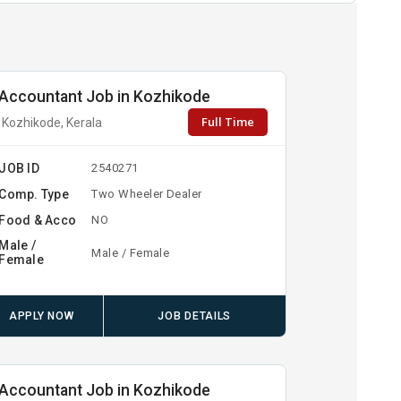
Accountant Job in Kozhikode
Full Time
Kozhikode, Kerala
JOB ID
2540271
Comp. Type
Two Wheeler Dealer
Food & Acco
NO
Male /
Male / Female
Female
APPLY NOW
JOB DETAILS
Accountant Job in Kozhikode