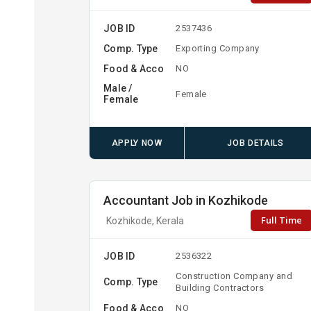
JOB ID
2537436
Comp. Type
Exporting Company
Food & Acco
NO
Male /
Female
Female
APPLY NOW
JOB DETAILS
Accountant Job in Kozhikode
Full Time
Kozhikode, Kerala
JOB ID
2536322
Construction Company and
Comp. Type
Building Contractors
Food & Acco
NO