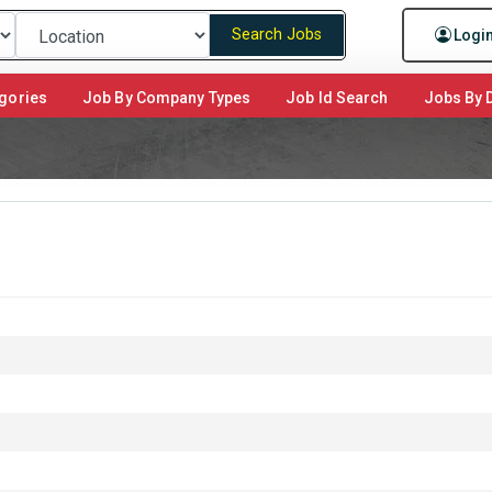
Search Jobs
Logi
gories
Job By Company Types
Job Id Search
Jobs By D