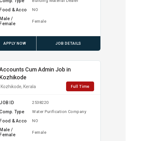
Comp. Type
Building Material Dealer
Food & Acco
NO
Male /
Female
Female
APPLY NOW
JOB DETAILS
Accounts Cum Admin Job in
Kozhikode
Full Time
Kozhikode, Kerala
JOB ID
2538220
Comp. Type
Water Purification Company
Food & Acco
NO
Male /
Female
Female