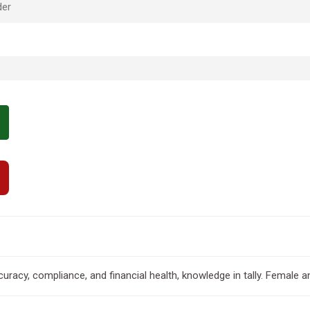
der
uracy, compliance, and financial health, knowledge in tally. Female 