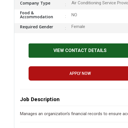
Company Type
Air Conditioning Service Provi
Food &
NO
Accommodation
Required Gender
Female
VIEW CONTACT DETAILS
APPLY NOW
Job Description
Manages an organization's financial records to ensure acc