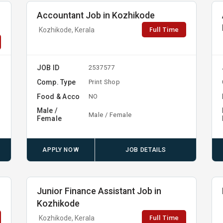
Accountant Job in Kozhikode
Full Time
Kozhikode, Kerala
JOB ID
2537577
Comp. Type
Print Shop
Food & Acco
NO
Male /
Male / Female
Female
APPLY NOW
JOB DETAILS
Junior Finance Assistant Job in
Kozhikode
Full Time
Kozhikode, Kerala