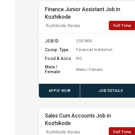
Finance Junior Assistant Job in
Kozhikode
Full Time
Kozhikode, Kerala
JOB ID
2537600
Comp. Type
Financial Institution
Food & Acco
NO
Male /
Male / Female
Female
APPLY NOW
JOB DETAILS
Sales Cum Accounts Job in
Kozhikode
Full Time
Kozhikode, Kerala