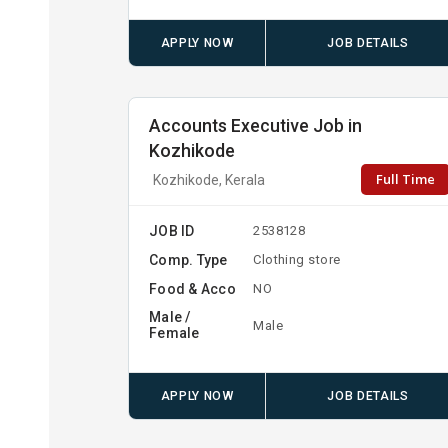
APPLY NOW
JOB DETAILS
Accounts Executive Job in
Kozhikode
Full Time
Kozhikode, Kerala
JOB ID
2538128
Comp. Type
Clothing store
Food & Acco
NO
Male /
Male
Female
APPLY NOW
JOB DETAILS