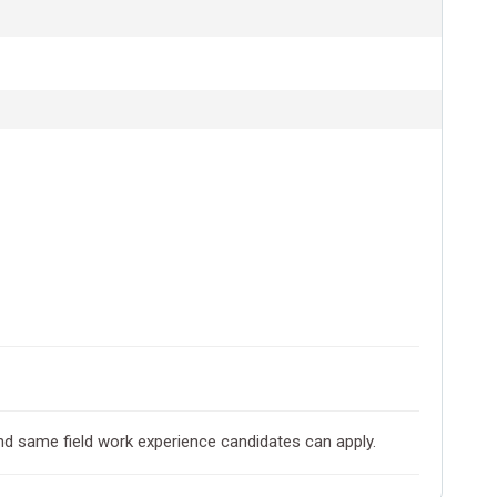
and same field work experience candidates can apply.