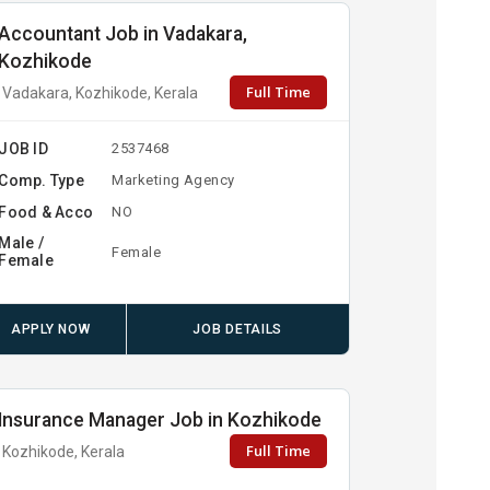
Accountant Job in Vadakara,
Kozhikode
Full Time
Vadakara, Kozhikode, Kerala
JOB ID
2537468
Comp. Type
Marketing Agency
Food & Acco
NO
Male /
Female
Female
APPLY NOW
JOB DETAILS
Insurance Manager Job in Kozhikode
Full Time
Kozhikode, Kerala