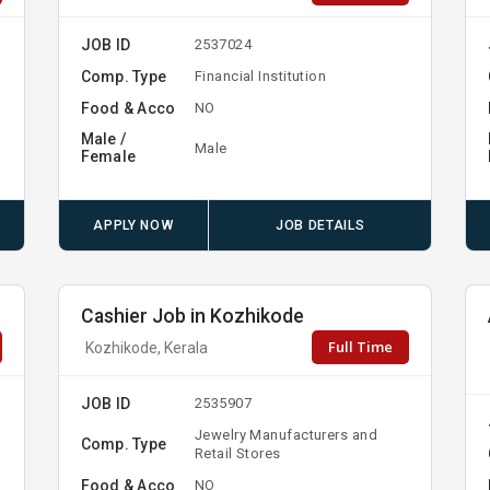
JOB ID
2537024
Comp. Type
Financial Institution
Food & Acco
NO
Male /
Male
Female
APPLY NOW
JOB DETAILS
Cashier Job in Kozhikode
Full Time
Kozhikode, Kerala
JOB ID
2535907
Jewelry Manufacturers and
Comp. Type
Retail Stores
Food & Acco
NO