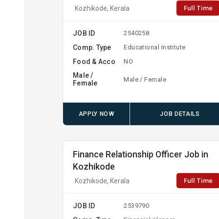
Full Time
Kozhikode, Kerala
JOB ID
2540258
Comp. Type
Educational Institute
Food & Acco
NO
Male /
Male / Female
Female
APPLY NOW
JOB DETAILS
Finance Relationship Officer Job in
Kozhikode
Full Time
Kozhikode, Kerala
JOB ID
2539790