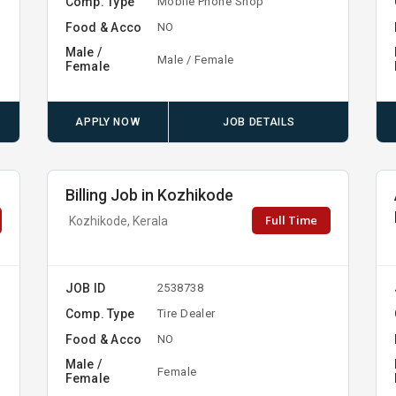
Comp. Type
Mobile Phone Shop
Food & Acco
NO
Male /
Male / Female
Female
APPLY NOW
JOB DETAILS
Billing Job in Kozhikode
Full Time
Kozhikode, Kerala
JOB ID
2538738
Comp. Type
Tire Dealer
Food & Acco
NO
Male /
Female
Female