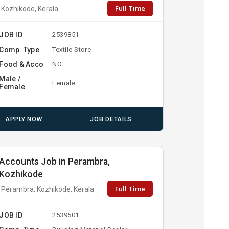
Full Time
Kozhikode, Kerala
JOB ID
2539851
Comp. Type
Textile Store
Food & Acco
NO
Male /
Female
Female
APPLY NOW
JOB DETAILS
Accounts Job in Perambra,
Kozhikode
Full Time
Perambra, Kozhikode, Kerala
JOB ID
2539501