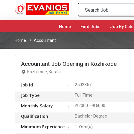
Home
(current)
Find Jobs
Job By Cate
Home
Accountant
Accountant Job Opening in Kozhikode
Kozhikode, Kerala
Job Id
2502357
Job Type
Full Time
Monthly Salary
₹ 12000 - ₹ 15000
Qualification
Bachelor Degree
Minimum Experience
1 Year(s)