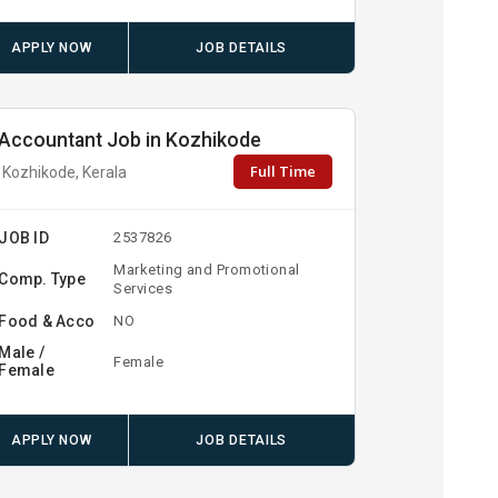
APPLY NOW
JOB DETAILS
Accountant Job in Kozhikode
Full Time
Kozhikode, Kerala
JOB ID
2537826
Marketing and Promotional
Comp. Type
Services
Food & Acco
NO
Male /
Female
Female
APPLY NOW
JOB DETAILS