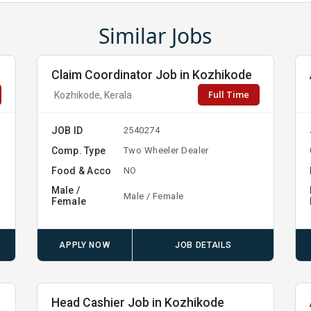
Similar Jobs
Claim Coordinator Job in Kozhikode
Full Time
Kozhikode, Kerala
JOB ID
2540274
Comp. Type
Two Wheeler Dealer
Food & Acco
NO
Male /
Male / Female
Female
APPLY NOW
JOB DETAILS
Head Cashier Job in Kozhikode