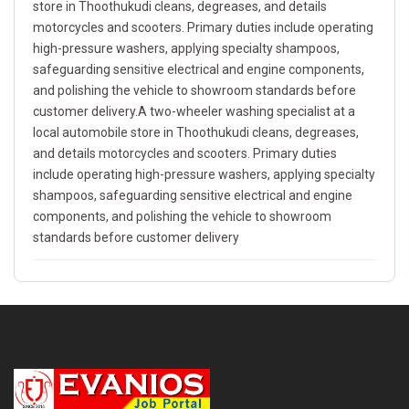
store in Thoothukudi cleans, degreases, and details
motorcycles and scooters. Primary duties include operating
high-pressure washers, applying specialty shampoos,
safeguarding sensitive electrical and engine components,
and polishing the vehicle to showroom standards before
customer delivery.A two-wheeler washing specialist at a
local automobile store in Thoothukudi cleans, degreases,
and details motorcycles and scooters. Primary duties
include operating high-pressure washers, applying specialty
shampoos, safeguarding sensitive electrical and engine
components, and polishing the vehicle to showroom
standards before customer delivery