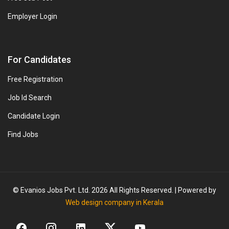
Employer Login
For Candidates
Free Registration
Job Id Search
Candidate Login
Find Jobs
© Evanios Jobs Pvt. Ltd. 2026 All Rights Reserved. | Powered by
Web design company in Kerala