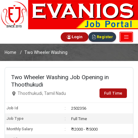
Login
Register
Home
Two Wheeler Washing
Two Wheeler Washing Job Opening in
Thoothukudi
Full Time
Thoothukudi, Tamil Nadu
Job Id
2502356
Job Type
Full Time
Monthly Salary
₹ 12000 - ₹ 15000