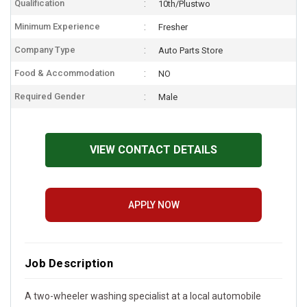
Qualification
10th/Plustwo
Minimum Experience
Fresher
Company Type
Auto Parts Store
Food & Accommodation
NO
Required Gender
Male
VIEW CONTACT DETAILS
APPLY NOW
Job Description
A two-wheeler washing specialist at a local automobile