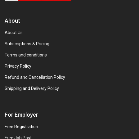
About
About Us
Subscriptions & Pricing
Terms and conditions
Privacy Policy
Refund and Cancellation Policy
Shipping and Delivery Policy
For Employer
Free Registration
Free Job Post