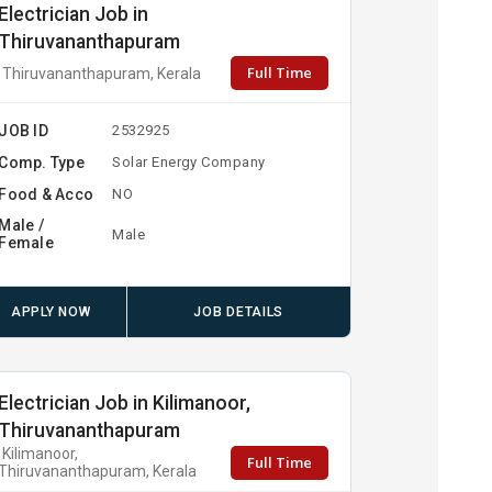
Electrician Job in
Thiruvananthapuram
Full Time
Thiruvananthapuram, Kerala
JOB ID
2532925
Comp. Type
Solar Energy Company
Food & Acco
NO
Male /
Male
Female
APPLY NOW
JOB DETAILS
Electrician Job in Kilimanoor,
Thiruvananthapuram
Kilimanoor,
Full Time
Thiruvananthapuram, Kerala