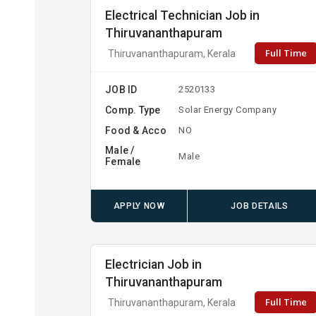
Electrical Technician Job in
Thiruvananthapuram
Full Time
Thiruvananthapuram, Kerala
JOB ID
2520133
Comp. Type
Solar Energy Company
Food & Acco
NO
Male /
Male
Female
APPLY NOW
JOB DETAILS
Electrician Job in
Thiruvananthapuram
Full Time
Thiruvananthapuram, Kerala