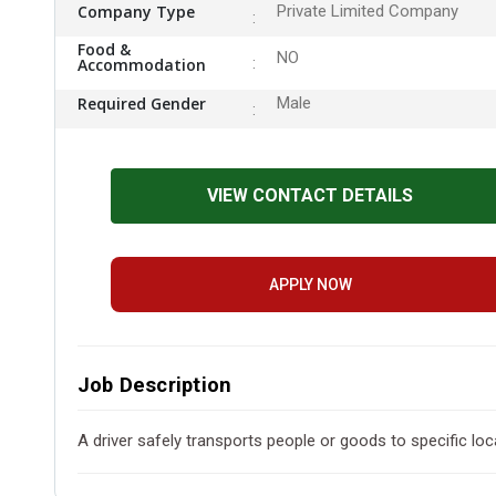
Company Type
Private Limited Company
Food &
NO
Accommodation
Required Gender
Male
VIEW CONTACT DETAILS
APPLY NOW
Job Description
A driver safely transports people or goods to specific loca