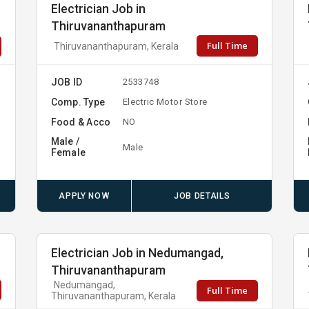
Electrician Job in
Thiruvananthapuram
Full Time
Thiruvananthapuram, Kerala
JOB ID
2533748
Comp. Type
Electric Motor Store
Food & Acco
NO
Male /
Male
Female
APPLY NOW
JOB DETAILS
Electrician Job in Nedumangad,
Thiruvananthapuram
Nedumangad,
Full Time
Thiruvananthapuram, Kerala