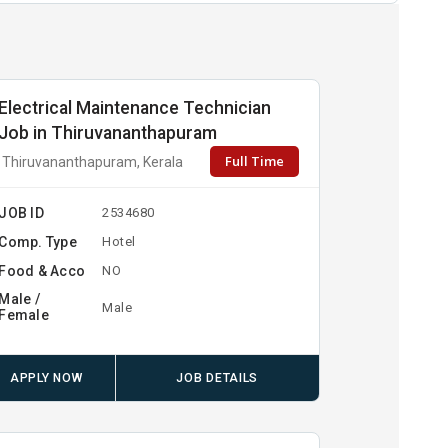
Electrical Maintenance Technician
Job in Thiruvananthapuram
Full Time
Thiruvananthapuram, Kerala
JOB ID
2534680
Comp. Type
Hotel
Food & Acco
NO
Male /
Male
Female
APPLY NOW
JOB DETAILS