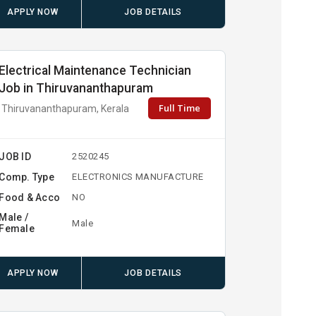
APPLY NOW
JOB DETAILS
Electrical Maintenance Technician
Job in Thiruvananthapuram
Full Time
Thiruvananthapuram, Kerala
JOB ID
2520245
Comp. Type
ELECTRONICS MANUFACTURE
Food & Acco
NO
Male /
Male
Female
APPLY NOW
JOB DETAILS