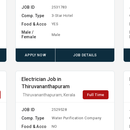
JOB ID
2531783
Comp. Type
3-Star Hotel
Food & Acco
YES
Male /
Male
Female
APPLY NOW
JOB DETAILS
Electrician Job in
Thiruvananthapuram
Full Time
Thiruvananthapuram, Kerala
JOB ID
2529528
Comp. Type
Water Purification Company
Food & Acco
NO