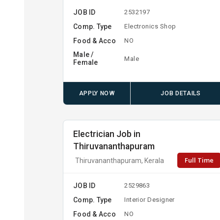
JOB ID
2532197
Comp. Type
Electronics Shop
Food & Acco
NO
Male /
Male
Female
APPLY NOW
JOB DETAILS
Electrician Job in
Thiruvananthapuram
Full Time
Thiruvananthapuram, Kerala
JOB ID
2529863
Comp. Type
Interior Designer
Food & Acco
NO