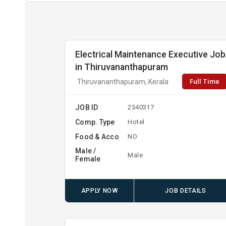
Electrical Maintenance Executive Job
in Thiruvananthapuram
Full Time
Thiruvananthapuram, Kerala
JOB ID
2540317
Comp. Type
Hotel
Food & Acco
NO
Male /
Male
Female
APPLY NOW
JOB DETAILS