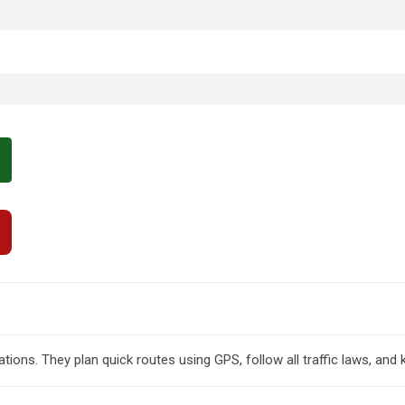
tions. They plan quick routes using GPS, follow all traffic laws, and 