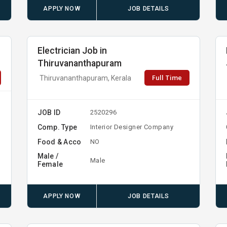
APPLY NOW
JOB DETAILS
Electrician Job in
Thiruvananthapuram
Full Time
Thiruvananthapuram, Kerala
JOB ID
2520296
t
Comp. Type
Interior Designer Company
Food & Acco
NO
Male /
Male
Female
APPLY NOW
JOB DETAILS