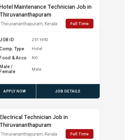
Hotel Maintenance Technician Job in
Thiruvananthapuram
Full Time
Thiruvananthapuram, Kerala
JOB ID
2511692
Comp. Type
Hotel
Food & Acco
NO
Male /
Male
Female
APPLY NOW
JOB DETAILS
Electrical Technician Job in
Thiruvananthapuram
Full Time
Thiruvananthapuram, Kerala