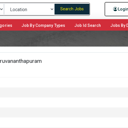
Search Jobs
Logi
gories
Job By Company Types
Job Id Search
Jobs By D
hiruvananthapuram