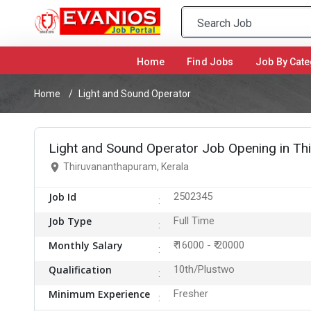
Home
(current)
Find Jobs
Job By Cate
Home
Light and Sound Operator
Light and Sound Operator Job Opening in T
Thiruvananthapuram, Kerala
Job Id
2502345
Job Type
Full Time
Monthly Salary
₹ 16000 - ₹ 20000
Qualification
10th/Plustwo
Minimum Experience
Fresher