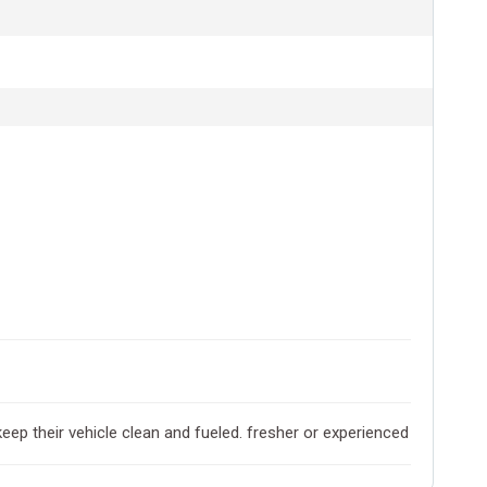
keep their vehicle clean and fueled. fresher or experienced