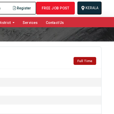
KERALA
n
Register
FREE JOB POST
istrict
Services
Contact Us
Full Time