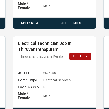
Male /
Male
Female
APPLY NOW
JOB DETAILS
Electrical Technician Job in
Thiruvananthapuram
Full Time
Thiruvananthapuram, Kerala
JOB ID
2524030
Comp. Type
Electrical Services
Food & Acco
NO
Male /
Male
Female