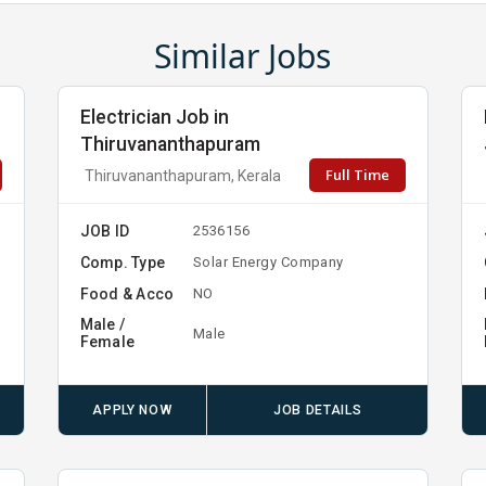
Similar Jobs
Electrician Job in
Thiruvananthapuram
Full Time
Thiruvananthapuram, Kerala
JOB ID
2536156
Comp. Type
Solar Energy Company
Food & Acco
NO
Male /
Male
Female
APPLY NOW
JOB DETAILS