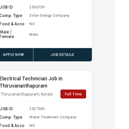
JOB ID
2530739
Comp. Type
Solar Energy Company
Food & Acco
NO
Male /
Male
Female
APPLY NOW
JOB DETAILS
Electrical Technician Job in
Thiruvananthapuram
Full Time
Thiruvananthapuram, Kerala
JOB ID
2527505
Comp. Type
Water Treatment Company
Food & Acco
NO