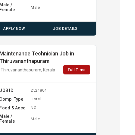
Male /
Male
Female
APPLY NOW
JOB DETAILS
Maintenance Technician Job in
Thiruvananthapuram
Full Time
Thiruvananthapuram, Kerala
JOB ID
2521804
Comp. Type
Hotel
Food & Acco
NO
Male /
Male
Female