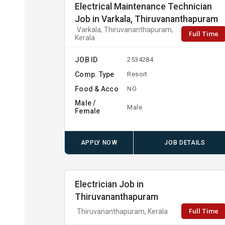
Electrical Maintenance Technician
Job in Varkala, Thiruvananthapuram
Varkala, Thiruvananthapuram,
Full Time
Kerala
JOB ID
2534284
Comp. Type
Resort
Food & Acco
NO
Male /
Male
Female
APPLY NOW
JOB DETAILS
Electrician Job in
Thiruvananthapuram
Full Time
Thiruvananthapuram, Kerala