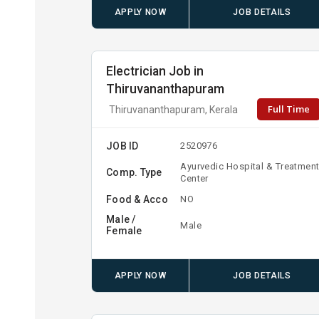
APPLY NOW
JOB DETAILS
Electrician Job in
Thiruvananthapuram
Full Time
Thiruvananthapuram, Kerala
JOB ID
2520976
Ayurvedic Hospital & Treatmen
Comp. Type
Center
Food & Acco
NO
Male /
Male
Female
APPLY NOW
JOB DETAILS