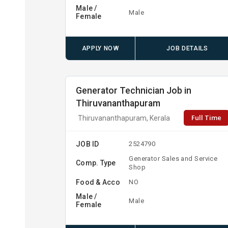
Male /
Male
Female
APPLY NOW
JOB DETAILS
Generator Technician Job in
Thiruvananthapuram
Full Time
Thiruvananthapuram, Kerala
JOB ID
2524790
Generator Sales and Service
Comp. Type
Shop
Food & Acco
NO
Male /
Male
Female