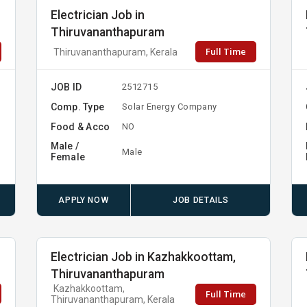
Electrician Job in
Thiruvananthapuram
Full Time
Thiruvananthapuram, Kerala
JOB ID
2512715
Comp. Type
Solar Energy Company
Food & Acco
NO
Male /
Male
Female
APPLY NOW
JOB DETAILS
Electrician Job in Kazhakkoottam,
Thiruvananthapuram
Kazhakkoottam,
Full Time
Thiruvananthapuram, Kerala