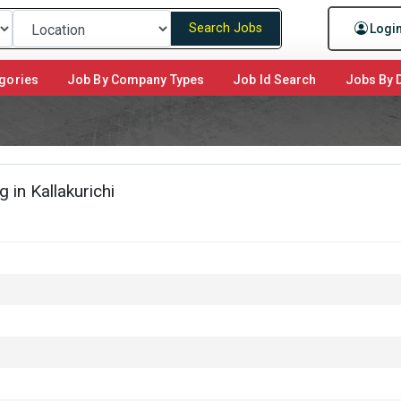
Search Jobs
Logi
gories
Job By Company Types
Job Id Search
Jobs By D
in Kallakurichi