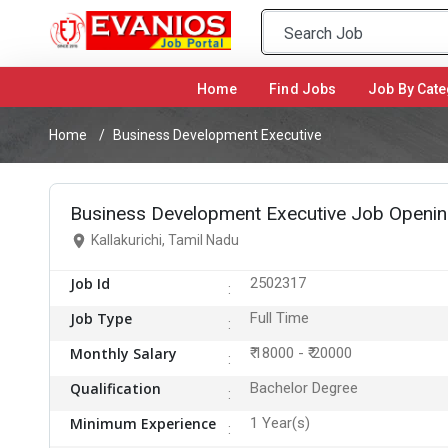
Home
(current)
Find Jobs
Job By Cate
Home
Business Development Executive
Business Development Executive Job Opening 
Kallakurichi, Tamil Nadu
Job Id
2502317
Job Type
Full Time
Monthly Salary
₹ 18000 - ₹ 20000
Qualification
Bachelor Degree
Minimum Experience
1 Year(s)