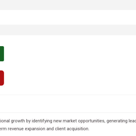
al growth by identifying new market opportunities, generating leads,
rm revenue expansion and client acquisition.