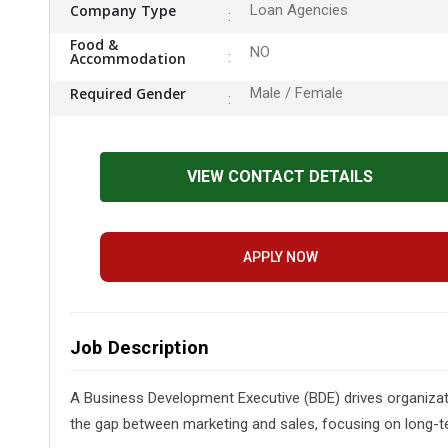
Company Type
Loan Agencies
Food &
NO
Accommodation
Required Gender
Male / Female
VIEW CONTACT DETAILS
APPLY NOW
Job Description
A Business Development Executive (BDE) drives organization
the gap between marketing and sales, focusing on long-te