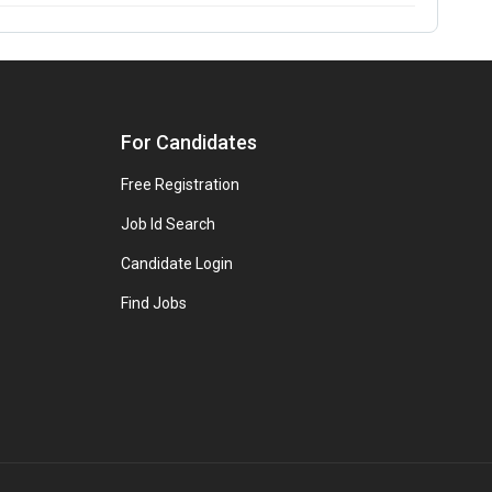
For Candidates
Free Registration
Job Id Search
Candidate Login
Find Jobs