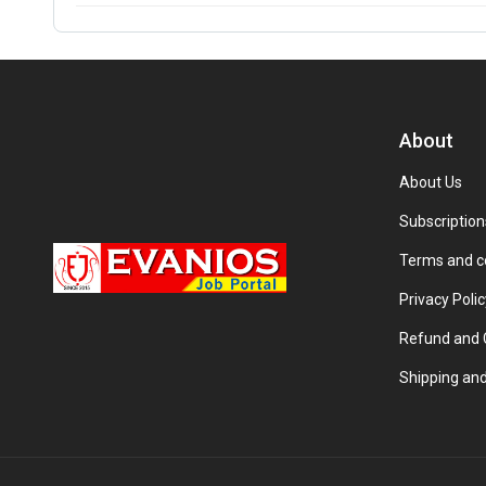
About
About Us
Subscription
Terms and c
Privacy Polic
Refund and C
Shipping and