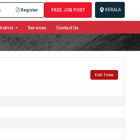
KERALA
n
Register
FREE JOB POST
istrict
Services
Contact Us
Full Time