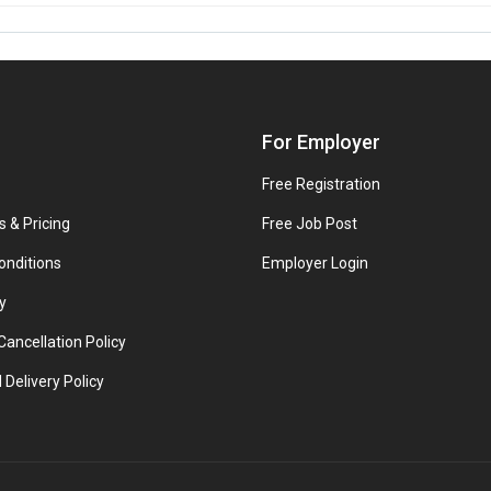
For Employer
Free Registration
s & Pricing
Free Job Post
onditions
Employer Login
y
ancellation Policy
 Delivery Policy