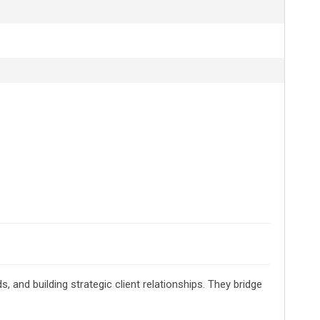
 and building strategic client relationships. They bridge