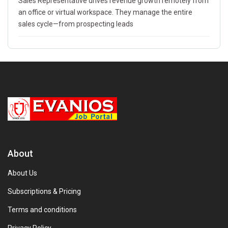
Sales Representative drives revenue growth remotely from
an office or virtual workspace. They manage the entire
sales cycle—from prospecting leads
About
About Us
Subscriptions & Pricing
Terms and conditions