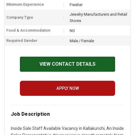
Minimum Experience
Fresher
Jewelry Manufacturers and Retail
Company Type
Stores
Food & Accommodation
NO
Required Gender
Male / Female
VIEW CONTACT DETAILS
APPLY NOW
Job Description
Inside Sale Staff Available Vacancy in Kallakurichi, An Inside