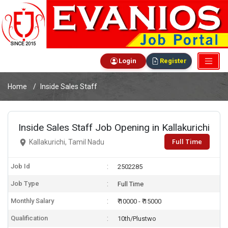
Login
Register
Home
Inside Sales Staff
Inside Sales Staff Job Opening in Kallakurichi
Full Time
Kallakurichi, Tamil Nadu
Job Id
2502285
Job Type
Full Time
Monthly Salary
₹ 10000 - ₹ 15000
Qualification
10th/Plustwo