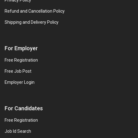
Privacy Policy
Refund and Cancellation Policy
Shipping and Delivery Policy
For Employer
Free Registration
Free Job Post
Employer Login
For Candidates
Free Registration
Job Id Search