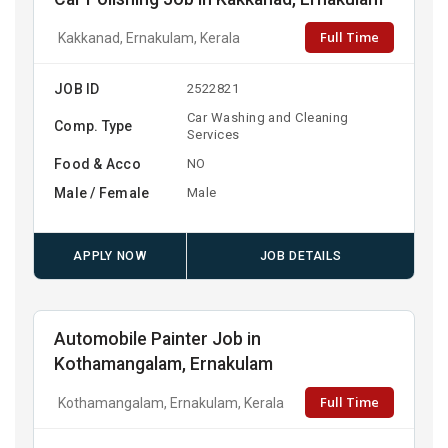
Full Time
Kakkanad, Ernakulam, Kerala
JOB ID
2522821
Car Washing and Cleaning
Comp. Type
Services
Food & Acco
NO
Male / Female
Male
APPLY NOW
JOB DETAILS
Automobile Painter Job in
Kothamangalam, Ernakulam
Full Time
Kothamangalam, Ernakulam, Kerala