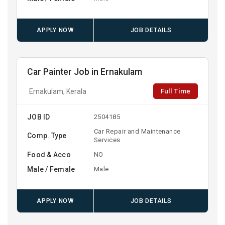
APPLY NOW
JOB DETAILS
Car Painter Job in Ernakulam
Full Time
Ernakulam, Kerala
JOB ID
2504185
Car Repair and Maintenance
Comp. Type
Services
Food & Acco
NO
Male / Female
Male
APPLY NOW
JOB DETAILS