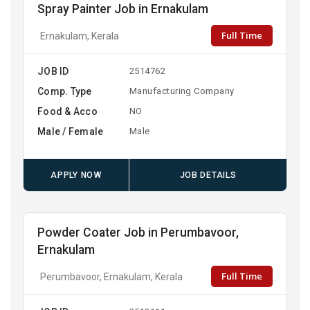
Spray Painter Job in Ernakulam
Full Time
Ernakulam, Kerala
JOB ID
2514762
Comp. Type
Manufacturing Company
Food & Acco
NO
Male / Female
Male
APPLY NOW
JOB DETAILS
Powder Coater Job in Perumbavoor,
Ernakulam
Full Time
Perumbavoor, Ernakulam, Kerala