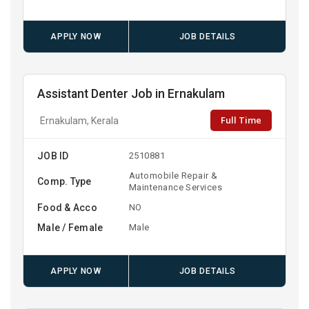
APPLY NOW
JOB DETAILS
Assistant Denter Job in Ernakulam
Full Time
Ernakulam, Kerala
JOB ID
2510881
Automobile Repair &
Comp. Type
Maintenance Services
Food & Acco
NO
Male / Female
Male
APPLY NOW
JOB DETAILS