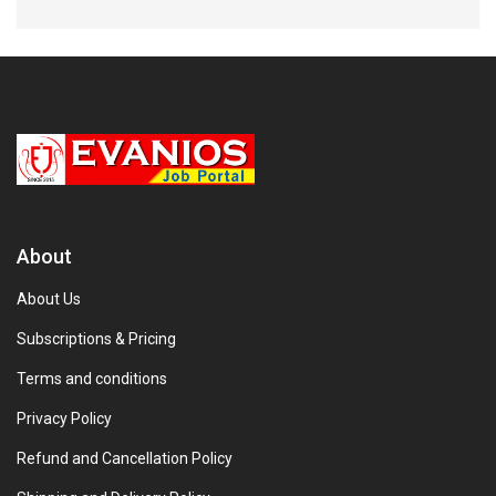
About
About Us
Subscriptions & Pricing
Terms and conditions
Privacy Policy
Refund and Cancellation Policy