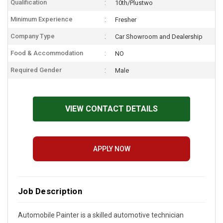
Qualification
10th/Plustwo
Minimum Experience
Fresher
Company Type
Car Showroom and Dealership
Food & Accommodation
NO
Required Gender
Male
VIEW CONTACT DETAILS
APPLY NOW
Job Description
Automobile Painter is a skilled automotive technician