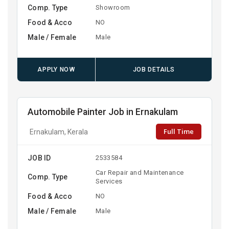
Comp. Type
Showroom
Food & Acco
NO
Male / Female
Male
APPLY NOW
JOB DETAILS
Automobile Painter Job in Ernakulam
Full Time
Ernakulam, Kerala
JOB ID
2533584
Car Repair and Maintenance
Comp. Type
Services
Food & Acco
NO
Male / Female
Male