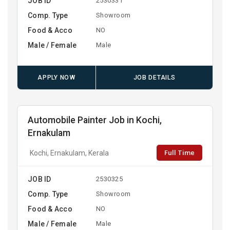
JOB ID
2530331
Comp. Type
Showroom
Food & Acco
NO
Male / Female
Male
APPLY NOW
JOB DETAILS
Automobile Painter Job in Kochi,
Ernakulam
Full Time
Kochi, Ernakulam, Kerala
JOB ID
2530325
Comp. Type
Showroom
Food & Acco
NO
Male / Female
Male