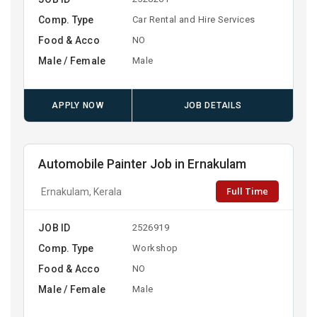
Comp. Type
Car Rental and Hire Services
Food & Acco
NO
Male / Female
Male
APPLY NOW
JOB DETAILS
Automobile Painter Job in Ernakulam
Full Time
Ernakulam, Kerala
JOB ID
2526919
Comp. Type
Workshop
Food & Acco
NO
Male / Female
Male