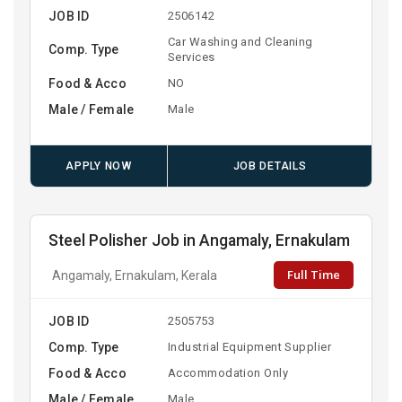
JOB ID
2506142
Car Washing and Cleaning
Comp. Type
Services
Food & Acco
NO
Male / Female
Male
APPLY NOW
JOB DETAILS
Steel Polisher Job in Angamaly, Ernakulam
Full Time
Angamaly, Ernakulam, Kerala
JOB ID
2505753
Comp. Type
Industrial Equipment Supplier
Food & Acco
Accommodation Only
Male / Female
Male