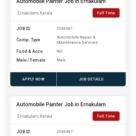
Automobile Painter Job in Ernakulam
Full Time
Ernakulam, Kerala
JOB ID
2536561
Automobile Repair &
Comp. Type
Maintenance Services
Food & Acco
NO
Male / Female
Male
APPLY NOW
JOB DETAILS
Automobile Painter Job in Ernakulam
Full Time
Ernakulam, Kerala
JOB ID
2536457