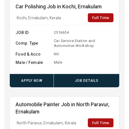
Car Polishing Job in Kochi, Ernakulam
Full Time
Kochi, Ernakulam, Kerala
JOB ID
2516654
Car Service Station and
Comp. Type
Automotive Workshop
Food & Acco
NO
Male / Female
Male
APPLY NOW
JOB DETAILS
Automobile Painter Job in North Paravur,
Ernakulam
Full Time
North Paravur, Ernakulam, Kerala