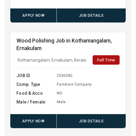
APPLY NOW
JOB DETAILS
Wood Polishing Job in Kothamangalam,
Ernakulam
Full Time
Kothamangalam, Ernakulam, Kerala
JOB ID
2530282
Comp. Type
Furniture Company
Food & Acco
NO
Male / Female
Male
APPLY NOW
JOB DETAILS