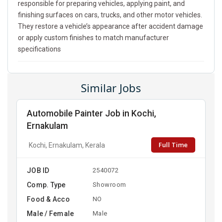
responsible for preparing vehicles, applying paint, and
finishing surfaces on cars, trucks, and other motor vehicles.
They restore a vehicle’s appearance after accident damage
or apply custom finishes to match manufacturer
specifications
Similar Jobs
Automobile Painter Job in Kochi,
Ernakulam
Full Time
Kochi, Ernakulam, Kerala
JOB ID
2540072
Comp. Type
Showroom
Food & Acco
NO
Male / Female
Male