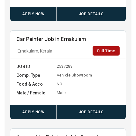
APPLY NOW
JOB DETAILS
Car Painter Job in Ernakulam
Full Time
Ernakulam, Kerala
JOB ID
2537283
Comp. Type
Vehicle Showroom
Food & Acco
NO
Male / Female
Male
APPLY NOW
JOB DETAILS