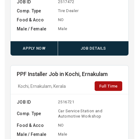
JOB ID
2517472
Comp. Type
Tire Dealer
Food & Acco
NO
Male / Female
Male
APPLY NOW
JOB DETAILS
PPF Installer Job in Kochi, Ernakulam
Full Time
Kochi, Ernakulam, Kerala
JOB ID
2516721
Car Service Station and
Comp. Type
Automotive Workshop
Food & Acco
NO
Male / Female
Male