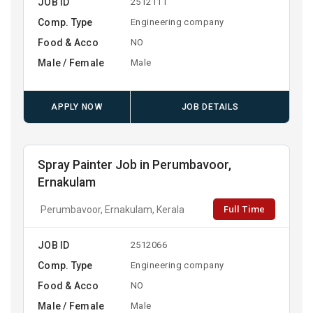
JOB ID
2512111
Comp. Type
Engineering company
Food & Acco
NO
Male / Female
Male
APPLY NOW
JOB DETAILS
Spray Painter Job in Perumbavoor,
Ernakulam
Full Time
Perumbavoor, Ernakulam, Kerala
JOB ID
2512066
Comp. Type
Engineering company
Food & Acco
NO
Male / Female
Male