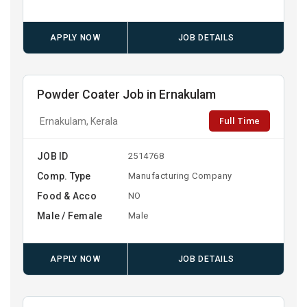
APPLY NOW
JOB DETAILS
Powder Coater Job in Ernakulam
Full Time
Ernakulam, Kerala
JOB ID
2514768
Comp. Type
Manufacturing Company
Food & Acco
NO
Male / Female
Male
APPLY NOW
JOB DETAILS