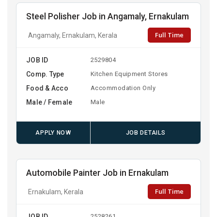
Steel Polisher Job in Angamaly, Ernakulam
Full Time
Angamaly, Ernakulam, Kerala
JOB ID
2529804
Comp. Type
Kitchen Equipment Stores
Food & Acco
Accommodation Only
Male / Female
Male
APPLY NOW
JOB DETAILS
Automobile Painter Job in Ernakulam
Full Time
Ernakulam, Kerala
JOB ID
2528261