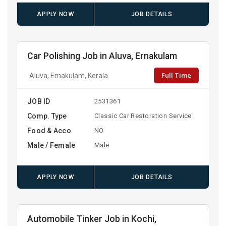
APPLY NOW
JOB DETAILS
Car Polishing Job in Aluva, Ernakulam
Full Time
Aluva, Ernakulam, Kerala
JOB ID
2531361
Comp. Type
Classic Car Restoration Service
Food & Acco
NO
Male / Female
Male
APPLY NOW
JOB DETAILS
Automobile Tinker Job in Kochi,