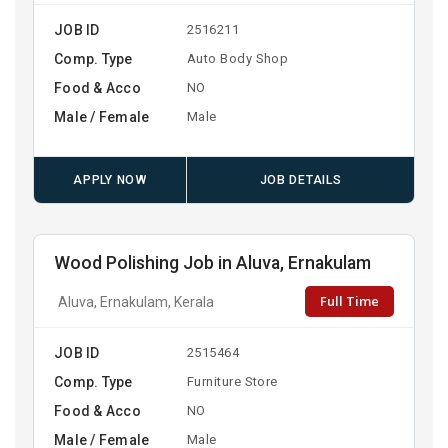
JOB ID
2516211
Comp. Type
Auto Body Shop
Food & Acco
NO
Male / Female
Male
APPLY NOW
JOB DETAILS
Wood Polishing Job in Aluva, Ernakulam
Full Time
Aluva, Ernakulam, Kerala
JOB ID
2515464
Comp. Type
Furniture Store
Food & Acco
NO
Male / Female
Male