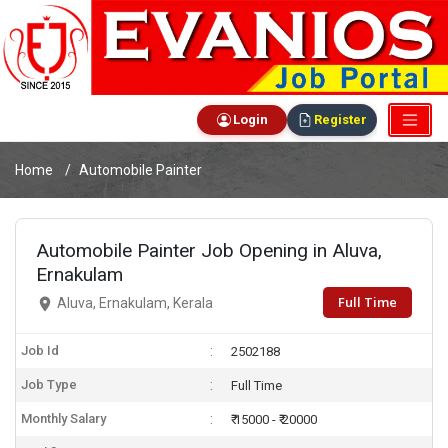
Login
Register
Home
Automobile Painter
Automobile Painter Job Opening in Aluva,
Ernakulam
Full Time
Aluva, Ernakulam, Kerala
Job Id
2502188
Job Type
Full Time
Monthly Salary
₹ 15000 - ₹ 20000