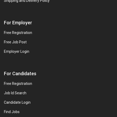
Shipping and Delivery Policy
For Employer
Free Registration
Free Job Post
Employer Login
For Candidates
Free Registration
Job Id Search
Candidate Login
Find Jobs