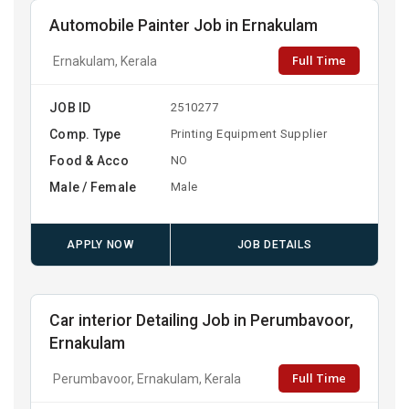
Automobile Painter Job in Ernakulam
Full Time
Ernakulam, Kerala
JOB ID
2510277
Comp. Type
Printing Equipment Supplier
Food & Acco
NO
Male / Female
Male
APPLY NOW
JOB DETAILS
Car interior Detailing Job in Perumbavoor,
Ernakulam
Full Time
Perumbavoor, Ernakulam, Kerala