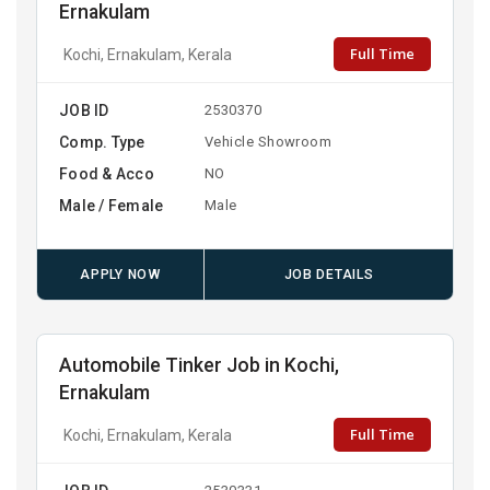
Ernakulam
Full Time
Kochi, Ernakulam, Kerala
JOB ID
2530370
Comp. Type
Vehicle Showroom
Food & Acco
NO
Male / Female
Male
APPLY NOW
JOB DETAILS
Automobile Tinker Job in Kochi,
Ernakulam
Full Time
Kochi, Ernakulam, Kerala