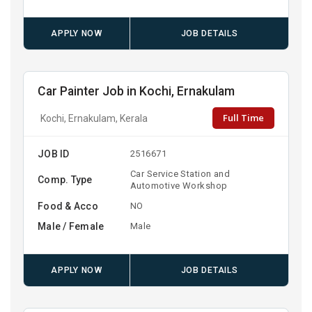
APPLY NOW
JOB DETAILS
Car Painter Job in Kochi, Ernakulam
Full Time
Kochi, Ernakulam, Kerala
JOB ID
2516671
Car Service Station and
Comp. Type
Automotive Workshop
Food & Acco
NO
Male / Female
Male
APPLY NOW
JOB DETAILS