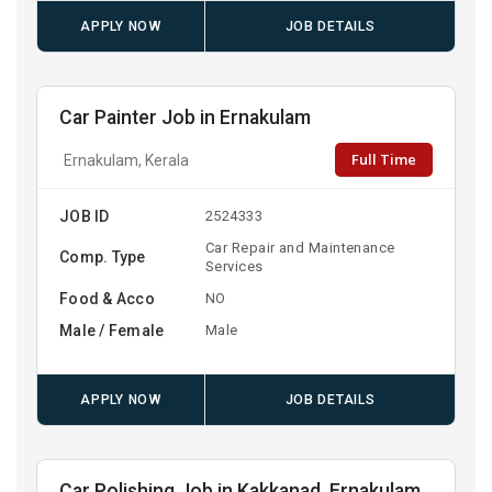
APPLY NOW
JOB DETAILS
Car Painter Job in Ernakulam
Full Time
Ernakulam, Kerala
JOB ID
2524333
Car Repair and Maintenance
Comp. Type
Services
Food & Acco
NO
Male / Female
Male
APPLY NOW
JOB DETAILS
Car Polishing Job in Kakkanad, Ernakulam