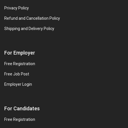
Privacy Policy
Refund and Cancellation Policy
Shipping and Delivery Policy
For Employer
Free Registration
Free Job Post
Employer Login
For Candidates
Free Registration