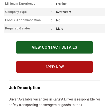
Minimum Experience
Fresher
Company Type
Restaurant
Food & Accommodation
NO
Required Gender
Male
VIEW CONTACT DETAILS
APPLY NOW
Job Description
Driver Available vacancies in KarurA Driver is responsible for
safely transporting passengers or goods to their