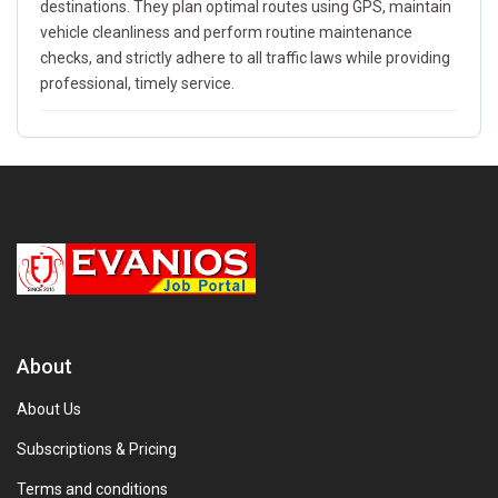
destinations. They plan optimal routes using GPS, maintain
vehicle cleanliness and perform routine maintenance
checks, and strictly adhere to all traffic laws while providing
professional, timely service.
About
About Us
Subscriptions & Pricing
Terms and conditions