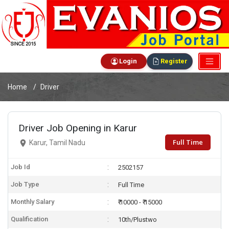
Login
Register
Home
Driver
Driver Job Opening in Karur
Full Time
Karur, Tamil Nadu
Job Id
2502157
Job Type
Full Time
Monthly Salary
₹ 10000 - ₹ 15000
Qualification
10th/Plustwo