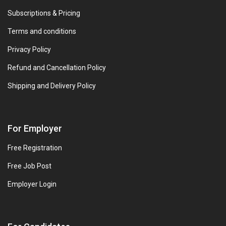
Subscriptions & Pricing
Terms and conditions
Privacy Policy
Refund and Cancellation Policy
Shipping and Delivery Policy
For Employer
Free Registration
Free Job Post
Employer Login