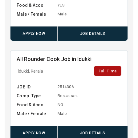
Food & Acco
YES
Male / Female
Male
APPLY NOW
JOB DETAILS
All Rounder Cook Job in Idukki
Full Time
Idukki, Kerala
JOB ID
2514306
Comp. Type
Restaurant
Food & Acco
NO
Male / Female
Male
APPLY NOW
JOB DETAILS