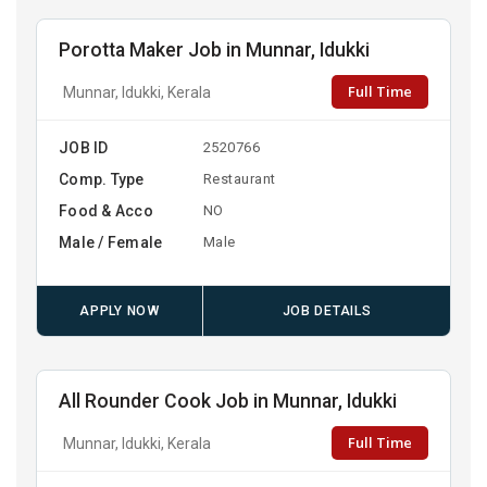
Porotta Maker Job in Munnar, Idukki
Full Time
Munnar, Idukki, Kerala
JOB ID
2520766
Comp. Type
Restaurant
Food & Acco
NO
Male / Female
Male
APPLY NOW
JOB DETAILS
All Rounder Cook Job in Munnar, Idukki
Full Time
Munnar, Idukki, Kerala