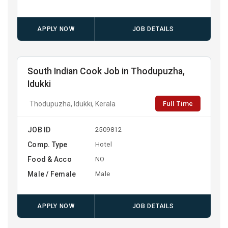
APPLY NOW
JOB DETAILS
South Indian Cook Job in Thodupuzha,
Idukki
Full Time
Thodupuzha, Idukki, Kerala
JOB ID
2509812
Comp. Type
Hotel
Food & Acco
NO
Male / Female
Male
APPLY NOW
JOB DETAILS