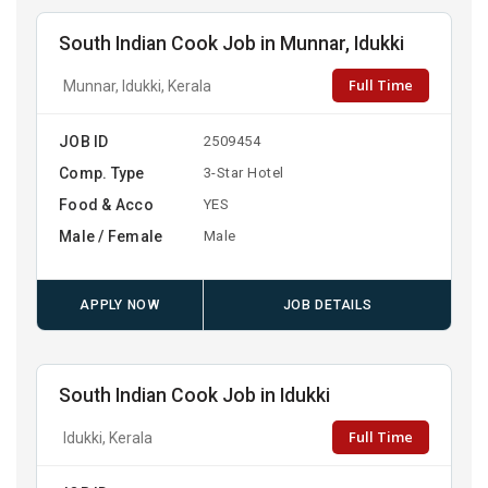
South Indian Cook Job in Munnar, Idukki
Full Time
Munnar, Idukki, Kerala
JOB ID
2509454
Comp. Type
3-Star Hotel
Food & Acco
YES
Male / Female
Male
APPLY NOW
JOB DETAILS
South Indian Cook Job in Idukki
Full Time
Idukki, Kerala