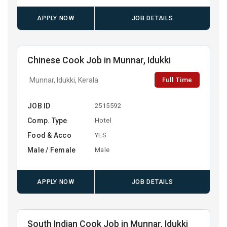
APPLY NOW
JOB DETAILS
Chinese Cook Job in Munnar, Idukki
Full Time
Munnar, Idukki, Kerala
JOB ID
2515592
Comp. Type
Hotel
Food & Acco
YES
Male / Female
Male
APPLY NOW
JOB DETAILS
South Indian Cook Job in Munnar, Idukki