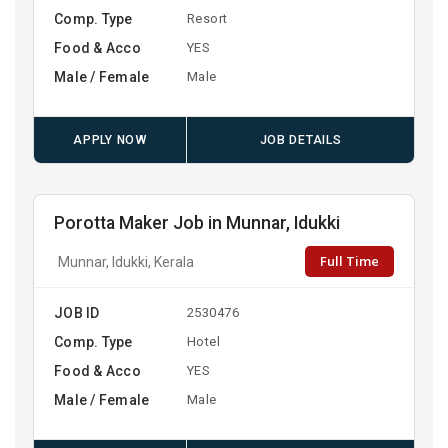
Comp. Type
Resort
Food & Acco
YES
Male / Female
Male
APPLY NOW
JOB DETAILS
Porotta Maker Job in Munnar, Idukki
Full Time
Munnar, Idukki, Kerala
JOB ID
2530476
Comp. Type
Hotel
Food & Acco
YES
Male / Female
Male