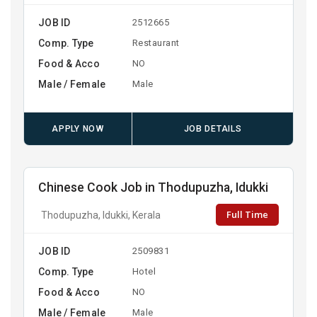
JOB ID
2512665
Comp. Type
Restaurant
Food & Acco
NO
Male / Female
Male
APPLY NOW
JOB DETAILS
Chinese Cook Job in Thodupuzha, Idukki
Full Time
Thodupuzha, Idukki, Kerala
JOB ID
2509831
Comp. Type
Hotel
Food & Acco
NO
Male / Female
Male