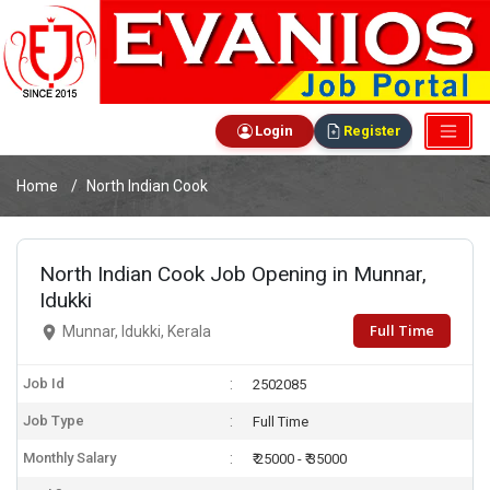
Login
Register
Home
North Indian Cook
North Indian Cook Job Opening in Munnar,
Idukki
Full Time
Munnar, Idukki, Kerala
Job Id
2502085
Job Type
Full Time
Monthly Salary
₹ 25000 - ₹ 35000