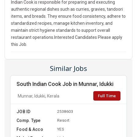
Indian Cook is responsible for preparing and executing
authentic regional dishes such as curries, gravies, tandoori
items, and breads. They ensure food consistency, adhere to
standardized recipes, manage kitchen inventory, and
maintain strict hygiene standards to support overall
restaurant operations.Interested Candidates Please apply
this Job.
Similar Jobs
South Indian Cook Job in Munnar, Idukki
Full Time
Munnar, Idukki, Kerala
JOB ID
2538603
Comp. Type
Resort
Food & Acco
YES