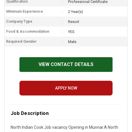
Qualification
Professional Certificate
Minimum Experience
2 Year(s)
Company Type
Resort
Food & Accommodation
YES
Required Gender
Male
VIEW CONTACT DETAILS
APPLY NOW
Job Description
North Indian Cook Job vacancy Opening in Munnar.A North