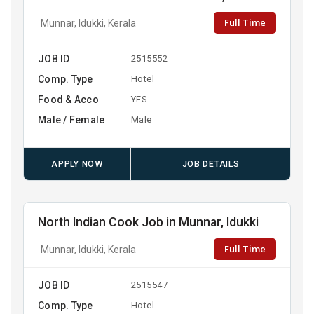
Full Time
Munnar, Idukki, Kerala
JOB ID
2515552
Comp. Type
Hotel
Food & Acco
YES
Male / Female
Male
APPLY NOW
JOB DETAILS
North Indian Cook Job in Munnar, Idukki
Full Time
Munnar, Idukki, Kerala
JOB ID
2515547
Comp. Type
Hotel