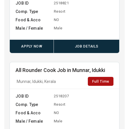
JOB ID
2518821
Comp. Type
Resort
Food & Acco
NO
Male / Female
Male
APPLY NOW
JOB DETAILS
All Rounder Cook Job in Munnar, Idukki
Full Time
Munnar, Idukki, Kerala
JOB ID
2518207
Comp. Type
Resort
Food & Acco
NO
Male / Female
Male