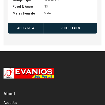
Food & Acco
NO
Male / Female
Male
APPLY NOW
JOB DETAILS
About
About Us