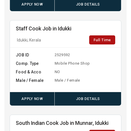
APPLY NOW
JOB DETAILS
Staff Cook Job in Idukki
Full Time
Idukki, Kerala
JOB ID
2529592
Comp. Type
Mobile Phone Shop
Food & Acco
NO
Male / Female
Male / Female
APPLY NOW
JOB DETAILS
South Indian Cook Job in Munnar, Idukki