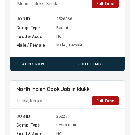
Full Time
Munnar, Idukki, Kerala
JOB ID
2526368
Comp. Type
Resort
Food & Acco
NO
Male / Female
Male / Female
APPLY NOW
JOB DETAILS
North Indian Cook Job in Idukki
Full Time
Idukki, Kerala
JOB ID
2522711
Comp. Type
Restaurant
Food & Acco
NO