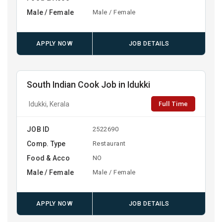
Male / Female
Male / Female
APPLY NOW
JOB DETAILS
South Indian Cook Job in Idukki
Full Time
Idukki, Kerala
JOB ID
2522690
Comp. Type
Restaurant
Food & Acco
NO
Male / Female
Male / Female
APPLY NOW
JOB DETAILS