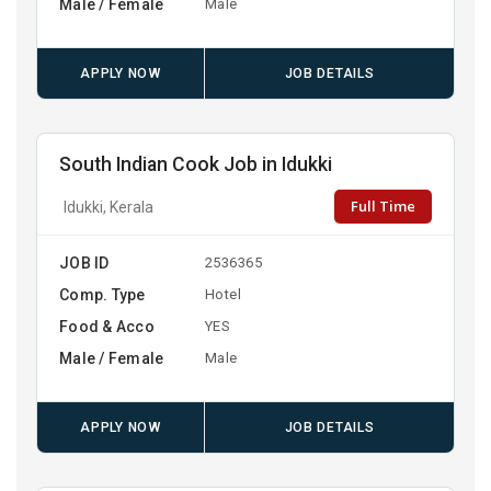
Male / Female
Male
APPLY NOW
JOB DETAILS
South Indian Cook Job in Idukki
Full Time
Idukki, Kerala
JOB ID
2536365
Comp. Type
Hotel
Food & Acco
YES
Male / Female
Male
APPLY NOW
JOB DETAILS