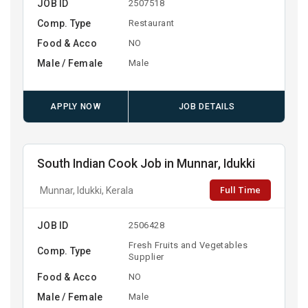
JOB ID
2507518
Comp. Type
Restaurant
Food & Acco
NO
Male / Female
Male
APPLY NOW
JOB DETAILS
South Indian Cook Job in Munnar, Idukki
Full Time
Munnar, Idukki, Kerala
JOB ID
2506428
Fresh Fruits and Vegetables
Comp. Type
Supplier
Food & Acco
NO
Male / Female
Male