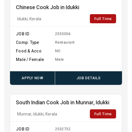
Chinese Cook Job in Idukki
Full Time
Idukki, Kerala
JOB ID
2535056
Comp. Type
Restaurant
Food & Acco
NO
Male / Female
Male
APPLY NOW
JOB DETAILS
South Indian Cook Job in Munnar, Idukki
Full Time
Munnar, Idukki, Kerala
JOB ID
2532732