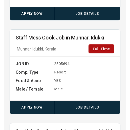
APPLY NOW
JOB DETAILS
Staff Mess Cook Job in Munnar, Idukki
Full Time
Munnar, Idukki, Kerala
JOB ID
2505694
Comp. Type
Resort
Food & Acco
YES
Male / Female
Male
APPLY NOW
JOB DETAILS