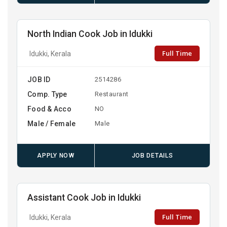
North Indian Cook Job in Idukki
Full Time
Idukki, Kerala
JOB ID
2514286
Comp. Type
Restaurant
Food & Acco
NO
Male / Female
Male
APPLY NOW
JOB DETAILS
Assistant Cook Job in Idukki
Full Time
Idukki, Kerala