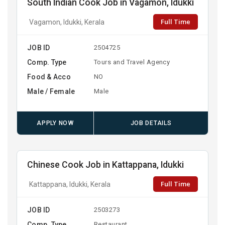
South Indian Cook Job in Vagamon, Idukki
Full Time
Vagamon, Idukki, Kerala
JOB ID
2504725
Comp. Type
Tours and Travel Agency
Food & Acco
NO
Male / Female
Male
APPLY NOW
JOB DETAILS
Chinese Cook Job in Kattappana, Idukki
Full Time
Kattappana, Idukki, Kerala
JOB ID
2503273
Comp. Type
Restaurant