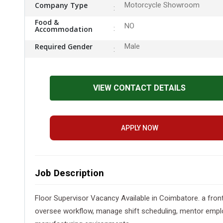
Company Type
Motorcycle Showroom
Food &
NO
Accommodation
Required Gender
Male
VIEW CONTACT DETAILS
APPLY NOW
Job Description
Floor Supervisor Vacancy Available in Coimbatore. a fro
oversee workflow, manage shift scheduling, mentor employ