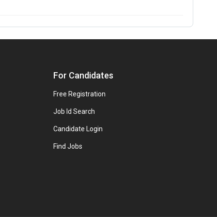
For Candidates
Free Registration
Job Id Search
Candidate Login
Find Jobs