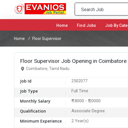
Home
(current)
Find Jobs
Job By Cate
Home
Floor Supervisor
Floor Supervisor Job Opening in Coimbatore
Coimbatore, Tamil Nadu
Job Id
2502077
Job Type
Full Time
Monthly Salary
₹ 18000 - ₹ 20000
Qualification
Associate Degree
Minimum Experience
2 Year(s)