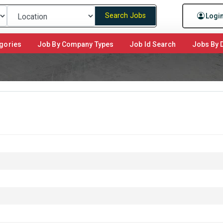
Search Jobs
Logi
gories
Job By Company Types
Job Id Search
Jobs By D