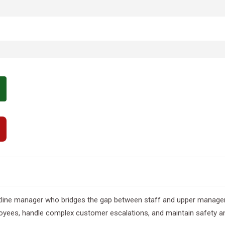
ntline manager who bridges the gap between staff and upper manage
ees, handle complex customer escalations, and maintain safety and q