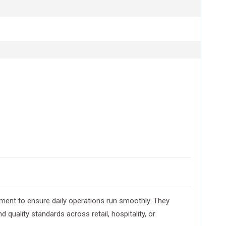
ment to ensure daily operations run smoothly. They
uality standards across retail, hospitality, or