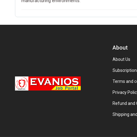
manufacturing environments.
About
About Us
Subscription
Terms and c
Privacy Polic
Refund and C
Shipping and