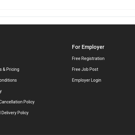
For Employer
Free Registration
s & Pricing
Free Job Post
onditions
Employer Login
y
ancellation Policy
 Delivery Policy