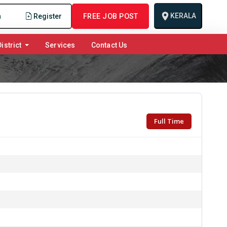
KERALA
n
Register
FREE JOB POST
istrict
Services
Contact Us
Full Time