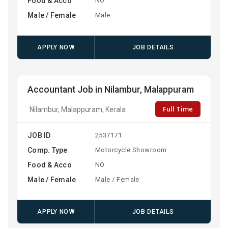
Food & Acco
NO
Male / Female
Male
APPLY NOW
JOB DETAILS
Accountant Job in Nilambur, Malappuram
Full Time
Nilambur, Malappuram, Kerala
JOB ID
2537171
Comp. Type
Motorcycle Showroom
Food & Acco
NO
Male / Female
Male / Female
APPLY NOW
JOB DETAILS