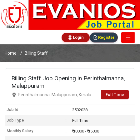
Login
Register
Home
Billing Staff
Billing Staff Job Opening in Perinthalmanna,
Malappuram
Full Time
Perinthalmanna, Malappuram, Kerala
Job Id
2502028
Job Type
Full Time
Monthly Salary
₹ 10000 - ₹ 15000