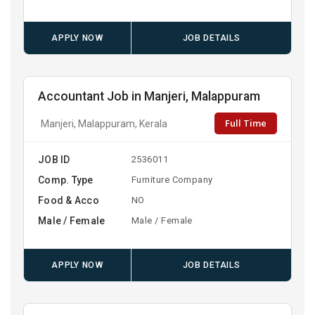
APPLY NOW
JOB DETAILS
Accountant Job in Manjeri, Malappuram
Full Time
Manjeri, Malappuram, Kerala
JOB ID
2536011
Comp. Type
Furniture Company
Food & Acco
NO
Male / Female
Male / Female
APPLY NOW
JOB DETAILS