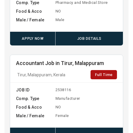
Comp. Type
Pharmacy and Medical Store
Food & Acco
NO
Male / Female
Male
APPLY NOW
JOB DETAILS
Accountant Job in Tirur, Malappuram
Full Time
Tirur, Malappuram, Kerala
JOB ID
2538116
Comp. Type
Manufacturer
Food & Acco
NO
Male / Female
Female