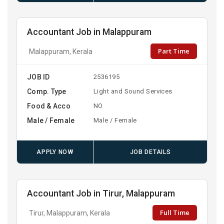
Accountant Job in Malappuram
Part Time
Malappuram, Kerala
JOB ID
2536195
Comp. Type
Light and Sound Services
Food & Acco
NO
Male / Female
Male / Female
APPLY NOW
JOB DETAILS
Accountant Job in Tirur, Malappuram
Full Time
Tirur, Malappuram, Kerala