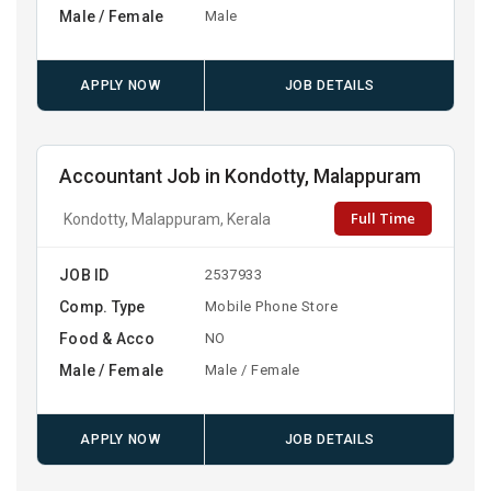
Male / Female
Male
APPLY NOW
JOB DETAILS
Accountant Job in Kondotty, Malappuram
Full Time
Kondotty, Malappuram, Kerala
JOB ID
2537933
Comp. Type
Mobile Phone Store
Food & Acco
NO
Male / Female
Male / Female
APPLY NOW
JOB DETAILS