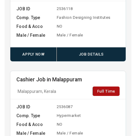
JOB ID
2536118
Comp. Type
Fashion Designing Institutes
Food & Acco
NO
Male / Female
Male / Female
APPLY NOW
JOB DETAILS
Cashier Job in Malappuram
Full Time
Malappuram, Kerala
JOB ID
2536087
Comp. Type
Hypermarket
Food & Acco
NO
Male / Female
Male / Female