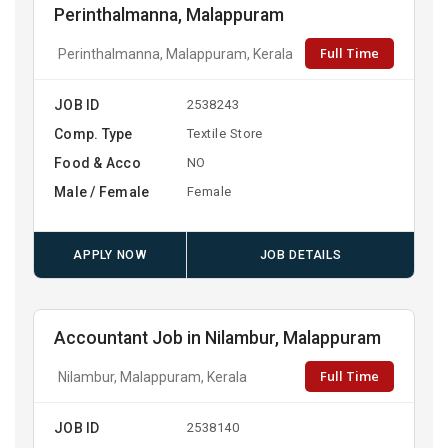
Perinthalmanna, Malappuram
Full Time
Perinthalmanna, Malappuram, Kerala
JOB ID
2538243
Comp. Type
Textile Store
Food & Acco
NO
Male / Female
Female
APPLY NOW
JOB DETAILS
Accountant Job in Nilambur, Malappuram
Full Time
Nilambur, Malappuram, Kerala
JOB ID
2538140