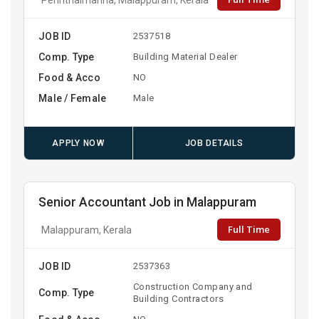
JOB ID
2537518
Comp. Type
Building Material Dealer
Food & Acco
NO
Male / Female
Male
APPLY NOW
JOB DETAILS
Senior Accountant Job in Malappuram
Full Time
Malappuram, Kerala
JOB ID
2537363
Construction Company and
Comp. Type
Building Contractors