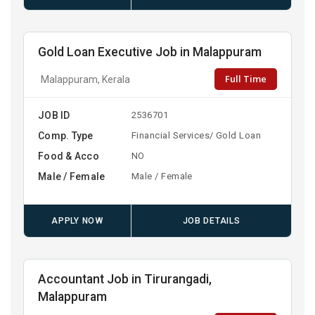
Gold Loan Executive Job in Malappuram
Full Time
Malappuram, Kerala
JOB ID
2536701
Comp. Type
Financial Services/ Gold Loan
Food & Acco
NO
Male / Female
Male / Female
APPLY NOW
JOB DETAILS
Accountant Job in Tirurangadi,
Malappuram