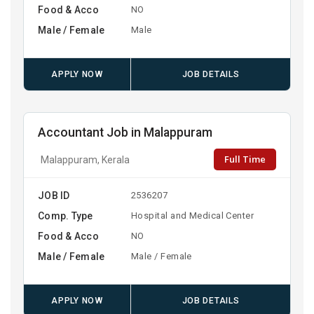
Food & Acco
NO
Male / Female
Male
APPLY NOW
JOB DETAILS
Accountant Job in Malappuram
Full Time
Malappuram, Kerala
JOB ID
2536207
Comp. Type
Hospital and Medical Center
Food & Acco
NO
Male / Female
Male / Female
APPLY NOW
JOB DETAILS