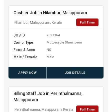
Cashier Job in Nilambur, Malappuram
Full Time
Nilambur, Malappuram, Kerala
JOB ID
2537164
Comp. Type
Motorcycle Showroom
Food & Acco
NO
Male / Female
Male
APPLY NOW
JOB DETAILS
Billing Staff Job in Perinthalmanna,
Malappuram
Full Time
Perinthalmanna, Malappuram, Kerala