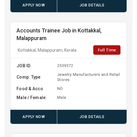
APPLY NOW
JOB DETAILS
Accounts Trainee Job in Kottakkal,
Malappuram
Full Time
Kottakkal, Malappuram, Kerala
JOB ID
2539372
Jewelry Manufacturers and Retail
Comp. Type
Stores
Food & Acco
NO
Male / Female
Male
APPLY NOW
JOB DETAILS