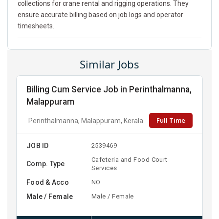
collections for crane rental and rigging operations. They
ensure accurate billing based on job logs and operator
timesheets.
Similar Jobs
Billing Cum Service Job in Perinthalmanna,
Malappuram
Full Time
Perinthalmanna, Malappuram, Kerala
JOB ID
2539469
Cafeteria and Food Court
Comp. Type
Services
Food & Acco
NO
Male / Female
Male / Female