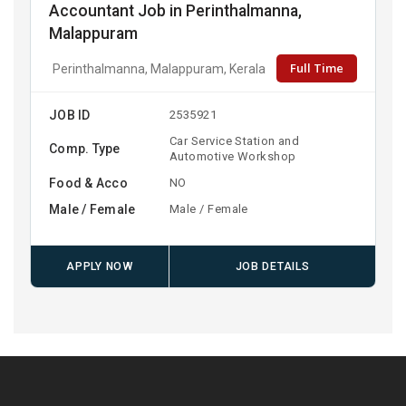
Accountant Job in Perinthalmanna,
Malappuram
Full Time
Perinthalmanna, Malappuram, Kerala
JOB ID
2535921
Car Service Station and
Comp. Type
Automotive Workshop
Food & Acco
NO
Male / Female
Male / Female
APPLY NOW
JOB DETAILS