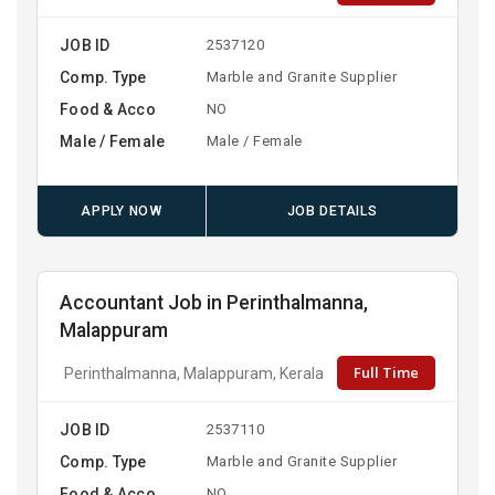
JOB ID
2537120
Comp. Type
Marble and Granite Supplier
Food & Acco
NO
Male / Female
Male / Female
APPLY NOW
JOB DETAILS
Accountant Job in Perinthalmanna,
Malappuram
Full Time
Perinthalmanna, Malappuram, Kerala
JOB ID
2537110
Comp. Type
Marble and Granite Supplier
Food & Acco
NO