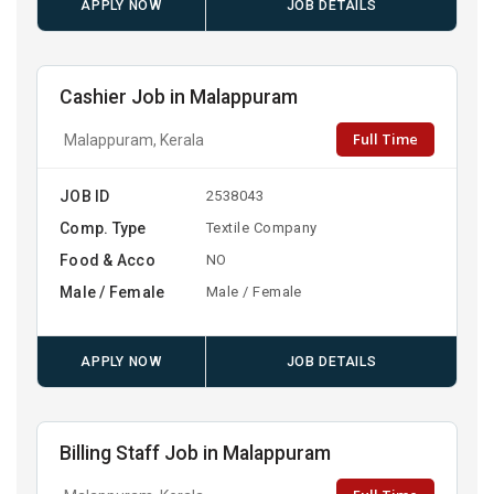
APPLY NOW
JOB DETAILS
Cashier Job in Malappuram
Full Time
Malappuram, Kerala
JOB ID
2538043
Comp. Type
Textile Company
Food & Acco
NO
Male / Female
Male / Female
APPLY NOW
JOB DETAILS
Billing Staff Job in Malappuram