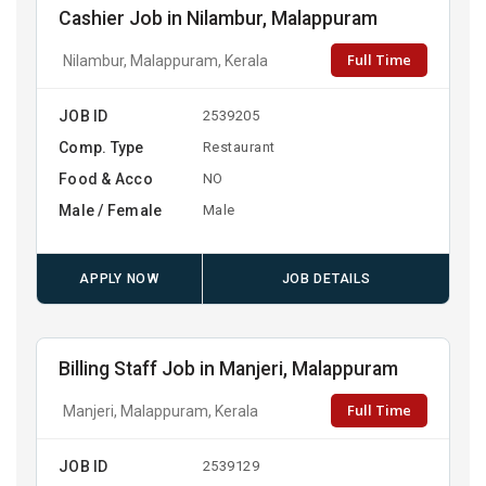
Cashier Job in Nilambur, Malappuram
Full Time
Nilambur, Malappuram, Kerala
JOB ID
2539205
Comp. Type
Restaurant
Food & Acco
NO
Male / Female
Male
APPLY NOW
JOB DETAILS
Billing Staff Job in Manjeri, Malappuram
Full Time
Manjeri, Malappuram, Kerala
JOB ID
2539129