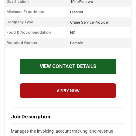
Qualification
10th/Plustwo
Minimum Experience
Fresher
Company Type
Crane Service Provider
Food & Accommodation
NO
Required Gender
Female
VIEW CONTACT DETAILS
APPLY NOW
Job Description
Manages the invoicing, account tracking, and revenue