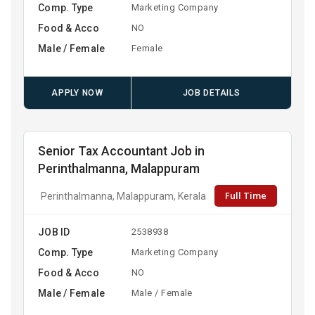
Comp. Type
Marketing Company
Food & Acco
NO
Male / Female
Female
APPLY NOW
JOB DETAILS
Senior Tax Accountant Job in
Perinthalmanna, Malappuram
Full Time
Perinthalmanna, Malappuram, Kerala
JOB ID
2538938
Comp. Type
Marketing Company
Food & Acco
NO
Male / Female
Male / Female