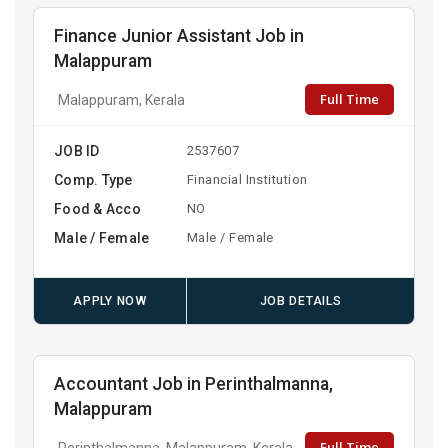
Finance Junior Assistant Job in
Malappuram
Full Time
Malappuram, Kerala
JOB ID
2537607
Comp. Type
Financial Institution
Food & Acco
NO
Male / Female
Male / Female
APPLY NOW
JOB DETAILS
Accountant Job in Perinthalmanna,
Malappuram
Full Time
Perinthalmanna, Malappuram, Kerala