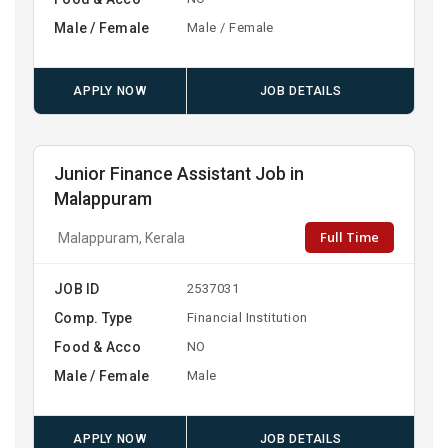
Male / Female
Male / Female
APPLY NOW
JOB DETAILS
Junior Finance Assistant Job in
Malappuram
Full Time
Malappuram, Kerala
JOB ID
2537031
Comp. Type
Financial Institution
Food & Acco
NO
Male / Female
Male
APPLY NOW
JOB DETAILS