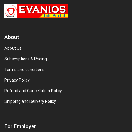
About
About Us
Subscriptions & Pricing
Terms and conditions
Privacy Policy
Refund and Cancellation Policy
Shipping and Delivery Policy
For Employer