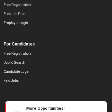
Free Registration
Free Job Post
Employer Login
For Candidates
Free Registration
Job Id Search
Candidate Login
Find Jobs
© Evanios Jobs Pvt. Ltd. 2026 All Rights Reserved. | Powered by
More Opportunities!