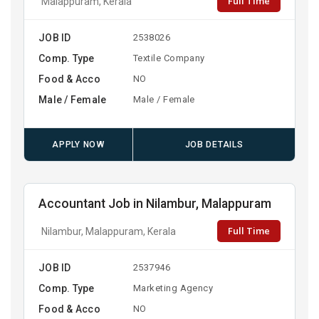
Full Time
Malappuram, Kerala
JOB ID
2538026
Comp. Type
Textile Company
Food & Acco
NO
Male / Female
Male / Female
APPLY NOW
JOB DETAILS
Accountant Job in Nilambur, Malappuram
Full Time
Nilambur, Malappuram, Kerala
JOB ID
2537946
Comp. Type
Marketing Agency
Food & Acco
NO