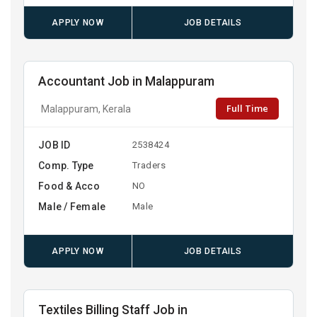
APPLY NOW
JOB DETAILS
Accountant Job in Malappuram
Full Time
Malappuram, Kerala
JOB ID
2538424
Comp. Type
Traders
Food & Acco
NO
Male / Female
Male
APPLY NOW
JOB DETAILS
Textiles Billing Staff Job in