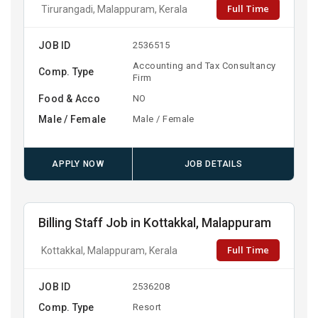
Full Time
Tirurangadi, Malappuram, Kerala
JOB ID
2536515
Accounting and Tax Consultancy
Comp. Type
Firm
Food & Acco
NO
Male / Female
Male / Female
APPLY NOW
JOB DETAILS
Billing Staff Job in Kottakkal, Malappuram
Full Time
Kottakkal, Malappuram, Kerala
JOB ID
2536208
Comp. Type
Resort