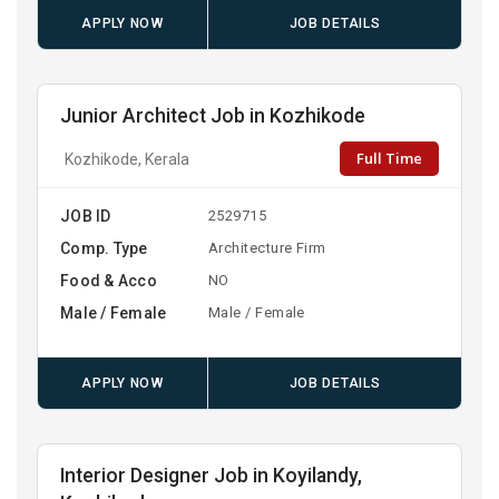
APPLY NOW
JOB DETAILS
Junior Architect Job in Kozhikode
Full Time
Kozhikode, Kerala
JOB ID
2529715
Comp. Type
Architecture Firm
Food & Acco
NO
Male / Female
Male / Female
APPLY NOW
JOB DETAILS
Interior Designer Job in Koyilandy,