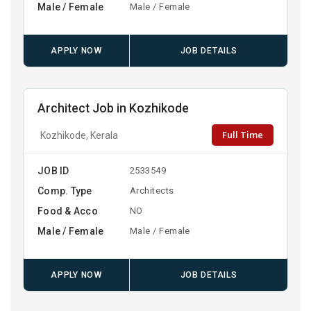
Male / Female
Male / Female
APPLY NOW
JOB DETAILS
Architect Job in Kozhikode
Full Time
Kozhikode, Kerala
JOB ID
2533549
Comp. Type
Architects
Food & Acco
NO
Male / Female
Male / Female
APPLY NOW
JOB DETAILS