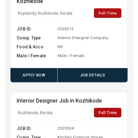
Kozhikode
Full Time
Koyilandy, Kozhikode, Kerala
JOB ID
2529212
Comp. Type
Interior Designer Company
Food & Acco
NO
Male / Female
Male / Female
APPLY NOW
JOB DETAILS
Interior Designer Job in Kozhikode
Full Time
Kozhikode, Kerala
JOB ID
2529204
Comp. Type
Kitchen Furniture Stores