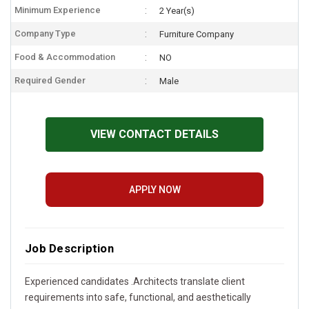
Minimum Experience
2 Year(s)
Company Type
Furniture Company
Food & Accommodation
NO
Required Gender
Male
VIEW CONTACT DETAILS
APPLY NOW
Job Description
Experienced candidates .Architects translate client
requirements into safe, functional, and aesthetically