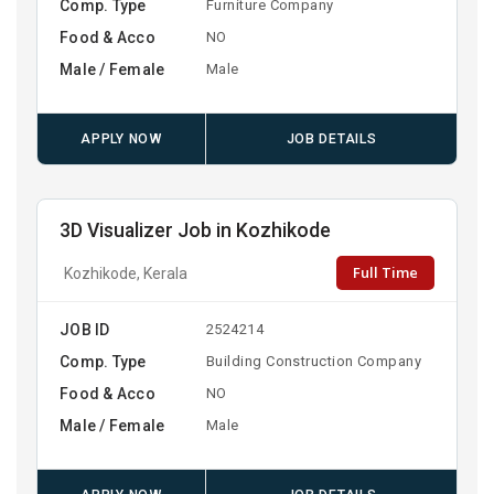
Comp. Type
Furniture Company
Food & Acco
NO
Male / Female
Male
APPLY NOW
JOB DETAILS
3D Visualizer Job in Kozhikode
Full Time
Kozhikode, Kerala
JOB ID
2524214
Comp. Type
Building Construction Company
Food & Acco
NO
Male / Female
Male