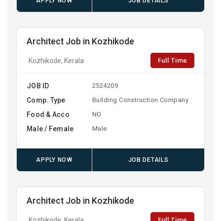
APPLY NOW
JOB DETAILS
Architect Job in Kozhikode
Full Time
Kozhikode, Kerala
JOB ID
2524209
Comp. Type
Building Construction Company
Food & Acco
NO
Male / Female
Male
APPLY NOW
JOB DETAILS
Architect Job in Kozhikode
Full Time
Kozhikode, Kerala