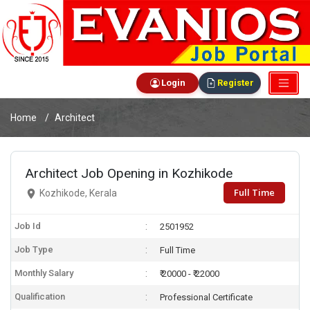
Login
Register
Home
Architect
Architect Job Opening in Kozhikode
Full Time
Kozhikode, Kerala
Job Id
2501952
Job Type
Full Time
Monthly Salary
₹ 20000 - ₹ 22000
Qualification
Professional Certificate