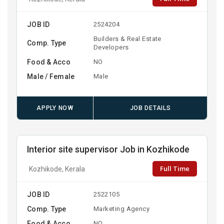
JOB ID
2524204
Builders & Real Estate
Comp. Type
Developers
Food & Acco
NO
Male / Female
Male
APPLY NOW
JOB DETAILS
Interior site supervisor Job in Kozhikode
Full Time
Kozhikode, Kerala
JOB ID
2522105
Comp. Type
Marketing Agency
Food & Acco
NO