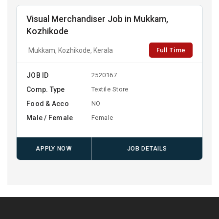
Visual Merchandiser Job in Mukkam,
Kozhikode
Full Time
Mukkam, Kozhikode, Kerala
JOB ID
2520167
Comp. Type
Textile Store
Food & Acco
NO
Male / Female
Female
APPLY NOW
JOB DETAILS