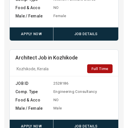
Food & Acco
NO
Male / Female
Female
APPLY NOW
JOB DETAILS
Architect Job in Kozhikode
Full Time
Kozhikode, Kerala
JOB ID
2528186
Comp. Type
Engineering Consultancy
Food & Acco
NO
Male / Female
Male
APPLY NOW
JOB DETAILS