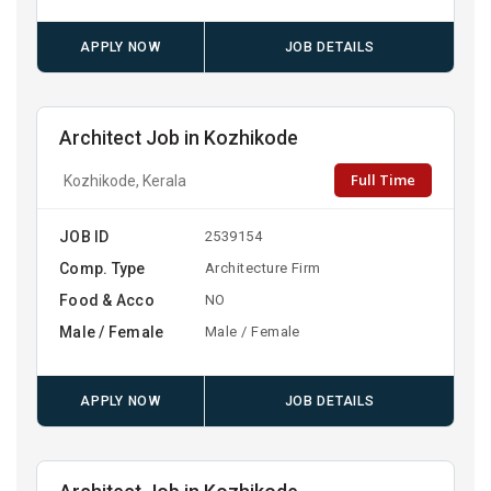
APPLY NOW
JOB DETAILS
Architect Job in Kozhikode
Full Time
Kozhikode, Kerala
JOB ID
2539154
Comp. Type
Architecture Firm
Food & Acco
NO
Male / Female
Male / Female
APPLY NOW
JOB DETAILS