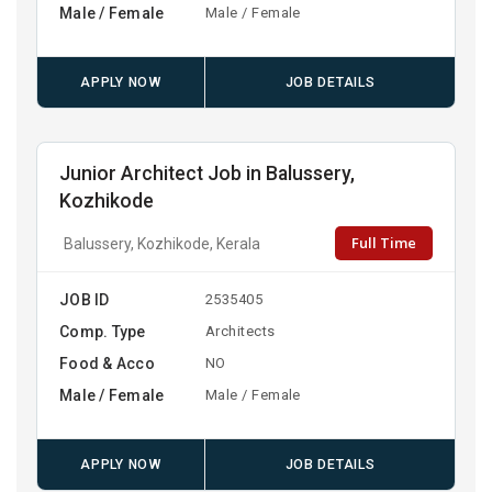
Male / Female
Male / Female
APPLY NOW
JOB DETAILS
Junior Architect Job in Balussery,
Kozhikode
Full Time
Balussery, Kozhikode, Kerala
JOB ID
2535405
Comp. Type
Architects
Food & Acco
NO
Male / Female
Male / Female
APPLY NOW
JOB DETAILS