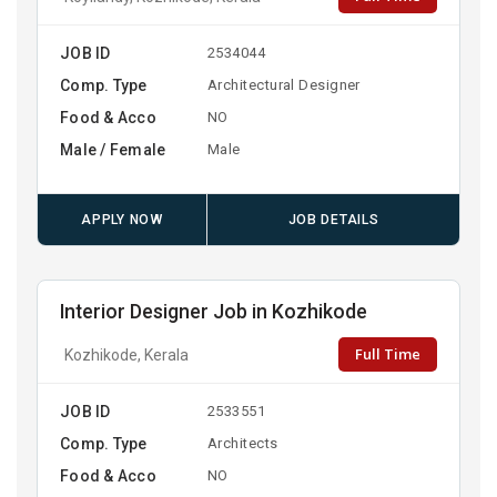
JOB ID
2534044
Comp. Type
Architectural Designer
Food & Acco
NO
Male / Female
Male
APPLY NOW
JOB DETAILS
Interior Designer Job in Kozhikode
Full Time
Kozhikode, Kerala
JOB ID
2533551
Comp. Type
Architects
Food & Acco
NO