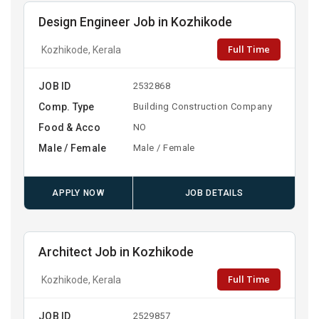
Design Engineer Job in Kozhikode
Full Time
Kozhikode, Kerala
JOB ID
2532868
Comp. Type
Building Construction Company
Food & Acco
NO
Male / Female
Male / Female
APPLY NOW
JOB DETAILS
Architect Job in Kozhikode
Full Time
Kozhikode, Kerala
JOB ID
2529857