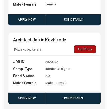
Male / Female
Female
APPLY NOW
JOB DETAILS
Architect Job in Kozhikode
Full Time
Kozhikode, Kerala
JOB ID
2520392
Comp. Type
Interior Designer
Food & Acco
NO
Male / Female
Male / Female
APPLY NOW
JOB DETAILS