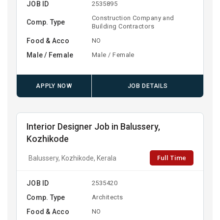
JOB ID
2535895
Construction Company and
Comp. Type
Building Contractors
Food & Acco
NO
Male / Female
Male / Female
APPLY NOW
JOB DETAILS
Interior Designer Job in Balussery,
Kozhikode
Full Time
Balussery, Kozhikode, Kerala
JOB ID
2535420
Comp. Type
Architects
Food & Acco
NO