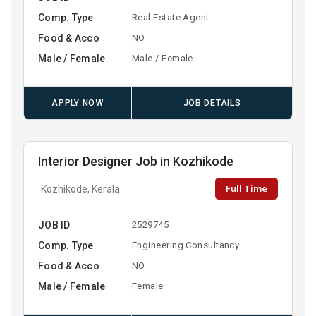
Comp. Type
Real Estate Agent
Food & Acco
NO
Male / Female
Male / Female
APPLY NOW
JOB DETAILS
Interior Designer Job in Kozhikode
Full Time
Kozhikode, Kerala
JOB ID
2529745
Comp. Type
Engineering Consultancy
Food & Acco
NO
Male / Female
Female