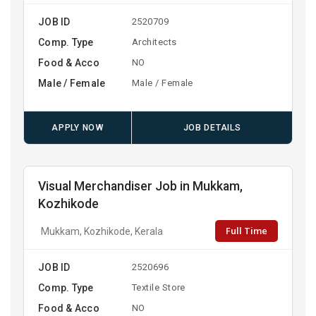
JOB ID
2520709
Comp. Type
Architects
Food & Acco
NO
Male / Female
Male / Female
APPLY NOW
JOB DETAILS
Visual Merchandiser Job in Mukkam,
Kozhikode
Full Time
Mukkam, Kozhikode, Kerala
JOB ID
2520696
Comp. Type
Textile Store
Food & Acco
NO