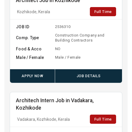
Architect Job in Kozhikode
Full Time
Kozhikode, Kerala
JOB ID
2536310
Construction Company and
Comp. Type
Building Contractors
Food & Acco
NO
Male / Female
Male / Female
APPLY NOW
JOB DETAILS
Architech Intern Job in Vadakara,
Kozhikode
Full Time
Vadakara, Kozhikode, Kerala