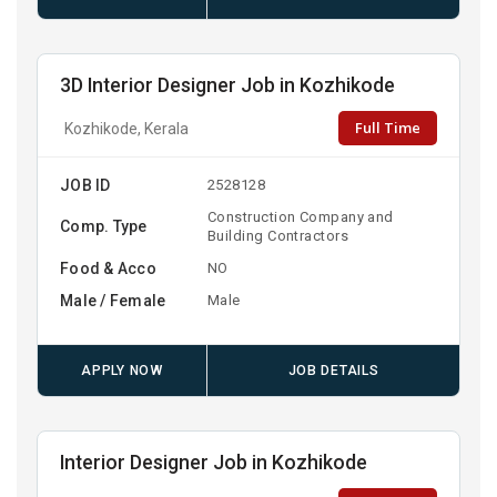
3D Interior Designer Job in Kozhikode
Full Time
Kozhikode, Kerala
JOB ID
2528128
Construction Company and
Comp. Type
Building Contractors
Food & Acco
NO
Male / Female
Male
APPLY NOW
JOB DETAILS
Interior Designer Job in Kozhikode