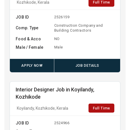
Full Time
Kozhikode, Kerala
JOB ID
2526159
Construction Company and
Comp. Type
Building Contractors
Food & Acco
NO
Male / Female
Male
APPLY NOW
JOB DETAILS
Interior Designer Job in Koyilandy,
Kozhikode
Full Time
Koyilandy, Kozhikode, Kerala
JOB ID
2524966