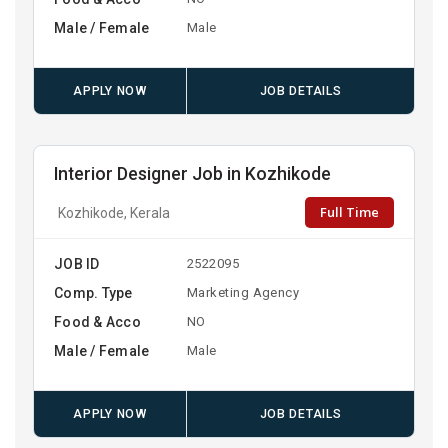
Male / Female
Male
APPLY NOW
JOB DETAILS
Interior Designer Job in Kozhikode
Full Time
Kozhikode, Kerala
JOB ID
2522095
Comp. Type
Marketing Agency
Food & Acco
NO
Male / Female
Male
APPLY NOW
JOB DETAILS