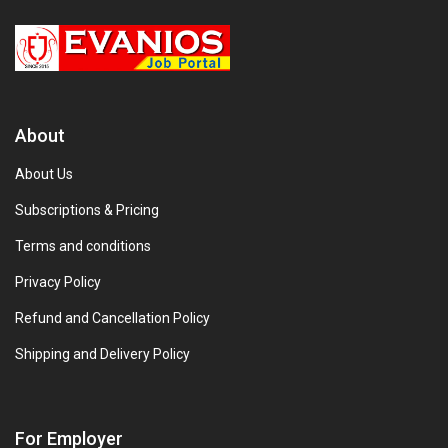
About
About Us
Subscriptions & Pricing
Terms and conditions
Privacy Policy
Refund and Cancellation Policy
Shipping and Delivery Policy
For Employer