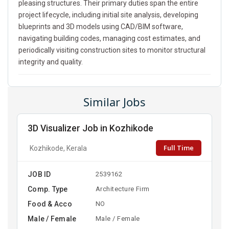
pleasing structures. Their primary duties span the entire
project lifecycle, including initial site analysis, developing
blueprints and 3D models using CAD/BIM software,
navigating building codes, managing cost estimates, and
periodically visiting construction sites to monitor structural
integrity and quality.
Similar Jobs
3D Visualizer Job in Kozhikode
Full Time
Kozhikode, Kerala
JOB ID
2539162
Comp. Type
Architecture Firm
Food & Acco
NO
Male / Female
Male / Female