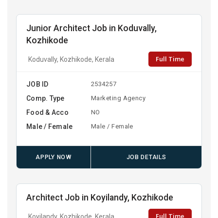
Junior Architect Job in Koduvally,
Kozhikode
Full Time
Koduvally, Kozhikode, Kerala
JOB ID
2534257
Comp. Type
Marketing Agency
Food & Acco
NO
Male / Female
Male / Female
APPLY NOW
JOB DETAILS
Architect Job in Koyilandy, Kozhikode
Full Time
Koyilandy, Kozhikode, Kerala