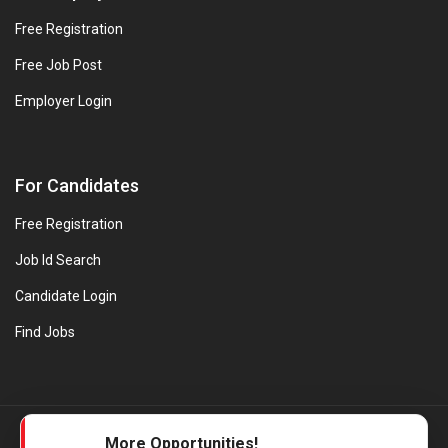
Free Registration
Free Job Post
Employer Login
For Candidates
Free Registration
Job Id Search
Candidate Login
Find Jobs
© Evanios Jobs Pvt. Ltd. 2026 All Rights Reserved. | Powered by
More Opportunities!