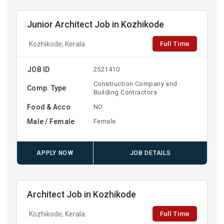
Junior Architect Job in Kozhikode
Full Time
Kozhikode, Kerala
JOB ID
2521410
Construction Company and
Comp. Type
Building Contractors
Food & Acco
NO
Male / Female
Female
APPLY NOW
JOB DETAILS
Architect Job in Kozhikode
Full Time
Kozhikode, Kerala