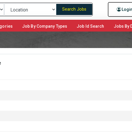
Search Jobs
Logi
gories
Job By Company Types
Job Id Search
Jobs By D
e