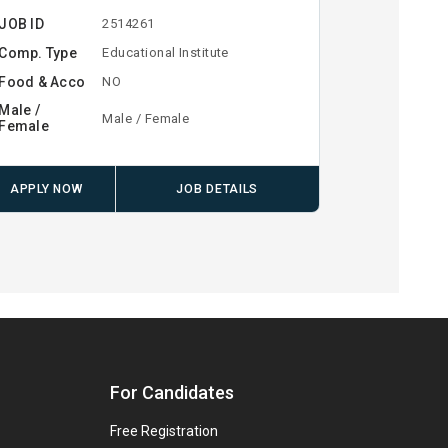
JOB ID
2514261
Comp. Type
Educational Institute
Food & Acco
NO
Male /
Male / Female
Female
APPLY NOW
JOB DETAILS
For Candidates
Free Registration