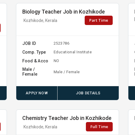
Biology Teacher Job in Kozhikode
Part Time
Kozhikode, Kerala
JOB ID
2523786
Comp. Type
Educational Institute
Food & Acco
NO
Male /
Male / Female
Female
APPLY NOW
JOB DETAILS
Chemistry Teacher Job in Kozhikode
Full Time
Kozhikode, Kerala