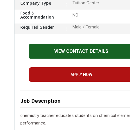
Company Type
Tuition Center
Food &
NO
Accommodation
Required Gender
Male / Female
VIEW CONTACT DETAILS
APPLY NOW
Job Description
chemistry teacher educates students on chemical element
performance.