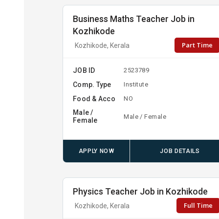
Business Maths Teacher Job in
Kozhikode
Part Time
Kozhikode, Kerala
JOB ID
2523789
Comp. Type
Institute
Food & Acco
NO
Male /
Male / Female
Female
APPLY NOW
JOB DETAILS
Physics Teacher Job in Kozhikode
Full Time
Kozhikode, Kerala