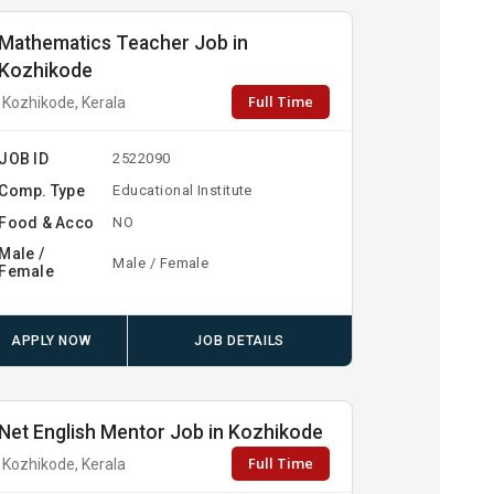
Mathematics Teacher Job in
Kozhikode
Full Time
Kozhikode, Kerala
JOB ID
2522090
Comp. Type
Educational Institute
Food & Acco
NO
Male /
Male / Female
Female
APPLY NOW
JOB DETAILS
Net English Mentor Job in Kozhikode
Full Time
Kozhikode, Kerala