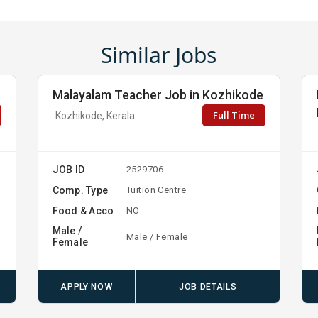
Similar Jobs
Malayalam Teacher Job in Kozhikode
Full Time
Kozhikode, Kerala
JOB ID
2529706
Comp. Type
Tuition Centre
Food & Acco
NO
Male /
Male / Female
Female
APPLY NOW
JOB DETAILS