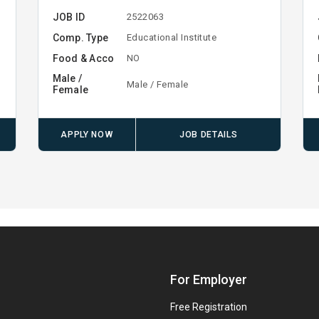
JOB ID
2522063
Comp. Type
Educational Institute
Food & Acco
NO
Male /
Male / Female
Female
APPLY NOW
JOB DETAILS
For Employer
Free Registration