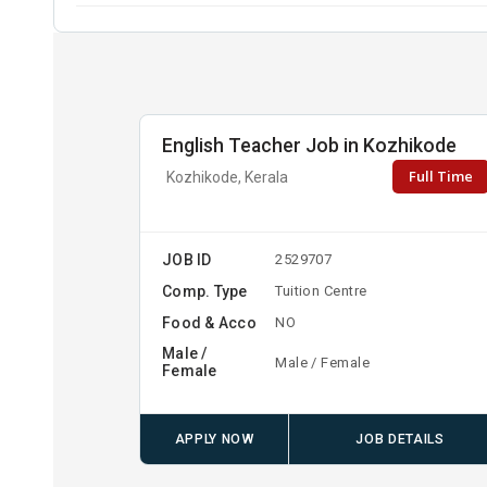
English Teacher Job in Kozhikode
Full Time
Kozhikode, Kerala
JOB ID
2529707
Comp. Type
Tuition Centre
Food & Acco
NO
Male /
Male / Female
Female
APPLY NOW
JOB DETAILS