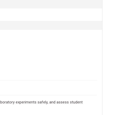
boratory experiments safely, and assess student