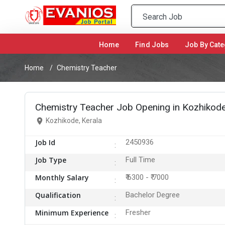
Home
(current)
Find Jobs
Job By Cate
Home
Chemistry Teacher
Chemistry Teacher Job Opening in Kozhikod
Kozhikode, Kerala
Job Id
2450936
Job Type
Full Time
Monthly Salary
₹ 6300 - ₹ 7000
Qualification
Bachelor Degree
Minimum Experience
Fresher