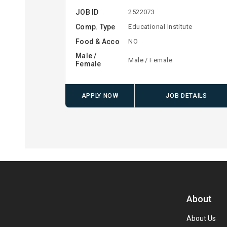
JOB ID
2522073
Comp. Type
Educational Institute
Food & Acco
NO
Male /
Male / Female
Female
APPLY NOW
JOB DETAILS
About
About Us