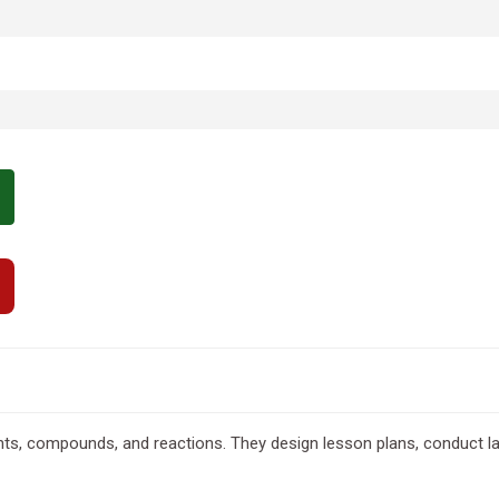
s, compounds, and reactions. They design lesson plans, conduct la