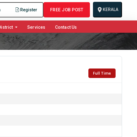
KERALA
n
Register
FREE JOB POST
istrict
Services
Contact Us
Full Time