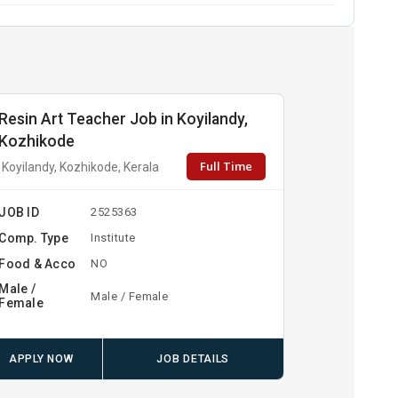
Resin Art Teacher Job in Koyilandy,
Kozhikode
Full Time
Koyilandy, Kozhikode, Kerala
JOB ID
2525363
Comp. Type
Institute
Food & Acco
NO
Male /
Male / Female
Female
APPLY NOW
JOB DETAILS