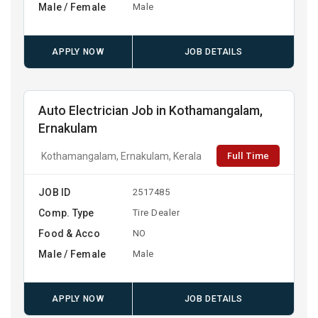
Male / Female
Male
APPLY NOW
JOB DETAILS
Auto Electrician Job in Kothamangalam,
Ernakulam
Full Time
Kothamangalam, Ernakulam, Kerala
JOB ID
2517485
Comp. Type
Tire Dealer
Food & Acco
NO
Male / Female
Male
APPLY NOW
JOB DETAILS