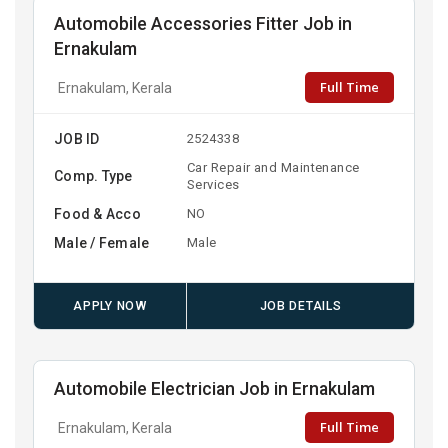
Automobile Accessories Fitter Job in
Ernakulam
Full Time
Ernakulam, Kerala
JOB ID
2524338
Car Repair and Maintenance
Comp. Type
Services
Food & Acco
NO
Male / Female
Male
APPLY NOW
JOB DETAILS
Automobile Electrician Job in Ernakulam
Full Time
Ernakulam, Kerala