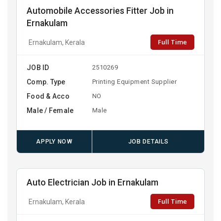
Automobile Accessories Fitter Job in
Ernakulam
Full Time
Ernakulam, Kerala
JOB ID
2510269
Comp. Type
Printing Equipment Supplier
Food & Acco
NO
Male / Female
Male
APPLY NOW
JOB DETAILS
Auto Electrician Job in Ernakulam
Full Time
Ernakulam, Kerala