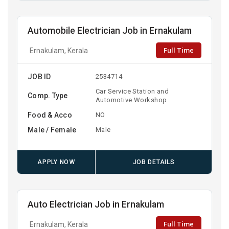
Automobile Electrician Job in Ernakulam
Full Time
Ernakulam, Kerala
JOB ID
2534714
Car Service Station and
Comp. Type
Automotive Workshop
Food & Acco
NO
Male / Female
Male
APPLY NOW
JOB DETAILS
Auto Electrician Job in Ernakulam
Full Time
Ernakulam, Kerala