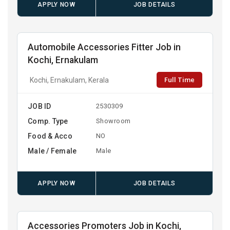
APPLY NOW
JOB DETAILS
Automobile Accessories Fitter Job in
Kochi, Ernakulam
Full Time
Kochi, Ernakulam, Kerala
JOB ID
2530309
Comp. Type
Showroom
Food & Acco
NO
Male / Female
Male
APPLY NOW
JOB DETAILS
Accessories Promoters Job in Kochi,