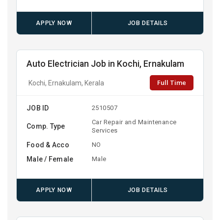
APPLY NOW
JOB DETAILS
Auto Electrician Job in Kochi, Ernakulam
Full Time
Kochi, Ernakulam, Kerala
JOB ID
2510507
Car Repair and Maintenance
Comp. Type
Services
Food & Acco
NO
Male / Female
Male
APPLY NOW
JOB DETAILS