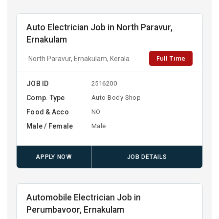
Auto Electrician Job in North Paravur,
Ernakulam
Full Time
North Paravur, Ernakulam, Kerala
JOB ID
2516200
Comp. Type
Auto Body Shop
Food & Acco
NO
Male / Female
Male
APPLY NOW
JOB DETAILS
Automobile Electrician Job in
Perumbavoor, Ernakulam