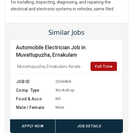
for installing, inspecting, diagnosing, and repairing the
electrical and electronic systems in vehicles, same filed
Similar Jobs
Automobile Electrician Job in
Muvattupuzha, Ernakulam
Full Time
Muvattupuzha, Ernakulam, Kerala
JOB ID
2536868
Comp. Type
Workshop
Food & Acco
NO
Male / Female
Male
APPLY NOW
JOB DETAILS