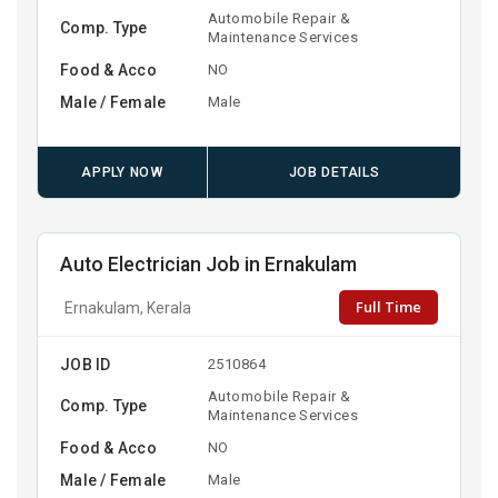
Automobile Repair &
Comp. Type
Maintenance Services
Food & Acco
NO
Male / Female
Male
APPLY NOW
JOB DETAILS
Auto Electrician Job in Ernakulam
Full Time
Ernakulam, Kerala
JOB ID
2510864
Automobile Repair &
Comp. Type
Maintenance Services
Food & Acco
NO
Male / Female
Male