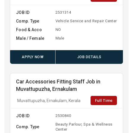
JOB ID
2531314
Comp. Type
Vehicle Service and Repair Center
Food & Acco
NO
Male / Female
Male
APPLY NOW
JOB DETAILS
Car Accessories Fitting Staff Job in
Muvattupuzha, Ernakulam
Full Time
Muvattupuzha, Ernakulam, Kerala
JOB ID
2530840
Beauty Parlour, Spa & Wellness
Comp. Type
Center