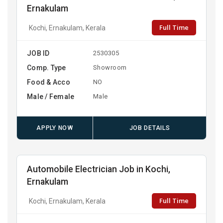
Ernakulam
Full Time
Kochi, Ernakulam, Kerala
JOB ID
2530305
Comp. Type
Showroom
Food & Acco
NO
Male / Female
Male
APPLY NOW
JOB DETAILS
Automobile Electrician Job in Kochi,
Ernakulam
Full Time
Kochi, Ernakulam, Kerala