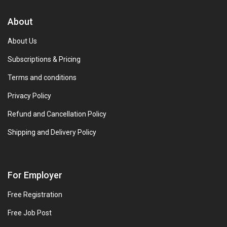
About
About Us
Subscriptions & Pricing
Terms and conditions
Privacy Policy
Refund and Cancellation Policy
Shipping and Delivery Policy
For Employer
Free Registration
Free Job Post