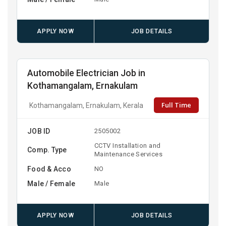
APPLY NOW
JOB DETAILS
Automobile Electrician Job in
Kothamangalam, Ernakulam
Full Time
Kothamangalam, Ernakulam, Kerala
JOB ID
2505002
CCTV Installation and
Comp. Type
Maintenance Services
Food & Acco
NO
Male / Female
Male
APPLY NOW
JOB DETAILS