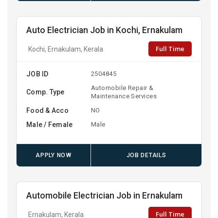
Auto Electrician Job in Kochi, Ernakulam
Full Time
Kochi, Ernakulam, Kerala
JOB ID
2504845
Automobile Repair &
Comp. Type
Maintenance Services
Food & Acco
NO
Male / Female
Male
APPLY NOW
JOB DETAILS
Automobile Electrician Job in Ernakulam
Full Time
Ernakulam, Kerala