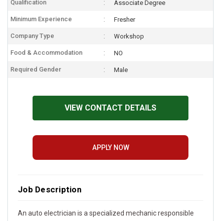
Qualification
Associate Degree
Minimum Experience
Fresher
Company Type
Workshop
Food & Accommodation
NO
Required Gender
Male
VIEW CONTACT DETAILS
APPLY NOW
Job Description
An auto electrician is a specialized mechanic responsible