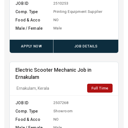
JOB ID
2510253
Comp. Type
Printing Equipment Supplier
Food & Acco
NO
Male / Female
Male
APPLY NOW
JOB DETAILS
Electric Scooter Mechanic Job in
Ernakulam
Full Time
Ernakulam, Kerala
JOB ID
2507268
Comp. Type
Showroom
Food & Acco
NO
Male / Female
Male