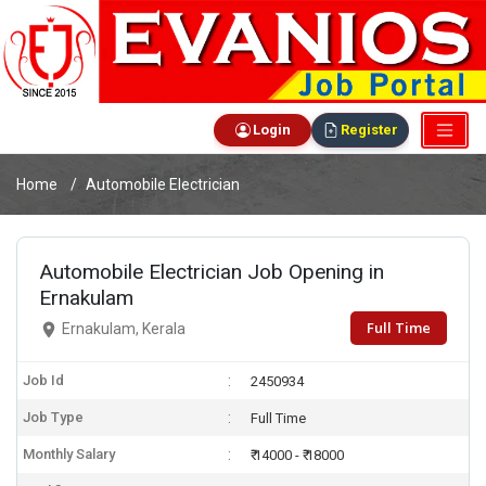
Login
Register
Home
Automobile Electrician
Automobile Electrician Job Opening in
Ernakulam
Full Time
Ernakulam, Kerala
Job Id
2450934
Job Type
Full Time
Monthly Salary
₹ 14000 - ₹ 18000