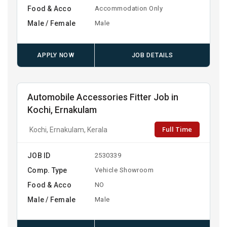
Food & Acco
Accommodation Only
Male / Female
Male
APPLY NOW
JOB DETAILS
Automobile Accessories Fitter Job in
Kochi, Ernakulam
Full Time
Kochi, Ernakulam, Kerala
JOB ID
2530339
Comp. Type
Vehicle Showroom
Food & Acco
NO
Male / Female
Male