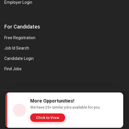
Employer Login
For Candidates
Free Registration
Job Id Search
Candidate Login
Find Jobs
© Evanios Jobs Pvt. Ltd. 2026 All Rights Reserved. | Powered by
More Opportunities!
Web design company in Kerala
We have
25+
similar jobs available for you.
Click to View