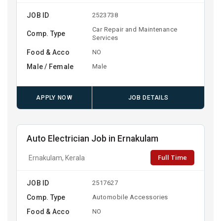
JOB ID
2523738
Car Repair and Maintenance
Comp. Type
Services
Food & Acco
NO
Male / Female
Male
APPLY NOW
JOB DETAILS
Auto Electrician Job in Ernakulam
Full Time
Ernakulam, Kerala
JOB ID
2517627
Comp. Type
Automobile Accessories
Food & Acco
NO