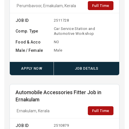
Full Time
Perumbavoor, Ernakulam, Kerala
JOB ID
2511728
Car Service Station and
Comp. Type
Automotive Workshop
Food & Acco
NO
Male / Female
Male
APPLY NOW
JOB DETAILS
Automobile Accessories Fitter Job in
Ernakulam
Full Time
Ernakulam, Kerala
JOB ID
2510879