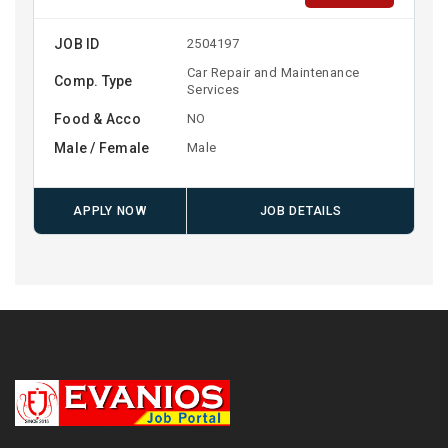
JOB ID
2504197
Car Repair and Maintenance
Comp. Type
Services
Food & Acco
NO
Male / Female
Male
APPLY NOW
JOB DETAILS