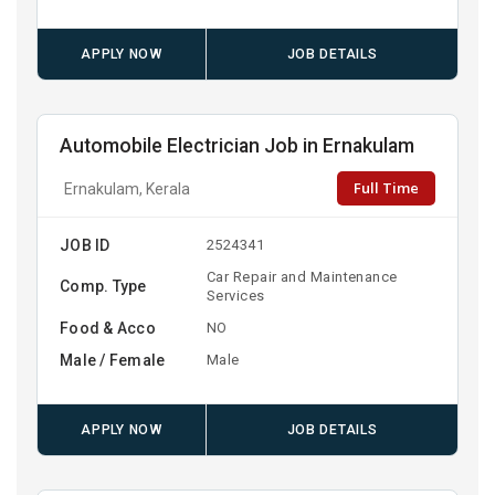
APPLY NOW
JOB DETAILS
Automobile Electrician Job in Ernakulam
Full Time
Ernakulam, Kerala
JOB ID
2524341
Car Repair and Maintenance
Comp. Type
Services
Food & Acco
NO
Male / Female
Male
APPLY NOW
JOB DETAILS