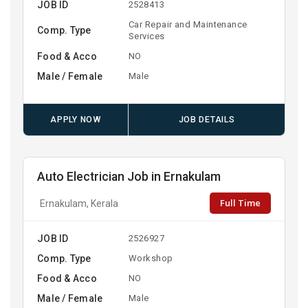
JOB ID
2528413
Car Repair and Maintenance
Comp. Type
Services
Food & Acco
NO
Male / Female
Male
APPLY NOW
JOB DETAILS
Auto Electrician Job in Ernakulam
Full Time
Ernakulam, Kerala
JOB ID
2526927
Comp. Type
Workshop
Food & Acco
NO
Male / Female
Male