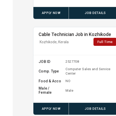
APPLY NOW
JOB DETAILS
Cable Technician Job in Kozhikode
Full Time
Kozhikode, Kerala
JOB ID
2527708
Computer Sales and Service
Comp. Type
Center
Food & Acco
NO
Male /
Male
Female
APPLY NOW
JOB DETAILS