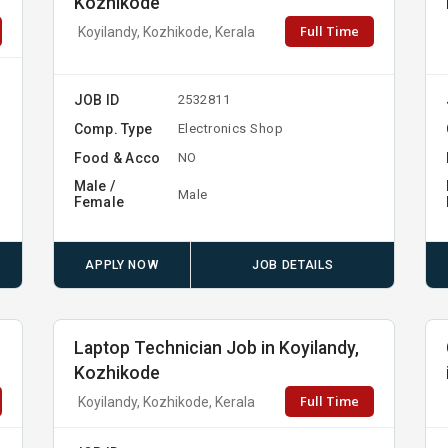
Kozhikode
Full Time
Koyilandy, Kozhikode, Kerala
JOB ID
2532811
Comp. Type
Electronics Shop
Food & Acco
NO
Male /
Male
Female
APPLY NOW
JOB DETAILS
Laptop Technician Job in Koyilandy,
Kozhikode
Full Time
Koyilandy, Kozhikode, Kerala