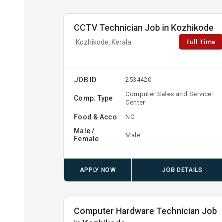
CCTV Technician Job in Kozhikode
Full Time
Kozhikode, Kerala
JOB ID
2534420
Computer Sales and Service
Comp. Type
Center
Food & Acco
NO
Male /
Male
Female
APPLY NOW
JOB DETAILS
Computer Hardware Technician Job