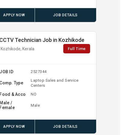
APPLY NOW
JOB DETAILS
CCTV Technician Job in Kozhikode
Full Time
Kozhikode, Kerala
JOB ID
2527344
Laptop Sales and Service
Comp. Type
Centers
Food & Acco
NO
Male /
Male
Female
APPLY NOW
JOB DETAILS