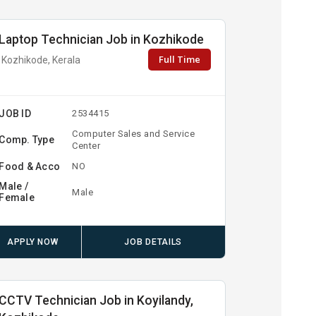
Laptop Technician Job in Kozhikode
Full Time
Kozhikode, Kerala
JOB ID
2534415
Computer Sales and Service
Comp. Type
Center
Food & Acco
NO
Male /
Male
Female
APPLY NOW
JOB DETAILS
CCTV Technician Job in Koyilandy,