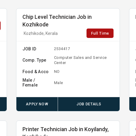
Chip Level Technician Job in
Kozhikode
Full Time
Kozhikode, Kerala
JOB ID
2534417
Computer Sales and Service
Comp. Type
Center
Food & Acco
NO
Male /
Male
Female
APPLY NOW
JOB DETAILS
Printer Technician Job in Koyilandy,