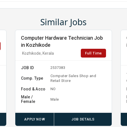
Similar Jobs
Computer Hardware Technician Job
in Kozhikode
Full Time
Kozhikode, Kerala
JOB ID
2537383
Computer Sales Shop and
Comp. Type
Retail Store
Food & Acco
NO
Male /
Male
Female
APPLY NOW
JOB DETAILS