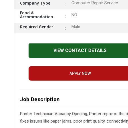
Company Type
Computer Repair Service
Food &
NO
Accommodation
Required Gender
Male
VIEW CONTACT DETAILS
APPLY NOW
Job Description
Printer Technician Vacancy Opening, Printer repair is the 
fixes issues like paper jams, poor print quality, connect