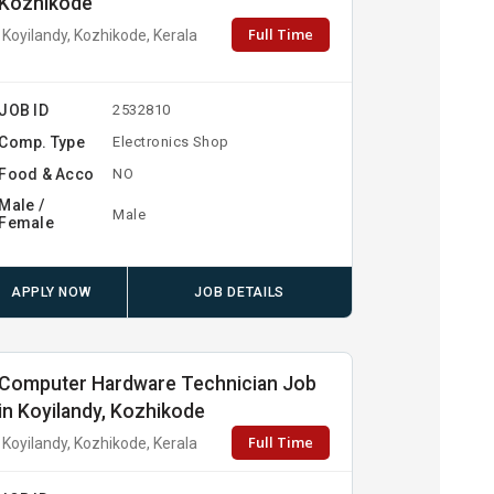
Kozhikode
Full Time
Koyilandy, Kozhikode, Kerala
JOB ID
2532810
Comp. Type
Electronics Shop
Food & Acco
NO
Male /
Male
Female
APPLY NOW
JOB DETAILS
Computer Hardware Technician Job
in Koyilandy, Kozhikode
Full Time
Koyilandy, Kozhikode, Kerala