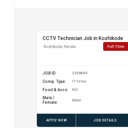
CCTV Technician Job in Kozhikode
Full Time
Kozhikode, Kerala
JOB ID
2538649
Comp. Type
IT Firms
Food & Acco
NO
Male /
Male
Female
APPLY NOW
JOB DETAILS