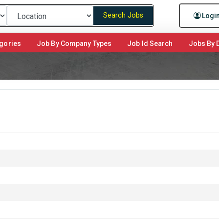
Search Jobs
Logi
gories
Job By Company Types
Job Id Search
Jobs By D