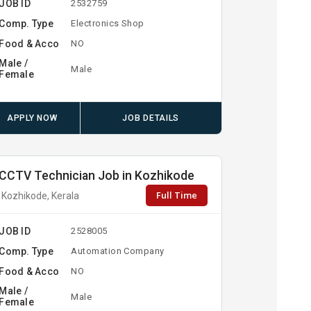
JOB ID
2532759
Comp. Type
Electronics Shop
Food & Acco
NO
Male /
Male
Female
APPLY NOW
JOB DETAILS
CCTV Technician Job in Kozhikode
Full Time
Kozhikode, Kerala
JOB ID
2528005
Comp. Type
Automation Company
Food & Acco
NO
Male /
Male
Female