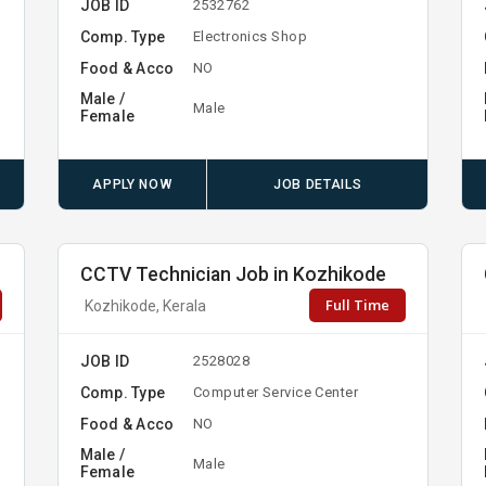
JOB ID
2532762
Comp. Type
Electronics Shop
Food & Acco
NO
Male /
Male
Female
APPLY NOW
JOB DETAILS
CCTV Technician Job in Kozhikode
Full Time
Kozhikode, Kerala
JOB ID
2528028
Comp. Type
Computer Service Center
Food & Acco
NO
Male /
Male
Female