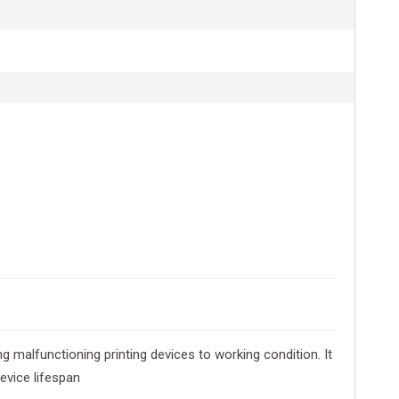
g malfunctioning printing devices to working condition. It
evice lifespan