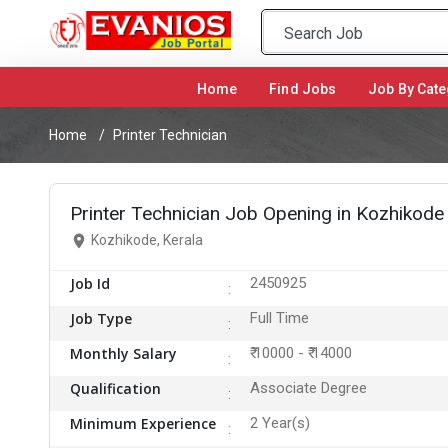
Home
(current)
Find Jobs
Job By Cate
Home
Printer Technician
Printer Technician Job Opening in Kozhikode
Kozhikode, Kerala
Job Id
2450925
Job Type
Full Time
Monthly Salary
₹ 10000 - ₹ 14000
Qualification
Associate Degree
Minimum Experience
2 Year(s)