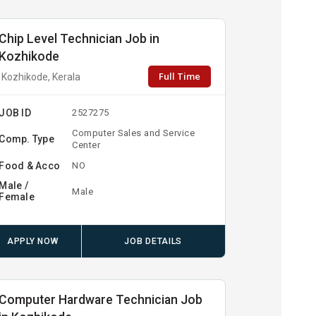
Chip Level Technician Job in
Kozhikode
Full Time
Kozhikode, Kerala
JOB ID
2527275
Computer Sales and Service
Comp. Type
Center
Food & Acco
NO
Male /
Male
Female
APPLY NOW
JOB DETAILS
Computer Hardware Technician Job