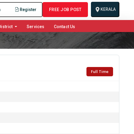
KERALA
n
Register
FREE JOB POST
istrict
Services
Contact Us
Full Time