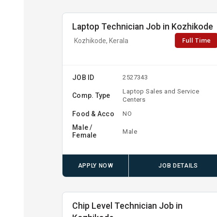
Laptop Technician Job in Kozhikode
Full Time
Kozhikode, Kerala
JOB ID
2527343
Laptop Sales and Service
Comp. Type
Centers
Food & Acco
NO
Male /
Male
Female
APPLY NOW
JOB DETAILS
Chip Level Technician Job in