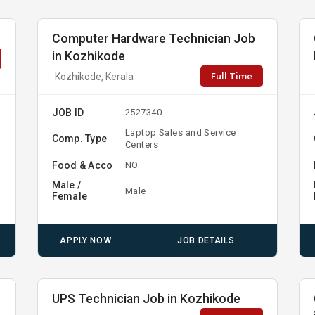
Computer Hardware Technician Job
in Kozhikode
Full Time
Kozhikode, Kerala
JOB ID
2527340
Laptop Sales and Service
Comp. Type
Centers
Food & Acco
NO
Male /
Male
Female
APPLY NOW
JOB DETAILS
UPS Technician Job in Kozhikode