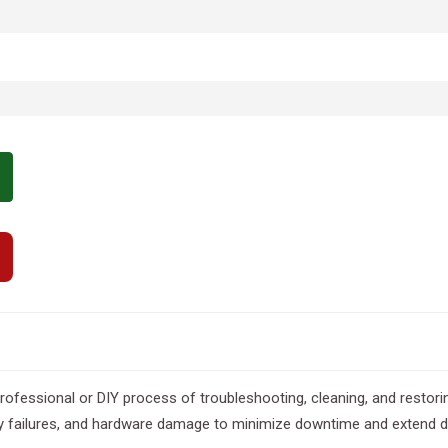
professional or DIY process of troubleshooting, cleaning, and restorin
ivity failures, and hardware damage to minimize downtime and extend d