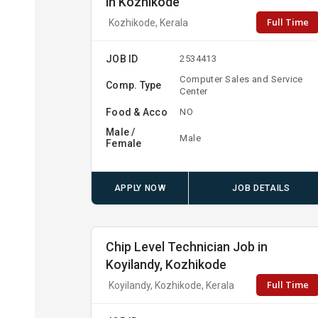
in Kozhikode
Full Time
Kozhikode, Kerala
JOB ID
2534413
Computer Sales and Service
Comp. Type
Center
Food & Acco
NO
Male /
Male
Female
APPLY NOW
JOB DETAILS
Chip Level Technician Job in
Koyilandy, Kozhikode
Full Time
Koyilandy, Kozhikode, Kerala