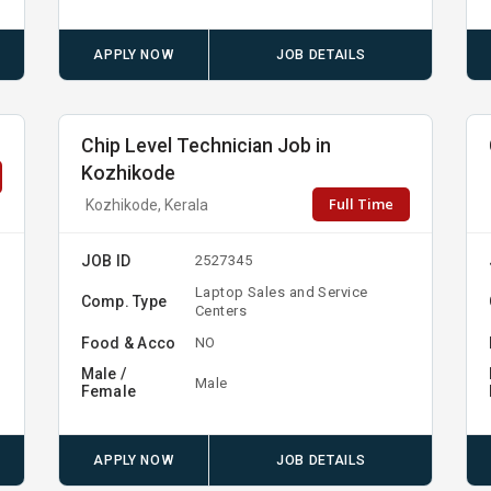
APPLY NOW
JOB DETAILS
Chip Level Technician Job in
Kozhikode
Full Time
Kozhikode, Kerala
JOB ID
2527345
Laptop Sales and Service
Comp. Type
Centers
Food & Acco
NO
Male /
Male
Female
APPLY NOW
JOB DETAILS