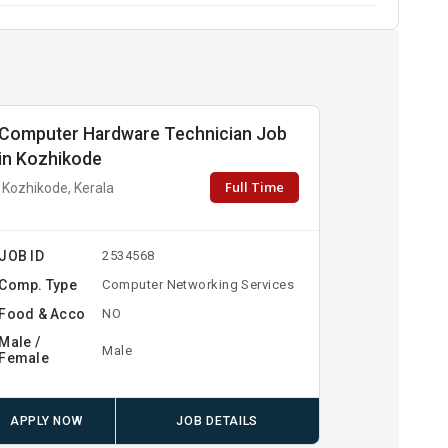
Computer Hardware Technician Job
in Kozhikode
Full Time
Kozhikode, Kerala
JOB ID
2534568
Comp. Type
Computer Networking Services
Food & Acco
NO
Male /
Male
Female
APPLY NOW
JOB DETAILS