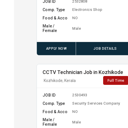
JOB ID
2532808
Comp. Type
Electronics Shop
Food & Acco
NO
Male /
Male
Female
APPLY NOW
JOB DETAILS
CCTV Technician Job in Kozhikode
Full Time
Kozhikode, Kerala
JOB ID
2530493
Comp. Type
Security Services Company
Food & Acco
NO
Male /
Male
Female