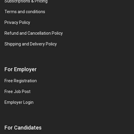
Subscriptions & Pricing
Terms and conditions
Privacy Policy
Refund and Cancellation Policy
Shipping and Delivery Policy
For Employer
Free Registration
Free Job Post
Employer Login
For Candidates