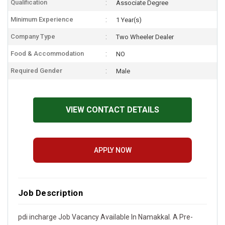
Qualification
Associate Degree
Minimum Experience
1 Year(s)
Company Type
Two Wheeler Dealer
Food & Accommodation
NO
Required Gender
Male
VIEW CONTACT DETAILS
APPLY NOW
Job Description
pdi incharge Job Vacancy Available In Namakkal. A Pre-