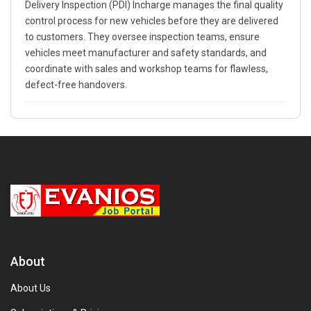
Delivery Inspection (PDI) Incharge manages the final quality
control process for new vehicles before they are delivered
to customers. They oversee inspection teams, ensure
vehicles meet manufacturer and safety standards, and
coordinate with sales and workshop teams for flawless,
defect-free handovers.
About
About Us