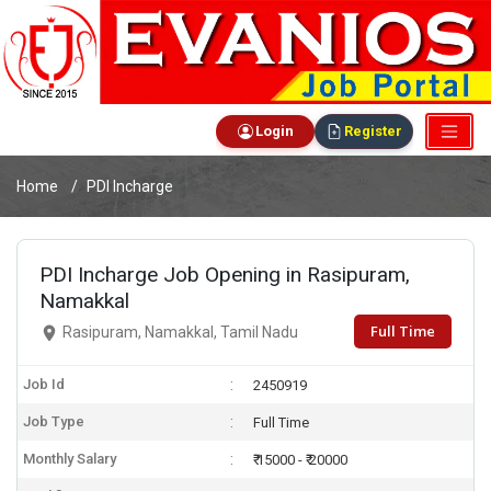
Login
Register
Home
PDI Incharge
PDI Incharge Job Opening in Rasipuram,
Namakkal
Full Time
Rasipuram, Namakkal, Tamil Nadu
Job Id
2450919
Job Type
Full Time
Monthly Salary
₹ 15000 - ₹ 20000