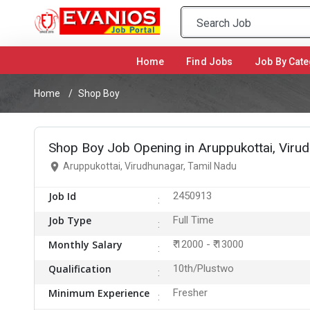
Home
(current)
Find Jobs
Job By Cate
Home
Shop Boy
Shop Boy Job Opening in Aruppukottai, Viru
Aruppukottai, Virudhunagar, Tamil Nadu
Job Id
2450913
Job Type
Full Time
Monthly Salary
₹ 12000 - ₹ 13000
Qualification
10th/Plustwo
Minimum Experience
Fresher