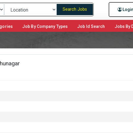
Search Jobs
Logi
gories
Job By Company Types
Job Id Search
Jobs By D
dhunagar