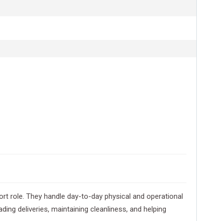
rt role. They handle day-to-day physical and operational
ding deliveries, maintaining cleanliness, and helping