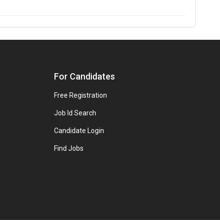
For Candidates
Free Registration
Job Id Search
Candidate Login
Find Jobs