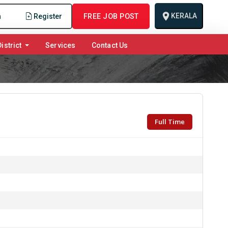
KERALA
n
Register
FREE JOB POST
istrict
Services
Contact Us
Full Time