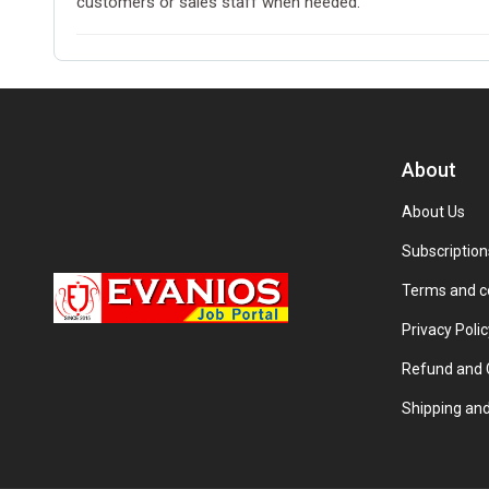
customers or sales staff when needed.
About
About Us
Subscription
Terms and c
Privacy Polic
Refund and C
Shipping and