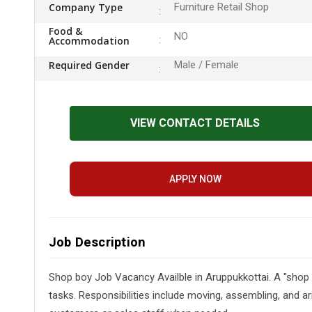
Company Type
Furniture Retail Shop
Food &
NO
Accommodation
Required Gender
Male / Female
VIEW CONTACT DETAILS
APPLY NOW
Job Description
Shop boy Job Vacancy Availble in Aruppukkottai. A "shop 
tasks. Responsibilities include moving, assembling, and ar