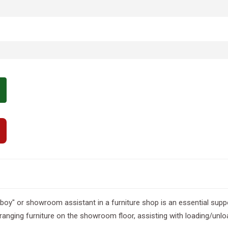
boy" or showroom assistant in a furniture shop is an essential suppo
ranging furniture on the showroom floor, assisting with loading/unloa