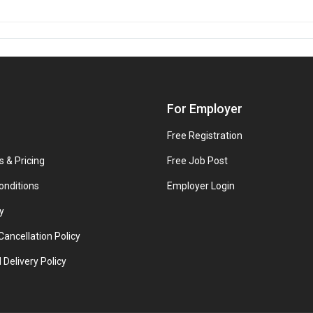
For Employer
Free Registration
s & Pricing
Free Job Post
onditions
Employer Login
y
ancellation Policy
 Delivery Policy