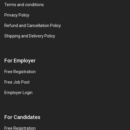
Terms and conditions
Privacy Policy
Refund and Cancellation Policy
Shipping and Delivery Policy
For Employer
Free Registration
Free Job Post
Employer Login
For Candidates
Free Registration