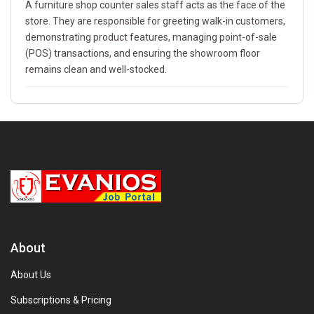
A furniture shop counter sales staff acts as the face of the
store. They are responsible for greeting walk-in customers,
demonstrating product features, managing point-of-sale
(POS) transactions, and ensuring the showroom floor
remains clean and well-stocked.
About
About Us
Subscriptions & Pricing