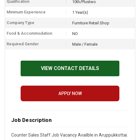
Qualification
10th/Plustwo
Minimum Experience
1 Year(s)
Company Type
Furniture Retail Shop
Food & Accommodation
NO
Required Gender
Male / Female
VIEW CONTACT DETAILS
APPLY NOW
Job Description
Counter Sales Staff Job Vacancy Availble in Aruppukkottai.