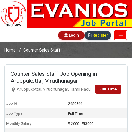
Login
Register
Home
Counter Sales Staff
Counter Sales Staff Job Opening in
Aruppukottai, Virudhunagar
Full Time
Aruppukottai, Virudhunagar, Tamil Nadu
Job Id
2450866
Job Type
Full Time
Monthly Salary
₹ 12000 - ₹ 13000