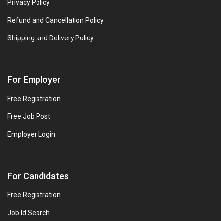
Privacy Policy
Refund and Cancellation Policy
Shipping and Delivery Policy
For Employer
Free Registration
Free Job Post
Employer Login
For Candidates
Free Registration
Job Id Search