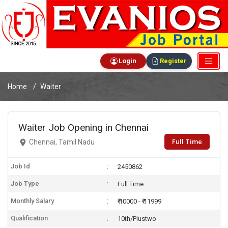
Login
Register
Home
Waiter
Waiter Job Opening in Chennai
Full Time
Chennai, Tamil Nadu
Job Id
2450862
Job Type
Full Time
Monthly Salary
₹ 10000 - ₹ 11999
Qualification
10th/Plustwo