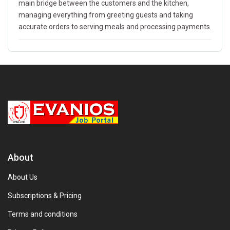
main bridge between the customers and the kitchen,
managing everything from greeting guests and taking
accurate orders to serving meals and processing payments.
About
About Us
Subscriptions & Pricing
Terms and conditions