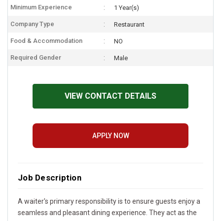
Minimum Experience
1 Year(s)
Company Type
Restaurant
Food & Accommodation
NO
Required Gender
Male
VIEW CONTACT DETAILS
APPLY NOW
Job Description
A waiter's primary responsibility is to ensure guests enjoy a
seamless and pleasant dining experience. They act as the