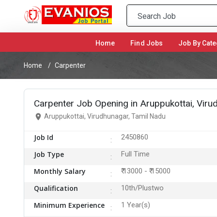
Home
(current)
Find Jobs
Job By Cate
Home
Carpenter
Carpenter Job Opening in Aruppukottai, Viru
Aruppukottai, Virudhunagar, Tamil Nadu
Job Id
2450860
Job Type
Full Time
Monthly Salary
₹ 13000 - ₹ 15000
Qualification
10th/Plustwo
Minimum Experience
1 Year(s)