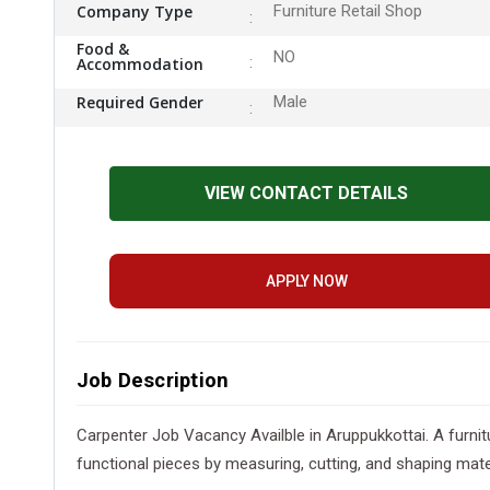
Company Type
Furniture Retail Shop
Food &
NO
Accommodation
Required Gender
Male
VIEW CONTACT DETAILS
APPLY NOW
Job Description
Carpenter Job Vacancy Availble in Aruppukkottai. A furnitu
functional pieces by measuring, cutting, and shaping materi