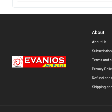
About
About Us
Subscription
Terms and c
Privacy Polic
Refund and C
Shipping and