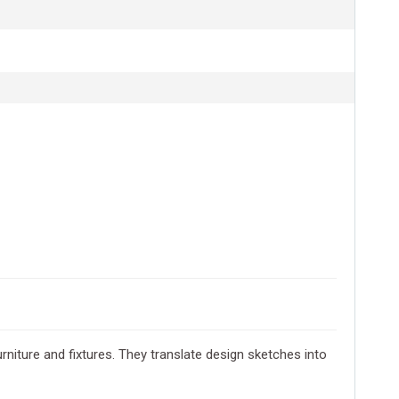
rniture and fixtures. They translate design sketches into