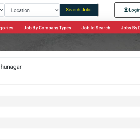
Search Jobs
Logi
gories
Job By Company Types
Job Id Search
Jobs By D
dhunagar