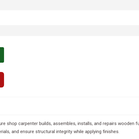
re shop carpenter builds, assembles, installs, and repairs wooden fu
als, and ensure structural integrity while applying finishes.