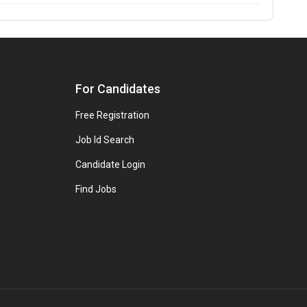
For Candidates
Free Registration
Job Id Search
Candidate Login
Find Jobs