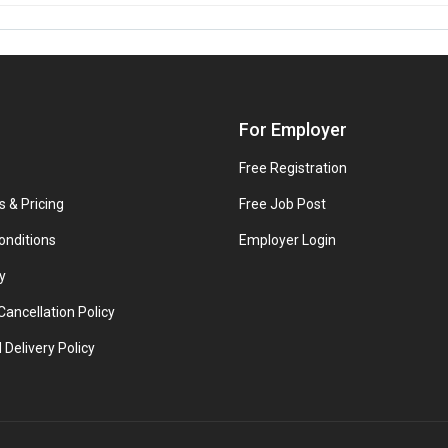
For Employer
Free Registration
s & Pricing
Free Job Post
onditions
Employer Login
y
ancellation Policy
 Delivery Policy