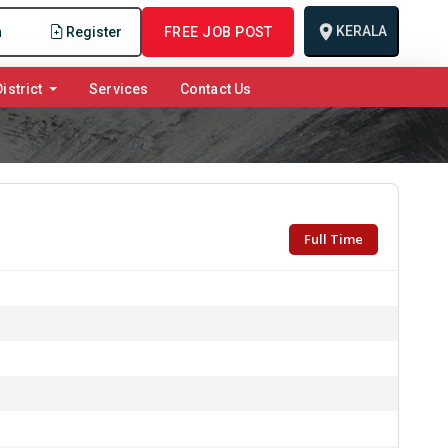
KERALA
n
Register
FREE JOB POST
istrict
Services
Contact Us
Full Time