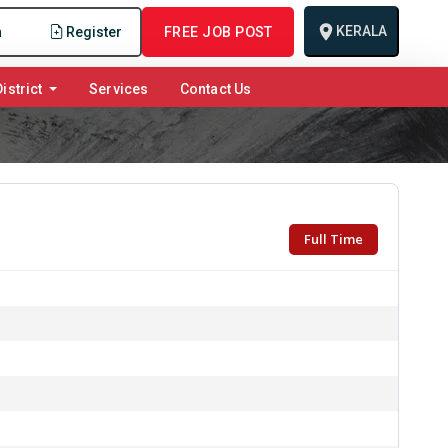
KERALA
n
Register
FREE JOB POST
istrict
Services
Contact Us
Full Time