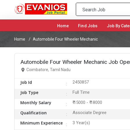
Home
(current)
Find Jobs
Job By Cate
Home
Automobile Four Wheeler Mechanic
Automobile Four Wheeler Mechanic Job Open
Coimbatore, Tamil Nadu
Job Id
2450857
Job Type
Full Time
Monthly Salary
₹ 15000 - ₹ 18000
Qualification
Associate Degree
Minimum Experience
3 Year(s)