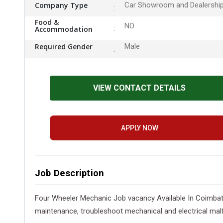
Company Type
Car Showroom and Dealershi
Food &
NO
Accommodation
Required Gender
Male
VIEW CONTACT DETAILS
APPLY NOW
Job Description
Four Wheeler Mechanic Job vacancy Available In Coimbato
maintenance, troubleshoot mechanical and electrical malfu