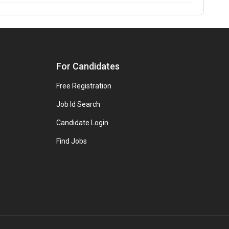
For Candidates
Free Registration
Job Id Search
Candidate Login
Find Jobs