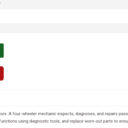
p
re. A four-wheeler mechanic inspects, diagnoses, and repairs passe
nctions using diagnostic tools, and replace worn-out parts to ensur