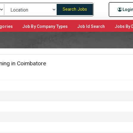
Search Jobs
Logi
gories
Job By Company Types
Job Id Search
Jobs By D
ing in Coimbatore