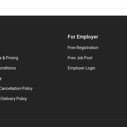
For Employer
Free Registration
s & Pricing
Free Job Post
onditions
Employer Login
y
ancellation Policy
 Delivery Policy