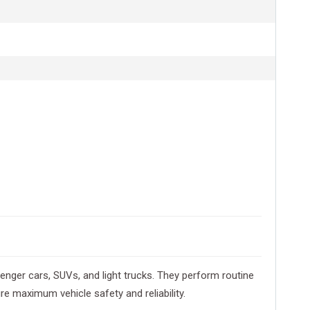
nger cars, SUVs, and light trucks. They perform routine
e maximum vehicle safety and reliability.