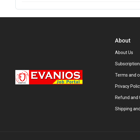
About
About Us
Subscription
Terms and c
Privacy Polic
Refund and C
Shipping and