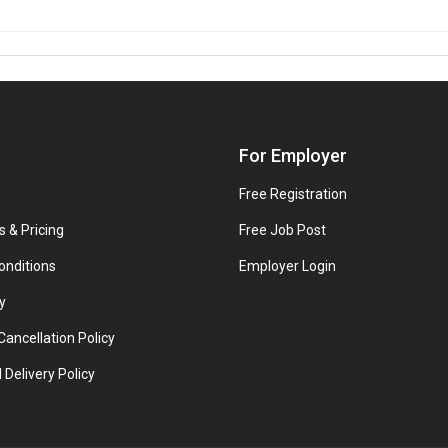
For Employer
Free Registration
s & Pricing
Free Job Post
onditions
Employer Login
y
ancellation Policy
 Delivery Policy