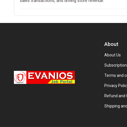
sales transactions, and driving store revenue.
About
About Us
Subscription
Terms and c
Privacy Polic
Refund and C
Shipping and