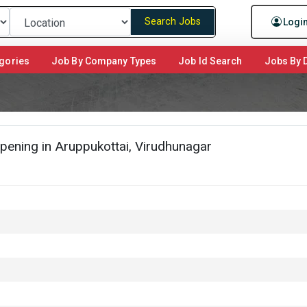
Search Jobs
Logi
gories
Job By Company Types
Job Id Search
Jobs By D
pening in Aruppukottai, Virudhunagar