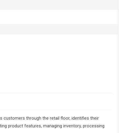
ustomers through the retail floor, identifies their
ating product features, managing inventory, processing