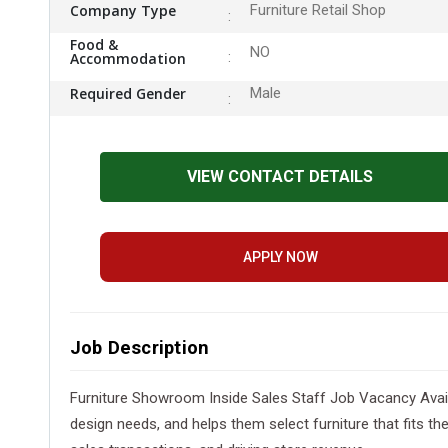
Company Type
Furniture Retail Shop
Food &
NO
Accommodation
Required Gender
Male
VIEW CONTACT DETAILS
APPLY NOW
Job Description
Furniture Showroom Inside Sales Staff Job Vacancy Availbl
design needs, and helps them select furniture that fits t