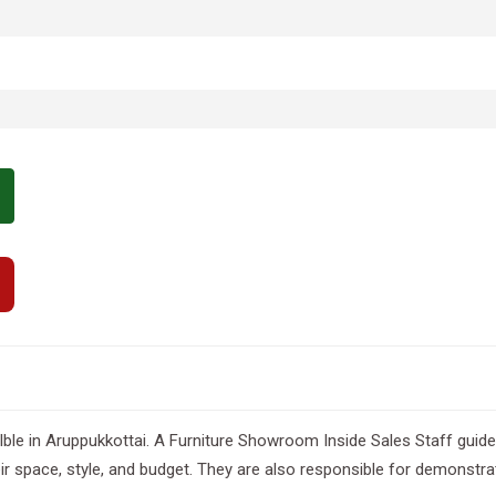
e in Aruppukkottai. A Furniture Showroom Inside Sales Staff guides c
heir space, style, and budget. They are also responsible for demonstr