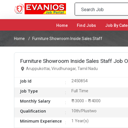
Home
(current)
Find Jobs
Job By Cate
Home
Furniture Showroom Inside Sales Staff
Furniture Showroom Inside Sales Staff Job O
Aruppukottai, Virudhunagar, Tamil Nadu
Job Id
2450854
Job Type
Full Time
Monthly Salary
₹ 13000 - ₹ 14000
Qualification
10th/Plustwo
Minimum Experience
1 Year(s)