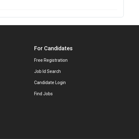
For Candidates
Free Registration
Job Id Search
Candidate Login
Find Jobs