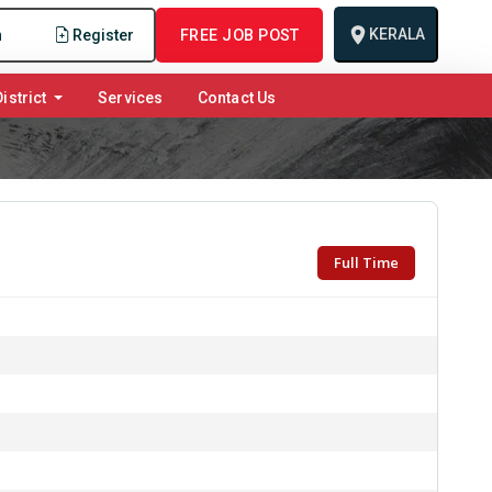
KERALA
n
Register
FREE JOB POST
istrict
Services
Contact Us
Full Time