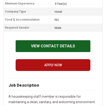
Minimum Experience
4 Year(s)
Company Type
Hotel
Food & Accommodation
NO
Required Gender
Male
VIEW CONTACT DETAILS
APPLY NOW
Job Description
A housekeeping staff member is responsible for
maintaining a clean, sanitary, and welcoming environment.