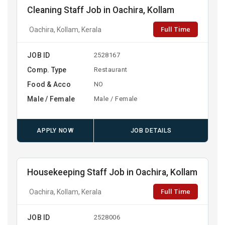
Cleaning Staff Job in Oachira, Kollam
Full Time
Oachira, Kollam, Kerala
JOB ID
2528167
Comp. Type
Restaurant
Food & Acco
NO
Male / Female
Male / Female
APPLY NOW
JOB DETAILS
Housekeeping Staff Job in Oachira, Kollam
Full Time
Oachira, Kollam, Kerala
JOB ID
2528006