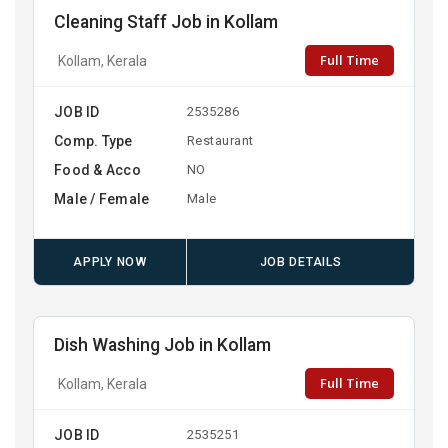
Cleaning Staff Job in Kollam
Full Time
Kollam, Kerala
JOB ID
2535286
Comp. Type
Restaurant
Food & Acco
NO
Male / Female
Male
APPLY NOW
JOB DETAILS
Dish Washing Job in Kollam
Full Time
Kollam, Kerala
JOB ID
2535251