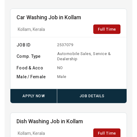
Car Washing Job in Kollam
Full Time
Kollam, Kerala
JOB ID
2537079
Automobile Sales, Service &
Comp. Type
Dealership
Food & Acco
NO
Male / Female
Male
APPLY NOW
JOB DETAILS
Dish Washing Job in Kollam
Full Time
Kollam, Kerala