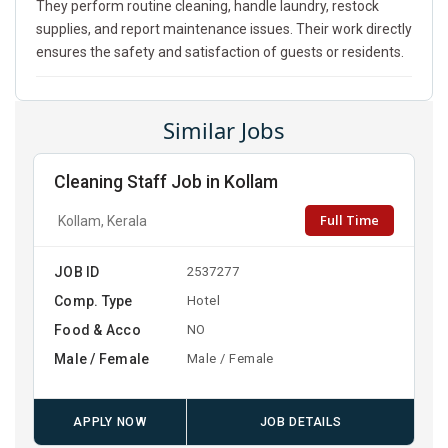
They perform routine cleaning, handle laundry, restock
supplies, and report maintenance issues. Their work directly
ensures the safety and satisfaction of guests or residents.
Similar Jobs
Cleaning Staff Job in Kollam
Full Time
Kollam, Kerala
JOB ID
2537277
Comp. Type
Hotel
Food & Acco
NO
Male / Female
Male / Female
APPLY NOW
JOB DETAILS