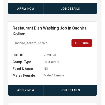
APPLY NOW
JOB DETAILS
Restaurant Dish Washing Job in Oachira,
Kollam
Full Time
Oachira, Kollam, Kerala
JOB ID
2528173
Comp. Type
Restaurant
Food & Acco
NO
Male / Female
Male / Female
APPLY NOW
JOB DETAILS