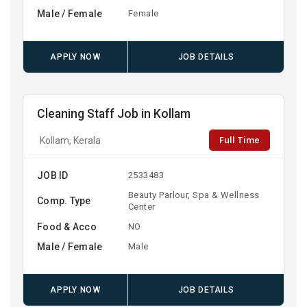
Male / Female
Female
APPLY NOW
JOB DETAILS
Cleaning Staff Job in Kollam
Full Time
Kollam, Kerala
JOB ID
2533483
Beauty Parlour, Spa & Wellness
Comp. Type
Center
Food & Acco
NO
Male / Female
Male
APPLY NOW
JOB DETAILS