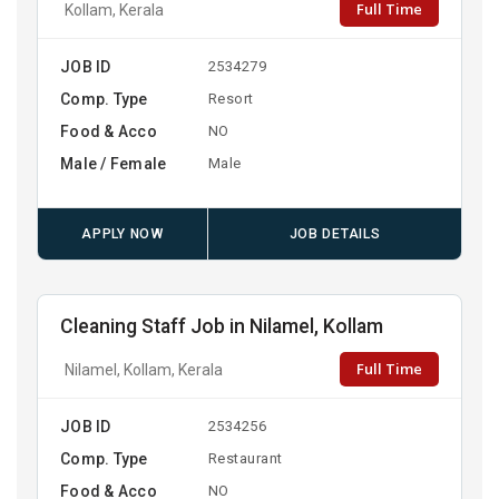
Full Time
Kollam, Kerala
JOB ID
2534279
Comp. Type
Resort
Food & Acco
NO
Male / Female
Male
APPLY NOW
JOB DETAILS
Cleaning Staff Job in Nilamel, Kollam
Full Time
Nilamel, Kollam, Kerala
JOB ID
2534256
Comp. Type
Restaurant
Food & Acco
NO