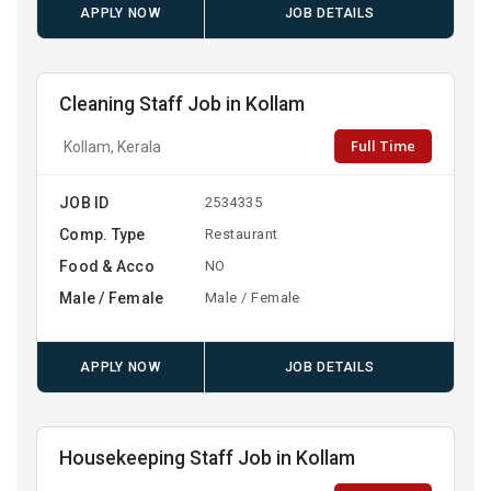
APPLY NOW
JOB DETAILS
Cleaning Staff Job in Kollam
Full Time
Kollam, Kerala
JOB ID
2534335
Comp. Type
Restaurant
Food & Acco
NO
Male / Female
Male / Female
APPLY NOW
JOB DETAILS
Housekeeping Staff Job in Kollam