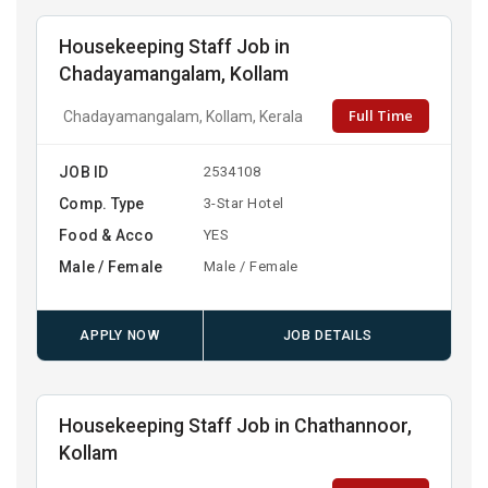
Housekeeping Staff Job in
Chadayamangalam, Kollam
Full Time
Chadayamangalam, Kollam, Kerala
JOB ID
2534108
Comp. Type
3-Star Hotel
Food & Acco
YES
Male / Female
Male / Female
APPLY NOW
JOB DETAILS
Housekeeping Staff Job in Chathannoor,
Kollam