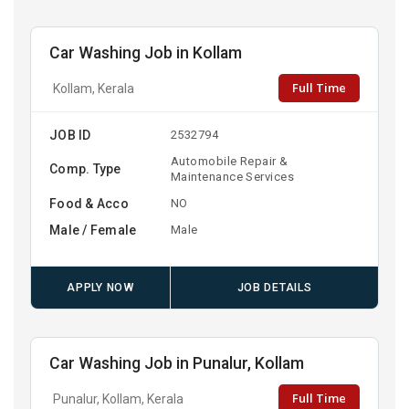
Car Washing Job in Kollam
Full Time
Kollam, Kerala
JOB ID
2532794
Automobile Repair &
Comp. Type
Maintenance Services
Food & Acco
NO
Male / Female
Male
APPLY NOW
JOB DETAILS
Car Washing Job in Punalur, Kollam
Full Time
Punalur, Kollam, Kerala