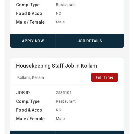
Comp. Type
Restaurant
Food & Acco
NO
Male / Female
Male
APPLY NOW
JOB DETAILS
Housekeeping Staff Job in Kollam
Full Time
Kollam, Kerala
JOB ID
2535101
Comp. Type
Restaurant
Food & Acco
NO
Male / Female
Male