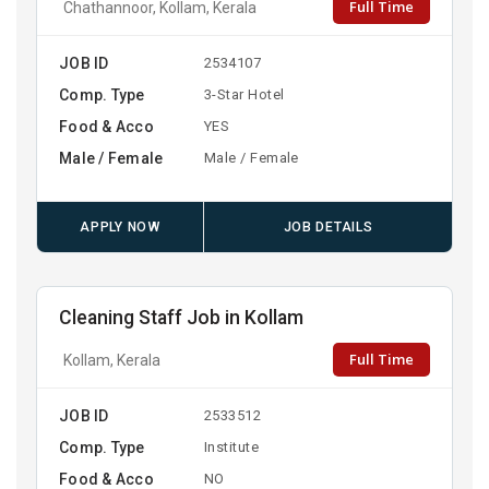
Full Time
Chathannoor, Kollam, Kerala
JOB ID
2534107
Comp. Type
3-Star Hotel
Food & Acco
YES
Male / Female
Male / Female
APPLY NOW
JOB DETAILS
Cleaning Staff Job in Kollam
Full Time
Kollam, Kerala
JOB ID
2533512
Comp. Type
Institute
Food & Acco
NO