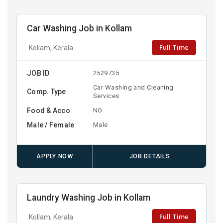
Car Washing Job in Kollam
Full Time
Kollam, Kerala
JOB ID
2529735
Car Washing and Cleaning
Comp. Type
Services
Food & Acco
NO
Male / Female
Male
APPLY NOW
JOB DETAILS
Laundry Washing Job in Kollam
Full Time
Kollam, Kerala