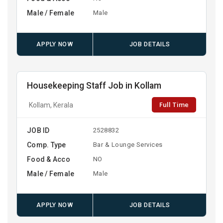
Male / Female
Male
APPLY NOW
JOB DETAILS
Housekeeping Staff Job in Kollam
Full Time
Kollam, Kerala
JOB ID
2528832
Comp. Type
Bar & Lounge Services
Food & Acco
NO
Male / Female
Male
APPLY NOW
JOB DETAILS