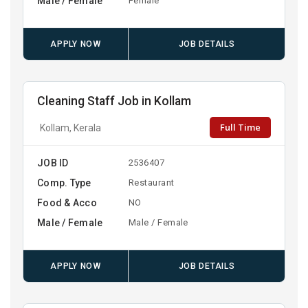
Male / Female
Female
APPLY NOW
JOB DETAILS
Cleaning Staff Job in Kollam
Full Time
Kollam, Kerala
JOB ID
2536407
Comp. Type
Restaurant
Food & Acco
NO
Male / Female
Male / Female
APPLY NOW
JOB DETAILS