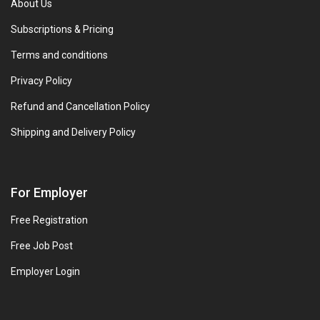
About Us
Subscriptions & Pricing
Terms and conditions
Privacy Policy
Refund and Cancellation Policy
Shipping and Delivery Policy
For Employer
Free Registration
Free Job Post
Employer Login