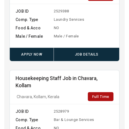
JOB ID
2529388
Comp. Type
Laundry Services
Food & Acco
NO
Male / Female
Male / Female
APPLY NOW
JOB DETAILS
Housekeeping Staff Job in Chavara,
Kollam
Full Time
Chavara, Kollam, Kerala
JOB ID
2528979
Comp. Type
Bar & Lounge Services
Food & Acco
NO