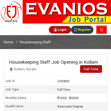
Login
Register
Home
Housekeeping Staff
Housekeeping Staff Job Opening in Kollam
Full Time
Kollam, Kerala
Job Id
2450850
Job Type
Full Time
Monthly Salary
₹ 15000 - ₹ 20000
Qualification
Associate Degree