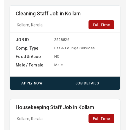
Cleaning Staff Job in Kollam
Full Time
Kollam, Kerala
JOB ID
2528826
Comp. Type
Bar & Lounge Services
Food & Acco
NO
Male / Female
Male
APPLY NOW
JOB DETAILS
Housekeeping Staff Job in Kollam
Full Time
Kollam, Kerala