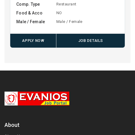
Comp. Type
Restaurant
Food & Acco
NO
Male / Female
Male / Female
APPLY NOW
JOB DETAILS
About