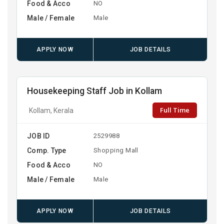
Food & Acco
NO
Male / Female
Male
APPLY NOW
JOB DETAILS
Housekeeping Staff Job in Kollam
Full Time
Kollam, Kerala
JOB ID
2529988
Comp. Type
Shopping Mall
Food & Acco
NO
Male / Female
Male
APPLY NOW
JOB DETAILS