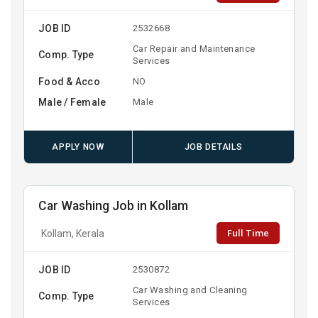
JOB ID
2532668
Car Repair and Maintenance
Comp. Type
Services
Food & Acco
NO
Male / Female
Male
APPLY NOW
JOB DETAILS
Car Washing Job in Kollam
Full Time
Kollam, Kerala
JOB ID
2530872
Car Washing and Cleaning
Comp. Type
Services