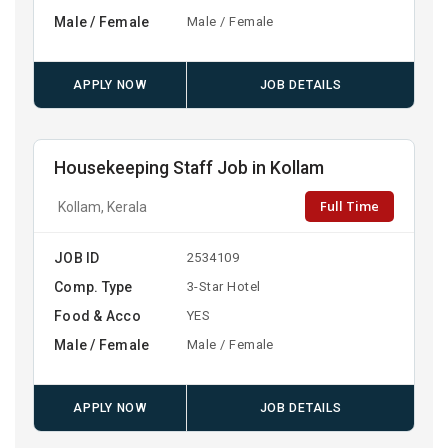
Male / Female
Male / Female
APPLY NOW
JOB DETAILS
Housekeeping Staff Job in Kollam
Full Time
Kollam, Kerala
JOB ID
2534109
Comp. Type
3-Star Hotel
Food & Acco
YES
Male / Female
Male / Female
APPLY NOW
JOB DETAILS