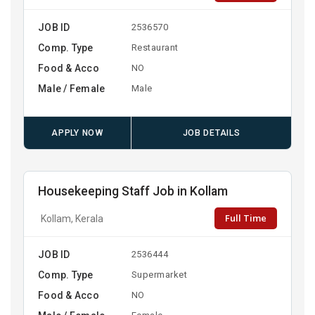
JOB ID
2536570
Comp. Type
Restaurant
Food & Acco
NO
Male / Female
Male
APPLY NOW
JOB DETAILS
Housekeeping Staff Job in Kollam
Full Time
Kollam, Kerala
JOB ID
2536444
Comp. Type
Supermarket
Food & Acco
NO