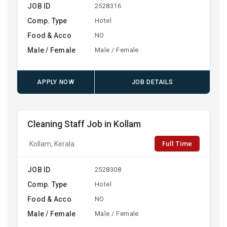
JOB ID
2528316
Comp. Type
Hotel
Food & Acco
NO
Male / Female
Male / Female
APPLY NOW
JOB DETAILS
Cleaning Staff Job in Kollam
Full Time
Kollam, Kerala
JOB ID
2528308
Comp. Type
Hotel
Food & Acco
NO
Male / Female
Male / Female