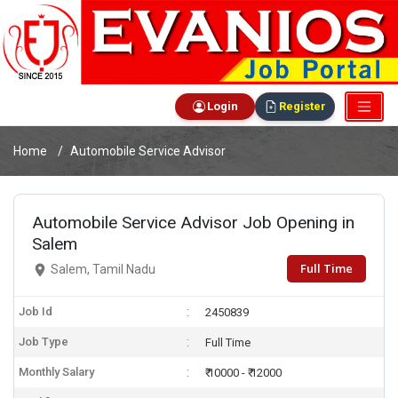
Login
Register
Home
Automobile Service Advisor
Automobile Service Advisor Job Opening in
Salem
Full Time
Salem, Tamil Nadu
Job Id
2450839
Job Type
Full Time
Monthly Salary
₹ 10000 - ₹ 12000