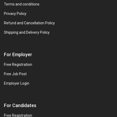
Terms and conditions
Privacy Policy
Refund and Cancellation Policy
Shipping and Delivery Policy
For Employer
Free Registration
Free Job Post
Employer Login
For Candidates
Free Registration