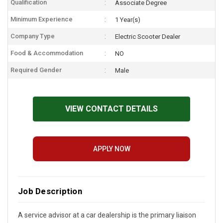
Qualification
Associate Degree
Minimum Experience
1 Year(s)
Company Type
Electric Scooter Dealer
Food & Accommodation
NO
Required Gender
Male
VIEW CONTACT DETAILS
APPLY NOW
Job Description
A service advisor at a car dealership is the primary liaison