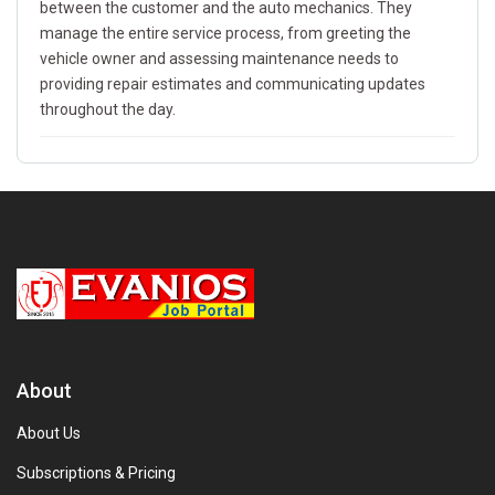
between the customer and the auto mechanics. They
manage the entire service process, from greeting the
vehicle owner and assessing maintenance needs to
providing repair estimates and communicating updates
throughout the day.
About
About Us
Subscriptions & Pricing