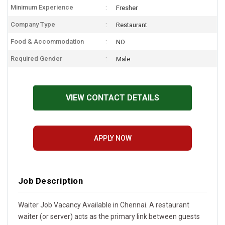
Minimum Experience
Fresher
Company Type
Restaurant
Food & Accommodation
NO
Required Gender
Male
VIEW CONTACT DETAILS
APPLY NOW
Job Description
Waiter Job Vacancy Available in Chennai. A restaurant
waiter (or server) acts as the primary link between guests