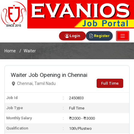
Login
Register
Home
Waiter
Waiter Job Opening in Chennai
Full Time
Chennai, Tamil Nadu
Job Id
2450833
Job Type
Full Time
Monthly Salary
₹ 12000 - ₹ 13000
Qualification
10th/Plustwo