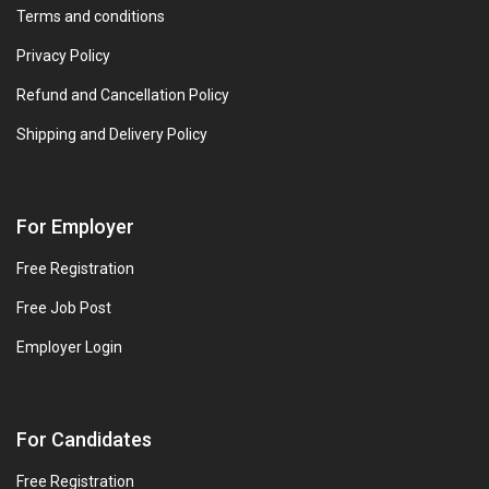
Terms and conditions
Privacy Policy
Refund and Cancellation Policy
Shipping and Delivery Policy
For Employer
Free Registration
Free Job Post
Employer Login
For Candidates
Free Registration