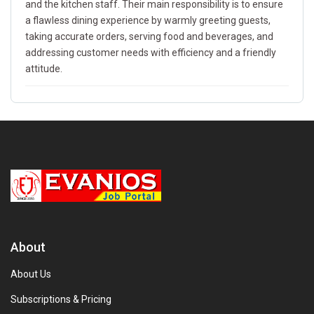
and the kitchen staff. Their main responsibility is to ensure
a flawless dining experience by warmly greeting guests,
taking accurate orders, serving food and beverages, and
addressing customer needs with efficiency and a friendly
attitude.
About
About Us
Subscriptions & Pricing