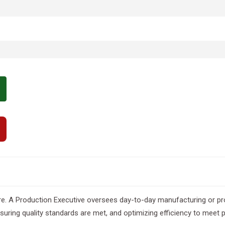
e. A Production Executive oversees day-to-day manufacturing or proj
ing quality standards are met, and optimizing efficiency to meet p