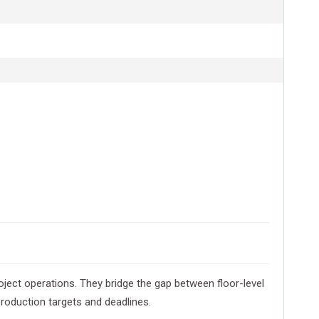
ect operations. They bridge the gap between floor-level
roduction targets and deadlines.