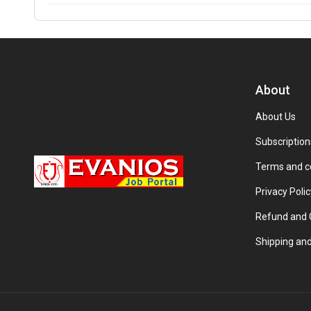
About
About Us
Subscription
Terms and c
Privacy Polic
Refund and C
Shipping and