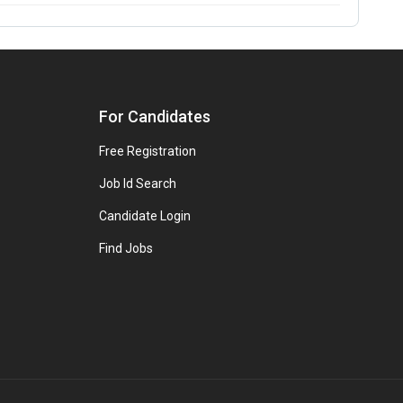
For Candidates
Free Registration
Job Id Search
Candidate Login
Find Jobs