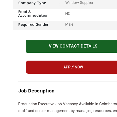
Company Type
Window Supplier
Food &
NO
Accommodation
Required Gender
Male
VIEW CONTACT DETAILS
APPLY NOW
Job Description
Production Executive Job Vacancy Available In Coimbator
staff and senior management by managing resources, ensur