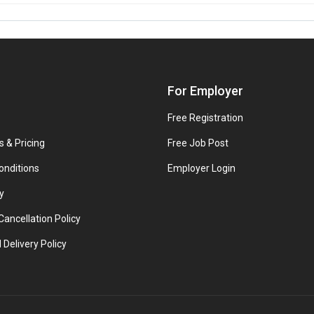
For Employer
Free Registration
s & Pricing
Free Job Post
onditions
Employer Login
y
ancellation Policy
 Delivery Policy