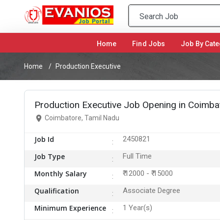
Home
(current)
Find Jobs
Job By Cate
Home
Production Executive
Production Executive Job Opening in Coimba
Coimbatore, Tamil Nadu
Job Id
2450821
Job Type
Full Time
Monthly Salary
₹ 12000 - ₹ 15000
Qualification
Associate Degree
Minimum Experience
1 Year(s)