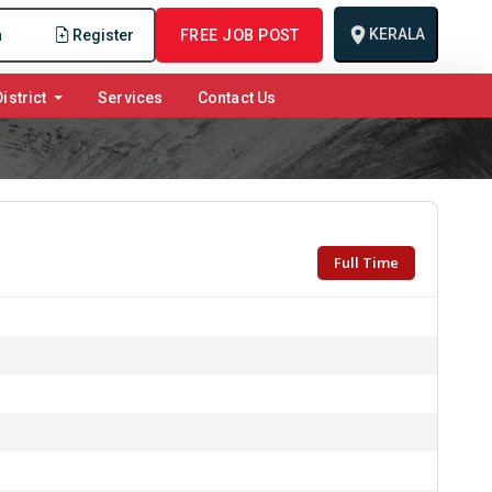
KERALA
n
Register
FREE JOB POST
istrict
Services
Contact Us
Full Time