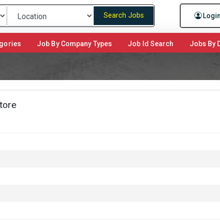
Search Jobs
Logi
gories
Job By Company Types
Job Id Search
Jobs By D
tore