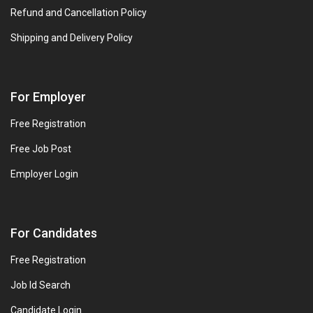
Refund and Cancellation Policy
Shipping and Delivery Policy
For Employer
Free Registration
Free Job Post
Employer Login
For Candidates
Free Registration
Job Id Search
Candidate Login