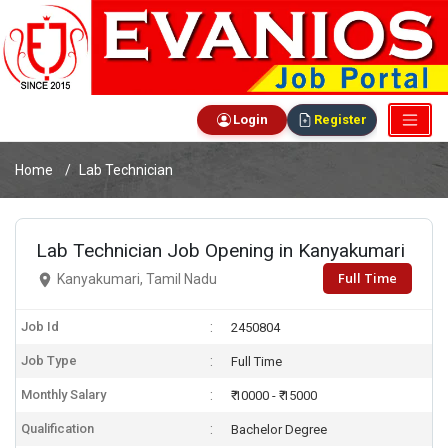
Login
Register
Home
Lab Technician
Lab Technician Job Opening in Kanyakumari
Full Time
Kanyakumari, Tamil Nadu
Job Id
2450804
Job Type
Full Time
Monthly Salary
₹ 10000 - ₹ 15000
Qualification
Bachelor Degree