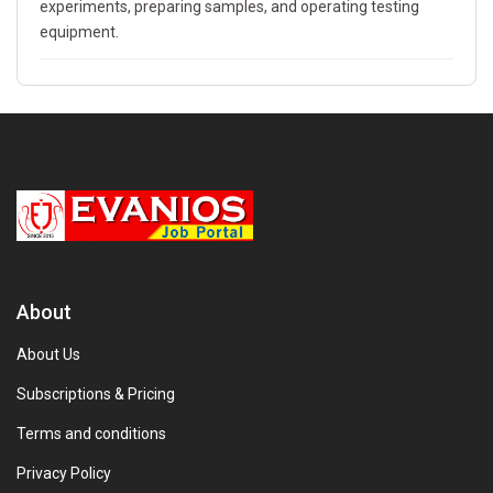
experiments, preparing samples, and operating testing
equipment.
About
About Us
Subscriptions & Pricing
Terms and conditions
Privacy Policy