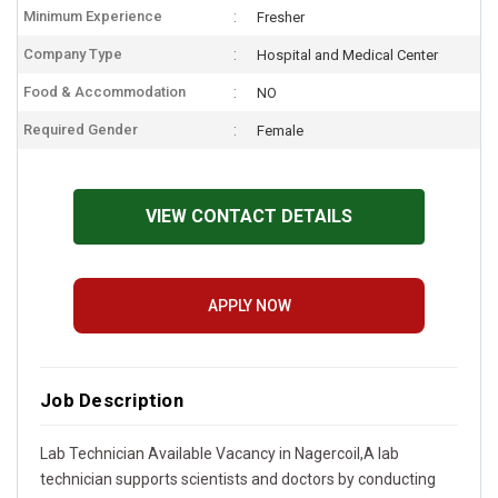
Minimum Experience
Fresher
Company Type
Hospital and Medical Center
Food & Accommodation
NO
Required Gender
Female
VIEW CONTACT DETAILS
APPLY NOW
Job Description
Lab Technician Available Vacancy in Nagercoil,A lab
technician supports scientists and doctors by conducting