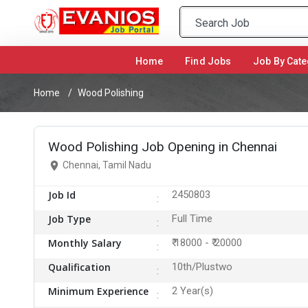
Home
(current)
Find Jobs
Job By Cate
Home
Wood Polishing
Wood Polishing Job Opening in Chennai
Chennai, Tamil Nadu
Job Id
2450803
Job Type
Full Time
Monthly Salary
₹ 18000 - ₹ 20000
Qualification
10th/Plustwo
Minimum Experience
2 Year(s)