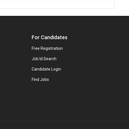
For Candidates
Free Registration
Job Id Search
Candidate Login
Find Jobs