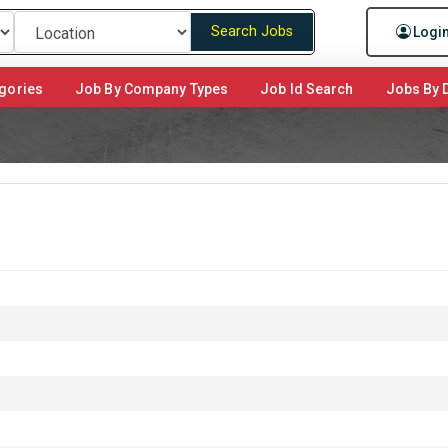
Search Jobs
Logi
gories
Job By Company Types
Job Id Search
Jobs By D