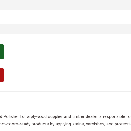
Polisher for a plywood supplier and timber dealer is responsible fo
showroom-ready products by applying stains, varnishes, and protectiv