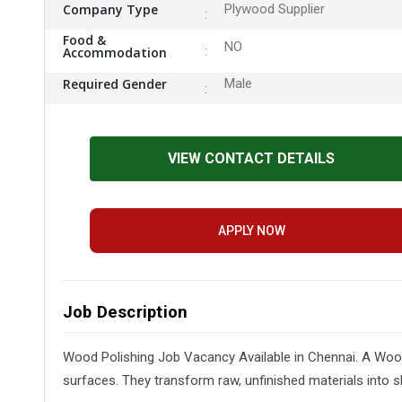
Company Type
Plywood Supplier
Food &
NO
Accommodation
Required Gender
Male
VIEW CONTACT DETAILS
APPLY NOW
Job Description
Wood Polishing Job Vacancy Available in Chennai. A Wood 
surfaces. They transform raw, unfinished materials into 