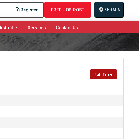
KERALA
n
Register
FREE JOB POST
istrict
Services
Contact Us
Full Time