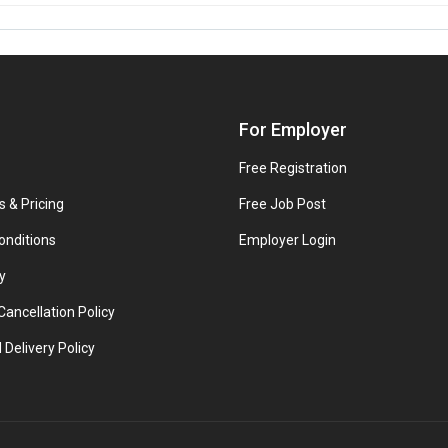
For Employer
Free Registration
s & Pricing
Free Job Post
onditions
Employer Login
y
ancellation Policy
 Delivery Policy