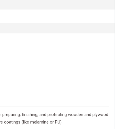
r preparing, finishing, and protecting wooden and plywood
e coatings (like melamine or PU).