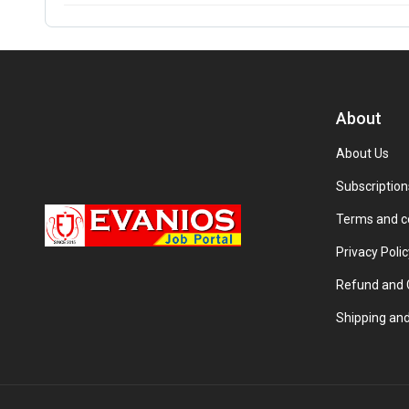
About
About Us
Subscription
Terms and c
Privacy Polic
Refund and C
Shipping and