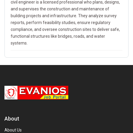
civil engineer is a licensed professional who plans, designs,
and supervises the construction and maintenance of
building projects and infrastructure. They analyze survey
reports, perform feasibility studies, ensure regulatory
compliance, and oversee construction sites to deliver safe,
functional structures like bridges, roads, and water
systems.
About
About Us