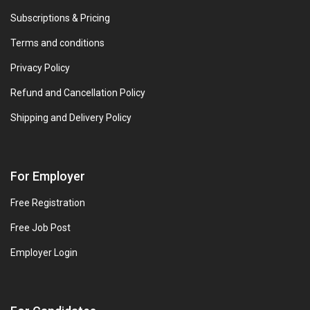
Subscriptions & Pricing
Terms and conditions
Privacy Policy
Refund and Cancellation Policy
Shipping and Delivery Policy
For Employer
Free Registration
Free Job Post
Employer Login