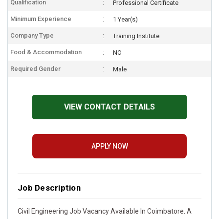
Qualification
Professional Certificate
Minimum Experience
1 Year(s)
Company Type
Training Institute
Food & Accommodation
NO
Required Gender
Male
VIEW CONTACT DETAILS
APPLY NOW
Job Description
Civil Engineering Job Vacancy Available In Coimbatore. A