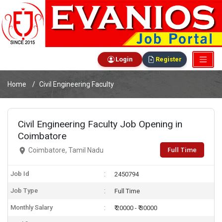
Login
Register
Home
Civil Engineering Faculty
Civil Engineering Faculty Job Opening in
Coimbatore
Full Time
Coimbatore, Tamil Nadu
Job Id
2450794
Job Type
Full Time
Monthly Salary
₹ 20000 - ₹ 30000