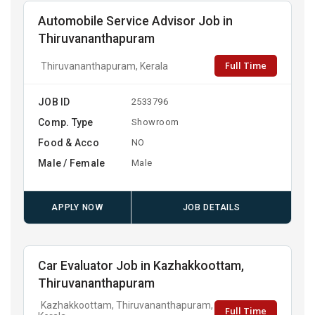
Automobile Service Advisor Job in
Thiruvananthapuram
Full Time
Thiruvananthapuram, Kerala
JOB ID
2533796
Comp. Type
Showroom
Food & Acco
NO
Male / Female
Male
APPLY NOW
JOB DETAILS
Car Evaluator Job in Kazhakkoottam,
Thiruvananthapuram
Kazhakkoottam, Thiruvananthapuram,
Full Time