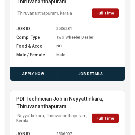
Thiruvananthapuram
Full Time
Thiruvananthapuram, Kerala
JOB ID
2536281
Comp. Type
Two Wheeler Dealer
Food & Acco
NO
Male / Female
Male
APPLY NOW
JOB DETAILS
PDI Technician Job in Neyyattinkara,
Thiruvananthapuram
Neyyattinkara, Thiruvananthapuram,
Full Time
Kerala
JOB ID
2536007