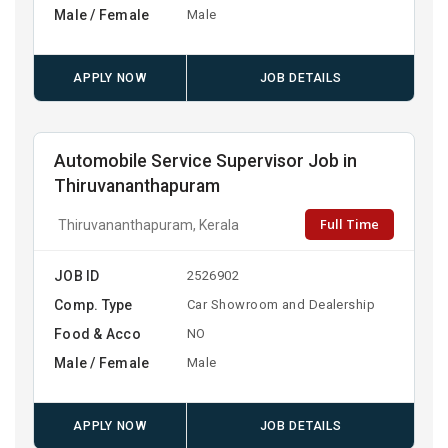
Male / Female
Male
APPLY NOW
JOB DETAILS
Automobile Service Supervisor Job in
Thiruvananthapuram
Full Time
Thiruvananthapuram, Kerala
JOB ID
2526902
Comp. Type
Car Showroom and Dealership
Food & Acco
NO
Male / Female
Male
APPLY NOW
JOB DETAILS