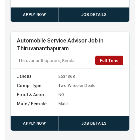
APPLY NOW
JOB DETAILS
Automobile Service Advisor Job in
Thiruvananthapuram
Full Time
Thiruvananthapuram, Kerala
JOB ID
2534368
Comp. Type
Two Wheeler Dealer
Food & Acco
NO
Male / Female
Male
APPLY NOW
JOB DETAILS