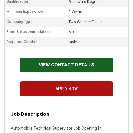
Qualification
Associate Degree
Minimum Experience
2 Year(s)
Company Type
Two Wheeler Dealer
Food & Accommodation
NO
Required Gender
Male
VIEW CONTACT DETAILS
APPLY NOW
Job Description
Automobile Technical Supervisor Job Opening In