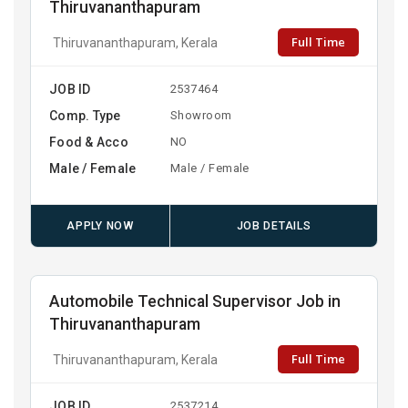
Thiruvananthapuram
Full Time
Thiruvananthapuram, Kerala
JOB ID
2537464
Comp. Type
Showroom
Food & Acco
NO
Male / Female
Male / Female
APPLY NOW
JOB DETAILS
Automobile Technical Supervisor Job in
Thiruvananthapuram
Full Time
Thiruvananthapuram, Kerala
JOB ID
2537214