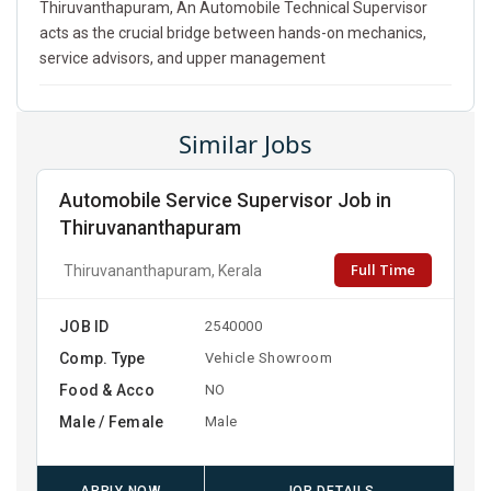
Thiruvanthapuram, An Automobile Technical Supervisor
acts as the crucial bridge between hands-on mechanics,
service advisors, and upper management
Similar Jobs
Automobile Service Supervisor Job in
Thiruvananthapuram
Full Time
Thiruvananthapuram, Kerala
JOB ID
2540000
Comp. Type
Vehicle Showroom
Food & Acco
NO
Male / Female
Male