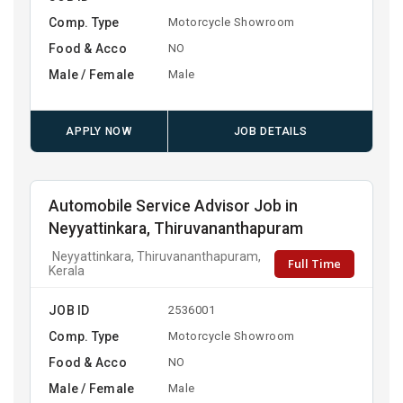
Comp. Type
Motorcycle Showroom
Food & Acco
NO
Male / Female
Male
APPLY NOW
JOB DETAILS
Automobile Service Advisor Job in
Neyyattinkara, Thiruvananthapuram
Neyyattinkara, Thiruvananthapuram,
Full Time
Kerala
JOB ID
2536001
Comp. Type
Motorcycle Showroom
Food & Acco
NO
Male / Female
Male