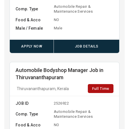
Automobile Repair &
Comp. Type
Maintenance Services
Food & Acco
NO
Male / Female
Male
APPLY NOW
JOB DETAILS
Automobile Bodyshop Manager Job in
Thiruvananthapuram
Full Time
Thiruvananthapuram, Kerala
JOB ID
2526922
Automobile Repair &
Comp. Type
Maintenance Services
Food & Acco
NO