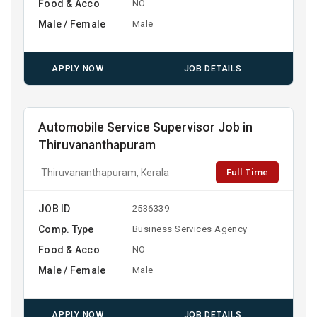
Food & Acco
NO
Male / Female
Male
APPLY NOW
JOB DETAILS
Automobile Service Supervisor Job in
Thiruvananthapuram
Full Time
Thiruvananthapuram, Kerala
JOB ID
2536339
Comp. Type
Business Services Agency
Food & Acco
NO
Male / Female
Male
APPLY NOW
JOB DETAILS