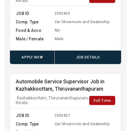
Kerala
JOB ID
2533433
Comp. Type
Car Showroom and Dealership
Food & Acco
NO
Male / Female
Male
APPLY NOW
JOB DETAILS
Automobile Service Supervisor Job in
Kazhakkoottam, Thiruvananthapuram
Kazhakkoottam, Thiruvananthapuram,
Full Time
Kerala
JOB ID
2533427
Comp. Type
Car Showroom and Dealership