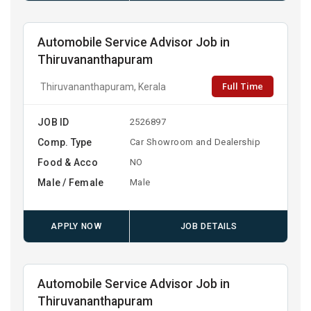
Automobile Service Advisor Job in
Thiruvananthapuram
Full Time
Thiruvananthapuram, Kerala
JOB ID
2526897
Comp. Type
Car Showroom and Dealership
Food & Acco
NO
Male / Female
Male
APPLY NOW
JOB DETAILS
Automobile Service Advisor Job in
Thiruvananthapuram