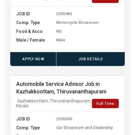
JOB ID
2536982
Comp. Type
Motorcycle Showroom
Food & Acco
NO
Male / Female
Male
APPLY NOW
JOB DETAILS
Automobile Service Advisor Job in
Kazhakkoottam, Thiruvananthapuram
Kazhakkoottam, Thiruvananthapuram,
Full Time
Kerala
JOB ID
2536699
Comp. Type
Car Showroom and Dealership