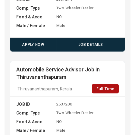
Comp. Type
Two Wheeler Dealer
Food & Acco
NO
Male / Female
Male
APPLY NOW
JOB DETAILS
Automobile Service Advisor Job in
Thiruvananthapuram
Full Time
Thiruvananthapuram, Kerala
JOB ID
2537200
Comp. Type
Two Wheeler Dealer
Food & Acco
NO
Male / Female
Male