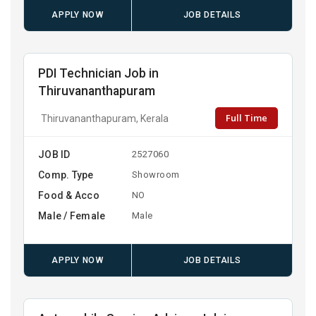
APPLY NOW
JOB DETAILS
PDI Technician Job in
Thiruvananthapuram
Full Time
Thiruvananthapuram, Kerala
JOB ID
2527060
Comp. Type
Showroom
Food & Acco
NO
Male / Female
Male
APPLY NOW
JOB DETAILS