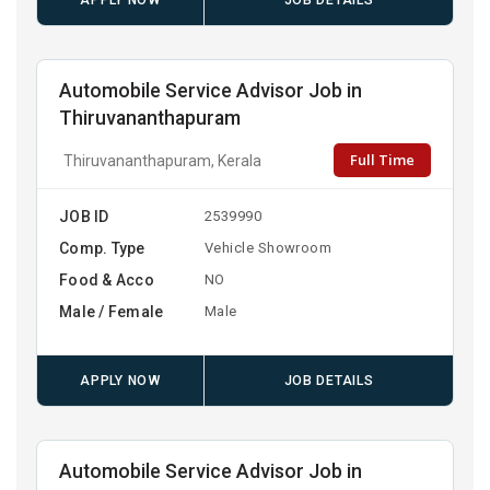
APPLY NOW
JOB DETAILS
Automobile Service Advisor Job in
Thiruvananthapuram
Full Time
Thiruvananthapuram, Kerala
JOB ID
2539990
Comp. Type
Vehicle Showroom
Food & Acco
NO
Male / Female
Male
APPLY NOW
JOB DETAILS
Automobile Service Advisor Job in