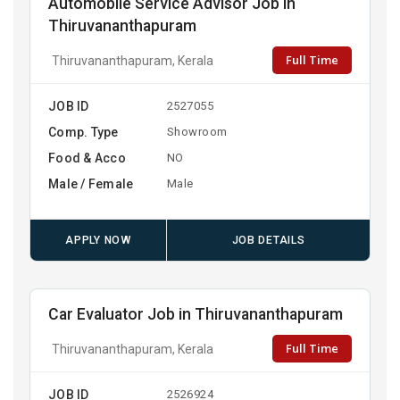
Automobile Service Advisor Job in
Thiruvananthapuram
Full Time
Thiruvananthapuram, Kerala
JOB ID
2527055
Comp. Type
Showroom
Food & Acco
NO
Male / Female
Male
APPLY NOW
JOB DETAILS
Car Evaluator Job in Thiruvananthapuram
Full Time
Thiruvananthapuram, Kerala
JOB ID
2526924