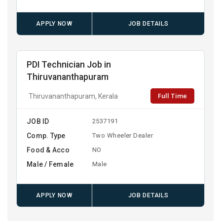
APPLY NOW
JOB DETAILS
PDI Technician Job in
Thiruvananthapuram
Full Time
Thiruvananthapuram, Kerala
JOB ID
2537191
Comp. Type
Two Wheeler Dealer
Food & Acco
NO
Male / Female
Male
APPLY NOW
JOB DETAILS