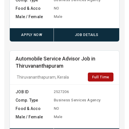
Food & Acco
NO
Male / Female
Male
APPLY NOW
JOB DETAILS
Automobile Service Advisor Job in
Thiruvananthapuram
Full Time
Thiruvananthapuram, Kerala
JOB ID
2527206
Comp. Type
Business Services Agency
Food & Acco
NO
Male / Female
Male