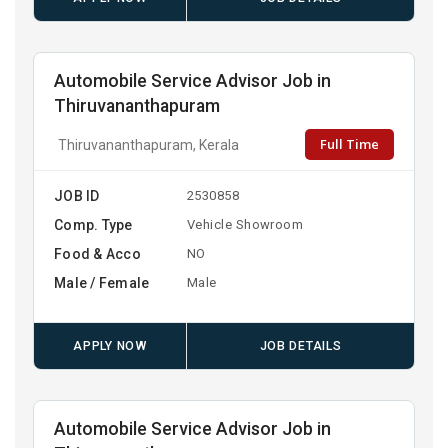
Automobile Service Advisor Job in
Thiruvananthapuram
Full Time
Thiruvananthapuram, Kerala
JOB ID
2530858
Comp. Type
Vehicle Showroom
Food & Acco
NO
Male / Female
Male
APPLY NOW
JOB DETAILS
Automobile Service Advisor Job in