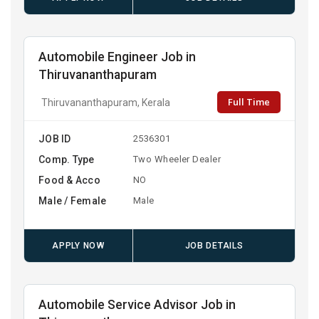
Automobile Engineer Job in
Thiruvananthapuram
Full Time
Thiruvananthapuram, Kerala
JOB ID
2536301
Comp. Type
Two Wheeler Dealer
Food & Acco
NO
Male / Female
Male
APPLY NOW
JOB DETAILS
Automobile Service Advisor Job in