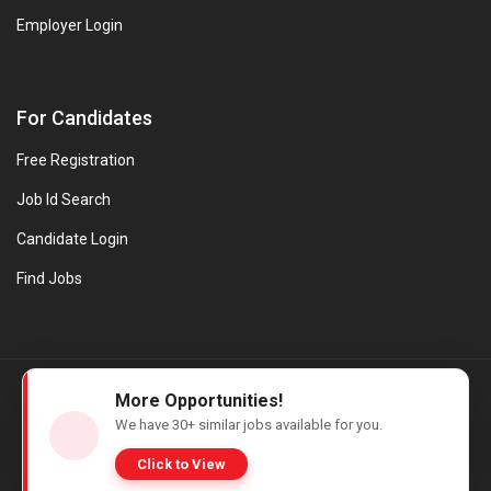
Employer Login
For Candidates
Free Registration
Job Id Search
Candidate Login
Find Jobs
© Evanios Jobs Pvt. Ltd. 2026 All Rights Reserved. | Powered by
More Opportunities!
Web design company in Kerala
We have
30+
similar jobs available for you.
Click to View