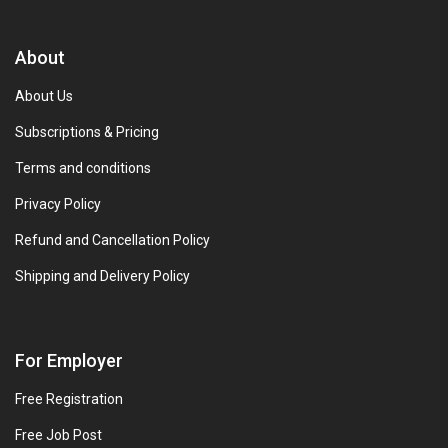
About
About Us
Subscriptions & Pricing
Terms and conditions
Privacy Policy
Refund and Cancellation Policy
Shipping and Delivery Policy
For Employer
Free Registration
Free Job Post