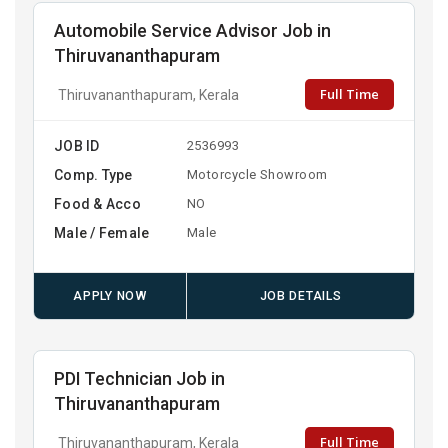
Automobile Service Advisor Job in
Thiruvananthapuram
Full Time
Thiruvananthapuram, Kerala
JOB ID
2536993
Comp. Type
Motorcycle Showroom
Food & Acco
NO
Male / Female
Male
APPLY NOW
JOB DETAILS
PDI Technician Job in
Thiruvananthapuram
Full Time
Thiruvananthapuram, Kerala