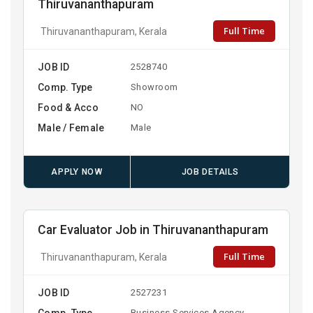
Thiruvananthapuram
Full Time
Thiruvananthapuram, Kerala
JOB ID
2528740
Comp. Type
Showroom
Food & Acco
NO
Male / Female
Male
APPLY NOW
JOB DETAILS
Car Evaluator Job in Thiruvananthapuram
Full Time
Thiruvananthapuram, Kerala
JOB ID
2527231
Comp. Type
Business Services Agency