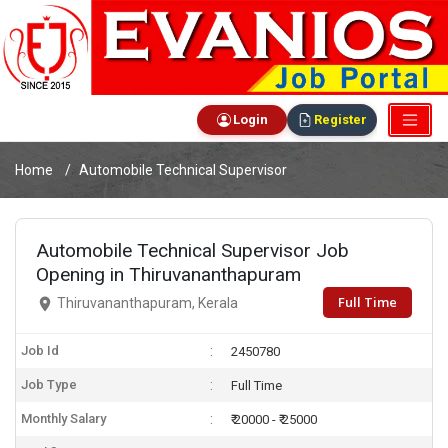
Login
Register
Home
Automobile Technical Supervisor
Automobile Technical Supervisor Job
Opening in Thiruvananthapuram
Full Time
Thiruvananthapuram, Kerala
Job Id
2450780
Job Type
Full Time
Monthly Salary
₹ 20000 - ₹ 25000