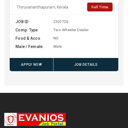
Full Time
Thiruvananthapuram, Kerala
JOB ID
2522726
Comp. Type
Two Wheeler Dealer
Food & Acco
NO
Male / Female
Male
APPLY NOW
JOB DETAILS