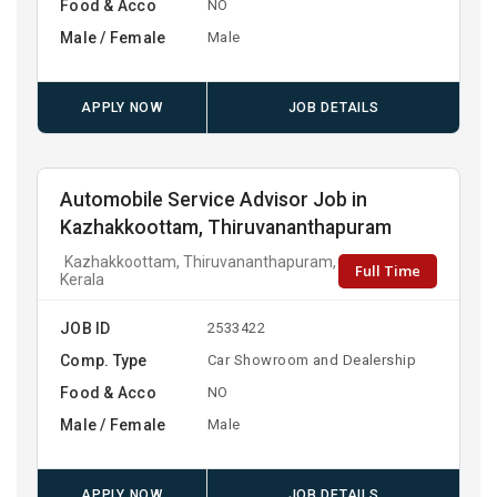
Food & Acco
NO
Male / Female
Male
APPLY NOW
JOB DETAILS
Automobile Service Advisor Job in
Kazhakkoottam, Thiruvananthapuram
Kazhakkoottam, Thiruvananthapuram,
Full Time
Kerala
JOB ID
2533422
Comp. Type
Car Showroom and Dealership
Food & Acco
NO
Male / Female
Male
APPLY NOW
JOB DETAILS