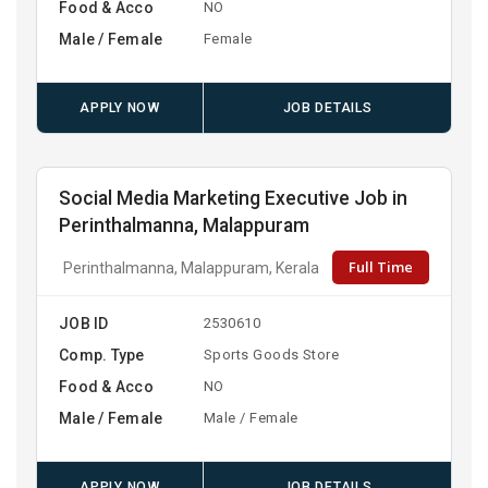
Food & Acco
NO
Male / Female
Female
APPLY NOW
JOB DETAILS
Social Media Marketing Executive Job in
Perinthalmanna, Malappuram
Full Time
Perinthalmanna, Malappuram, Kerala
JOB ID
2530610
Comp. Type
Sports Goods Store
Food & Acco
NO
Male / Female
Male / Female
APPLY NOW
JOB DETAILS