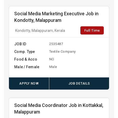
Social Media Marketing Executive Job in
Kondotty, Malappuram
Full Time
Kondotty, Malappuram, Kerala
JOB ID
2535487
Comp. Type
Textile Company
Food & Acco
NO
Male / Female
Male
APPLY NOW
JOB DETAILS
Social Media Coordinator Job in Kottakkal,
Malappuram