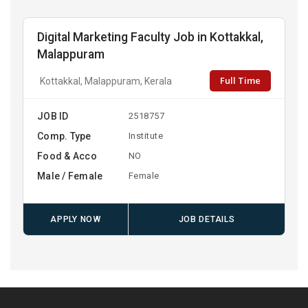
Digital Marketing Faculty Job in Kottakkal,
Malappuram
Full Time
Kottakkal, Malappuram, Kerala
JOB ID
2518757
Comp. Type
Institute
Food & Acco
NO
Male / Female
Female
APPLY NOW
JOB DETAILS