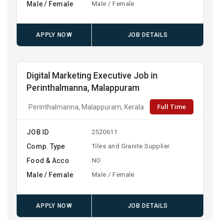
Male / Female
Male / Female
APPLY NOW
JOB DETAILS
Digital Marketing Executive Job in
Perinthalmanna, Malappuram
Full Time
Perinthalmanna, Malappuram, Kerala
JOB ID
2520611
Comp. Type
Tiles and Granite Supplier
Food & Acco
NO
Male / Female
Male / Female
APPLY NOW
JOB DETAILS