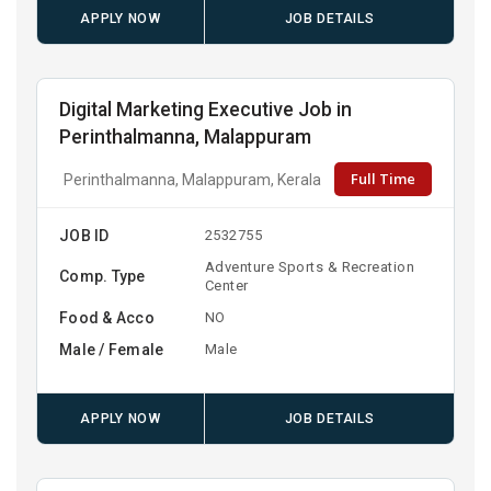
APPLY NOW
JOB DETAILS
Digital Marketing Executive Job in
Perinthalmanna, Malappuram
Full Time
Perinthalmanna, Malappuram, Kerala
JOB ID
2532755
Adventure Sports & Recreation
Comp. Type
Center
Food & Acco
NO
Male / Female
Male
APPLY NOW
JOB DETAILS