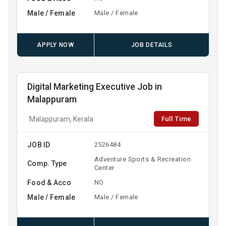
Male / Female
Male / Female
APPLY NOW
JOB DETAILS
Digital Marketing Executive Job in
Malappuram
Full Time
Malappuram, Kerala
JOB ID
2526484
Adventure Sports & Recreation
Comp. Type
Center
Food & Acco
NO
Male / Female
Male / Female