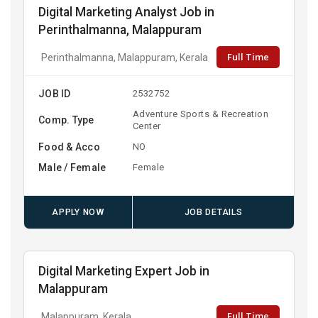
Digital Marketing Analyst Job in
Perinthalmanna, Malappuram
Full Time
Perinthalmanna, Malappuram, Kerala
JOB ID
2532752
Adventure Sports & Recreation
Comp. Type
Center
Food & Acco
NO
Male / Female
Female
APPLY NOW
JOB DETAILS
Digital Marketing Expert Job in
Malappuram
Full Time
Malappuram, Kerala