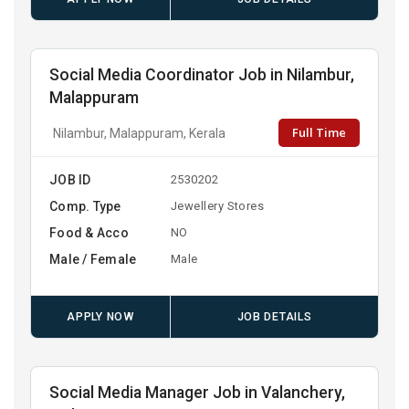
Social Media Coordinator Job in Nilambur,
Malappuram
Full Time
Nilambur, Malappuram, Kerala
JOB ID
2530202
Comp. Type
Jewellery Stores
Food & Acco
NO
Male / Female
Male
APPLY NOW
JOB DETAILS
Social Media Manager Job in Valanchery,