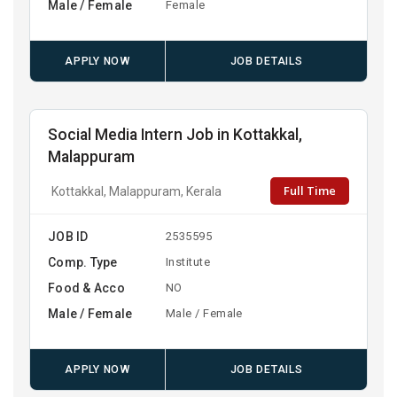
Male / Female
Female
APPLY NOW
JOB DETAILS
Social Media Intern Job in Kottakkal,
Malappuram
Full Time
Kottakkal, Malappuram, Kerala
JOB ID
2535595
Comp. Type
Institute
Food & Acco
NO
Male / Female
Male / Female
APPLY NOW
JOB DETAILS