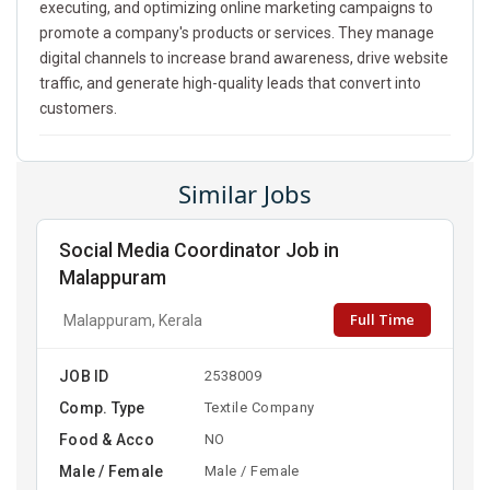
executing, and optimizing online marketing campaigns to
promote a company's products or services. They manage
digital channels to increase brand awareness, drive website
traffic, and generate high-quality leads that convert into
customers.
Similar Jobs
Social Media Coordinator Job in
Malappuram
Full Time
Malappuram, Kerala
JOB ID
2538009
Comp. Type
Textile Company
Food & Acco
NO
Male / Female
Male / Female