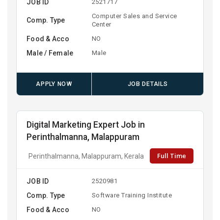
JOB ID
2521717
Computer Sales and Service
Comp. Type
Center
Food & Acco
NO
Male / Female
Male
APPLY NOW
JOB DETAILS
Digital Marketing Expert Job in
Perinthalmanna, Malappuram
Full Time
Perinthalmanna, Malappuram, Kerala
JOB ID
2520981
Comp. Type
Software Training Institute
Food & Acco
NO