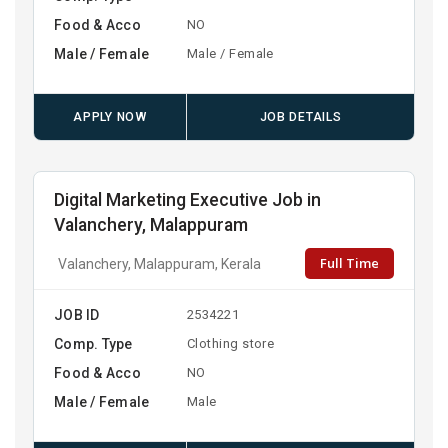
Food & Acco
NO
Male / Female
Male / Female
APPLY NOW
JOB DETAILS
Digital Marketing Executive Job in
Valanchery, Malappuram
Full Time
Valanchery, Malappuram, Kerala
JOB ID
2534221
Comp. Type
Clothing store
Food & Acco
NO
Male / Female
Male