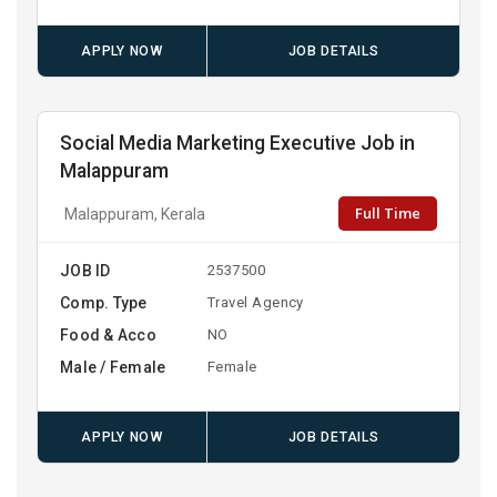
APPLY NOW
JOB DETAILS
Social Media Marketing Executive Job in
Malappuram
Full Time
Malappuram, Kerala
JOB ID
2537500
Comp. Type
Travel Agency
Food & Acco
NO
Male / Female
Female
APPLY NOW
JOB DETAILS