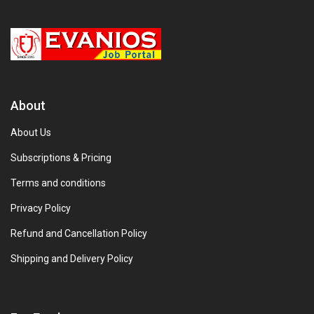
About
About Us
Subscriptions & Pricing
Terms and conditions
Privacy Policy
Refund and Cancellation Policy
Shipping and Delivery Policy