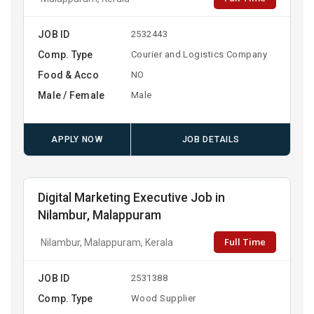
JOB ID
2532443
Comp. Type
Courier and Logistics Company
Food & Acco
NO
Male / Female
Male
APPLY NOW
JOB DETAILS
Digital Marketing Executive Job in
Nilambur, Malappuram
Full Time
Nilambur, Malappuram, Kerala
JOB ID
2531388
Comp. Type
Wood Supplier