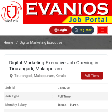
Login
Register
Home
Digital Marketing Executive
Digital Marketing Executive Job Opening in
Tirurangadi, Malappuram
Full Time
Tirurangadi, Malappuram, Kerala
Job Id
2450778
Job Type
Full Time
Monthly Salary
₹ 15000 - ₹ 24999