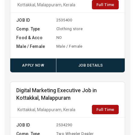
Full Time
Kottakkal, Malappuram, Kerala
JOB ID
2535400
Comp. Type
Clothing store
Food & Acco
NO
Male / Female
Male / Female
APPLY NOW
JOB DETAILS
Digital Marketing Executive Job in
Kottakkal, Malappuram
Full Time
Kottakkal, Malappuram, Kerala
JOB ID
2534290
Comp. Type
Two Wheeler Dealer