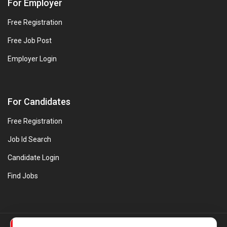
For Employer
Free Registration
Free Job Post
Employer Login
For Candidates
Free Registration
Job Id Search
Candidate Login
Find Jobs