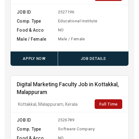
JOB ID
2527196
Comp. Type
Educational Institute
Food & Acco
NO
Male / Female
Male / Female
APPLY NOW
JOB DETAILS
Digital Marketing Faculty Job in Kottakkal,
Malappuram
Full Time
Kottakkal, Malappuram, Kerala
JOB ID
2526789
Comp. Type
Software Company
Food & Acco
NO