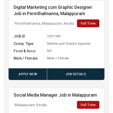
Digital Marketing cum Graphic Designer
Job in Perinthalmanna, Malappuram
Full Time
Perinthalmanna, Malappuram, Kerala
JOB ID
2537189
Comp. Type
Marble and Granite Supplier
Food & Acco
NO
Male / Female
Male / Female
APPLY NOW
JOB DETAILS
Social Media Manager Job in Malappuram
Full Time
Malappuram, Kerala