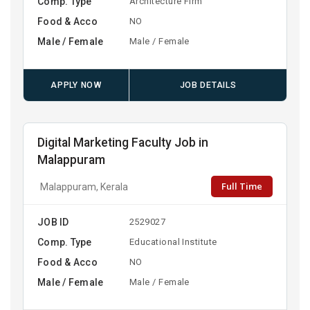
Comp. Type
Architecture Firm
Food & Acco
NO
Male / Female
Male / Female
APPLY NOW
JOB DETAILS
Digital Marketing Faculty Job in
Malappuram
Full Time
Malappuram, Kerala
JOB ID
2529027
Comp. Type
Educational Institute
Food & Acco
NO
Male / Female
Male / Female