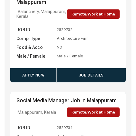
Malappuram
Valanchery, Malappuram,
Remote/Work at Home
Kerala
JOB ID
2529732
Comp. Type
Architecture Firm
Food & Acco
NO
Male / Female
Male / Female
APPLY NOW
JOB DETAILS
Social Media Manager Job in Malappuram
Remote/Work at Home
Malappuram, Kerala
JOB ID
2529731