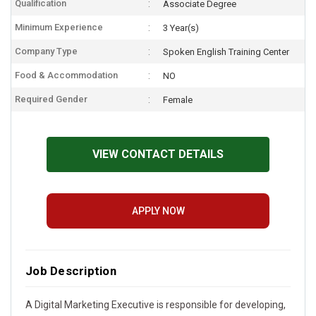
Qualification
Associate Degree
Minimum Experience
3 Year(s)
Company Type
Spoken English Training Center
Food & Accommodation
NO
Required Gender
Female
VIEW CONTACT DETAILS
APPLY NOW
Job Description
A Digital Marketing Executive is responsible for developing,