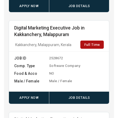
APPLY NOW
JOB DETAILS
Digital Marketing Executive Job in
Kakkanchery, Malappuram
Full Time
Kakkanchery, Malappuram, Kerala
JOB ID
2528672
Comp. Type
Software Company
Food & Acco
NO
Male / Female
Male / Female
APPLY NOW
JOB DETAILS