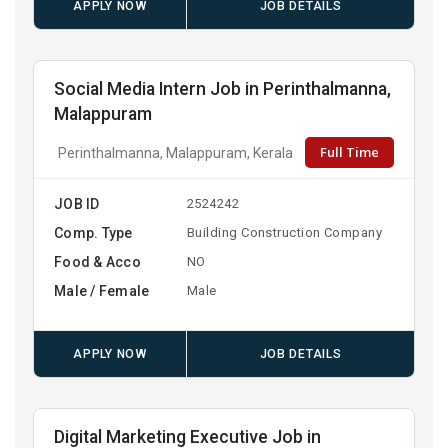
APPLY NOW
JOB DETAILS
Social Media Intern Job in Perinthalmanna,
Malappuram
Full Time
Perinthalmanna, Malappuram, Kerala
JOB ID
2524242
Comp. Type
Building Construction Company
Food & Acco
NO
Male / Female
Male
APPLY NOW
JOB DETAILS
Digital Marketing Executive Job in