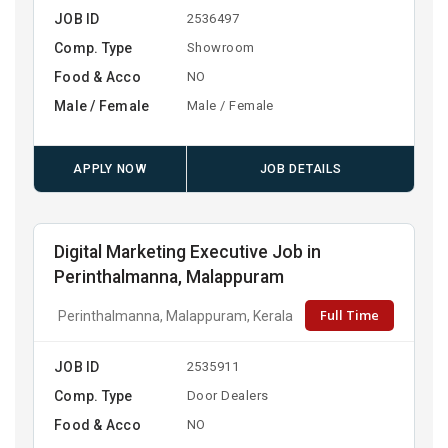
JOB ID
2536497
Comp. Type
Showroom
Food & Acco
NO
Male / Female
Male / Female
APPLY NOW
JOB DETAILS
Digital Marketing Executive Job in
Perinthalmanna, Malappuram
Full Time
Perinthalmanna, Malappuram, Kerala
JOB ID
2535911
Comp. Type
Door Dealers
Food & Acco
NO