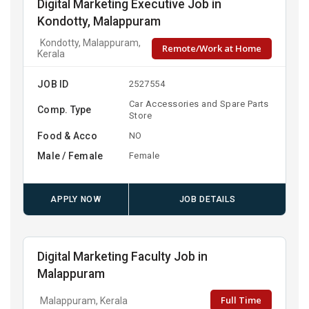
Digital Marketing Executive Job in
Kondotty, Malappuram
Kondotty, Malappuram,
Remote/Work at Home
Kerala
JOB ID
2527554
Car Accessories and Spare Parts
Comp. Type
Store
Food & Acco
NO
Male / Female
Female
APPLY NOW
JOB DETAILS
Digital Marketing Faculty Job in
Malappuram
Full Time
Malappuram, Kerala