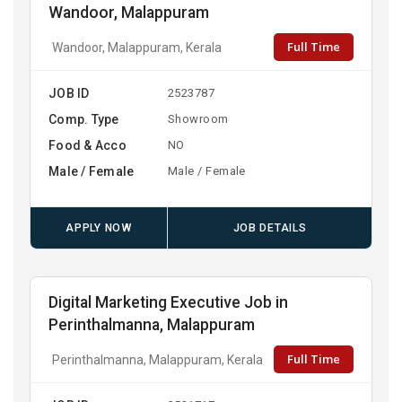
Wandoor, Malappuram
Full Time
Wandoor, Malappuram, Kerala
JOB ID
2523787
Comp. Type
Showroom
Food & Acco
NO
Male / Female
Male / Female
APPLY NOW
JOB DETAILS
Digital Marketing Executive Job in
Perinthalmanna, Malappuram
Full Time
Perinthalmanna, Malappuram, Kerala