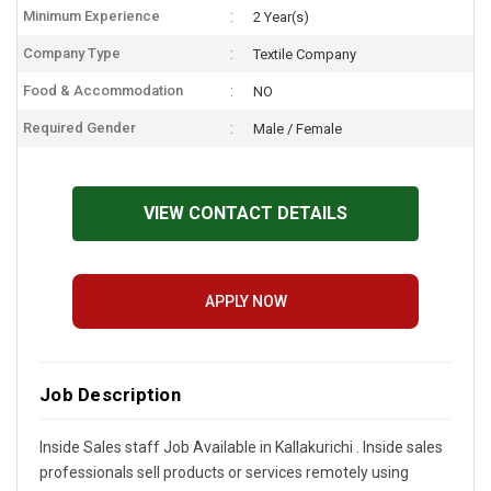
Minimum Experience
2 Year(s)
Company Type
Textile Company
Food & Accommodation
NO
Required Gender
Male / Female
VIEW CONTACT DETAILS
APPLY NOW
Job Description
Inside Sales staff Job Available in Kallakurichi . Inside sales
professionals sell products or services remotely using