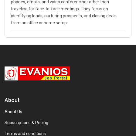
phones, emails, and video conferencing rather than
traveling for face-to-face meetings. They focus on
identifying leads, nurturing prospects, and closing deals
from an office or home setup.
About
About Us
Subscriptions & Pricing
Terms and conditions