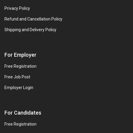
Privacy Policy
Refund and Cancellation Policy
Shipping and Delivery Policy
For Employer
Free Registration
Free Job Post
Employer Login
For Candidates
Free Registration