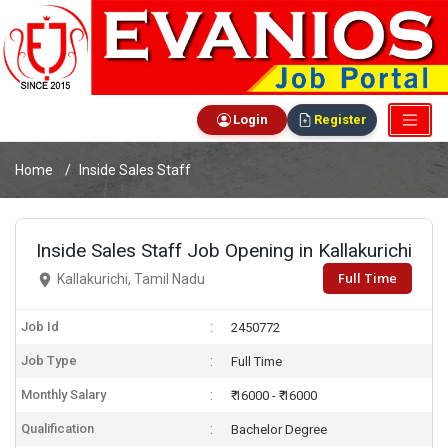
Login
Register
Home
Inside Sales Staff
Inside Sales Staff Job Opening in Kallakurichi
Full Time
Kallakurichi, Tamil Nadu
Job Id
2450772
Job Type
Full Time
Monthly Salary
₹ 16000 - ₹ 16000
Qualification
Bachelor Degree