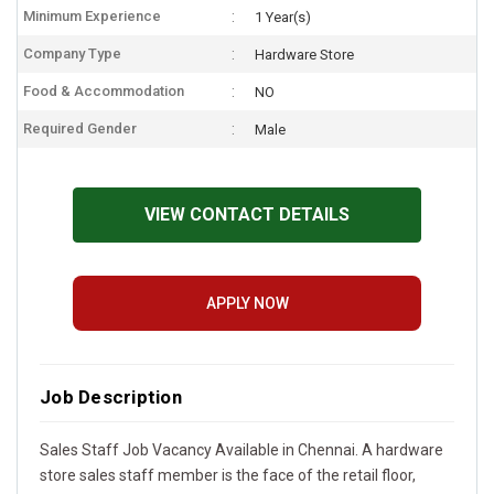
Minimum Experience
1 Year(s)
Company Type
Hardware Store
Food & Accommodation
NO
Required Gender
Male
VIEW CONTACT DETAILS
APPLY NOW
Job Description
Sales Staff Job Vacancy Available in Chennai. A hardware
store sales staff member is the face of the retail floor,