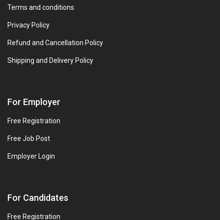
Terms and conditions
Privacy Policy
Refund and Cancellation Policy
Shipping and Delivery Policy
For Employer
Free Registration
Free Job Post
Employer Login
For Candidates
Free Registration