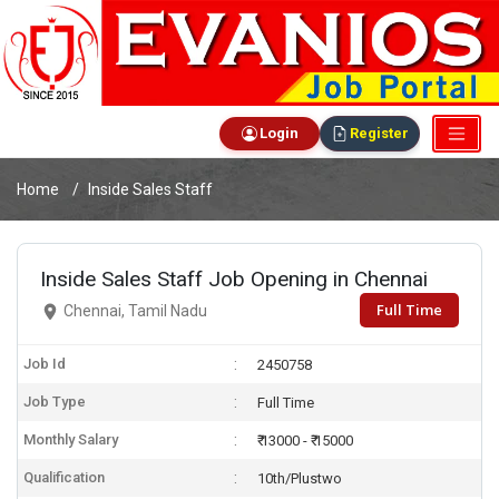
Login
Register
Home
Inside Sales Staff
Inside Sales Staff Job Opening in Chennai
Full Time
Chennai, Tamil Nadu
Job Id
2450758
Job Type
Full Time
Monthly Salary
₹ 13000 - ₹ 15000
Qualification
10th/Plustwo