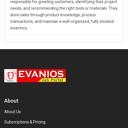
responsible for greeting customers, identifying their project
needs, and recommending the right tools or materials. They
drive sales through product knowledge, process
transactions, and maintain a well-organized, fully stocked
inventory.
About
About Us
Subscriptions & Pricing