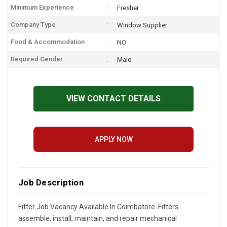
Minimum Experience
Fresher
Company Type
Window Supplier
Food & Accommodation
NO
Required Gender
Male
VIEW CONTACT DETAILS
APPLY NOW
Job Description
Fitter Job Vacancy Available In Coimbatore. Fitters
assemble, install, maintain, and repair mechanical