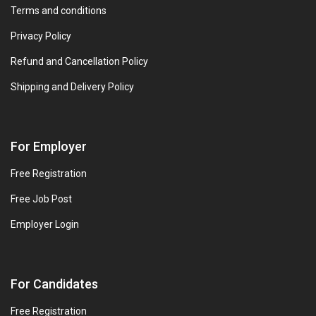
Terms and conditions
Privacy Policy
Refund and Cancellation Policy
Shipping and Delivery Policy
For Employer
Free Registration
Free Job Post
Employer Login
For Candidates
Free Registration