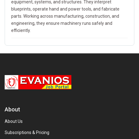
equipment, systems, and structures. They interpret
blueprints, operate hand and power tools, and fabricate
parts. Working across manufacturing, construction, and
engineering, they ensure machinery runs safely and
efficiently.
About
About Us
Subscriptions & Pricing