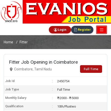
Login
Register
Home
Fitter
Fitter Job Opening in Coimbatore
Full Time
Coimbatore, Tamil Nadu
Job Id
2450754
Job Type
Full Time
Monthly Salary
₹ 12000 - ₹ 15000
Qualification
10th/Plustwo