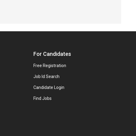
For Candidates
Free Registration
Job Id Search
Candidate Login
Find Jobs