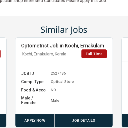
tician shop.Interested Candidates Please apply this Job.
Similar Jobs
Optometrist Job in Kochi, Ernakulam
Full Time
Kochi, Ernakulam, Kerala
JOB ID
2527486
Comp. Type
Optical Store
Food & Acco
NO
Male /
Male
Female
APPLY NOW
JOB DETAILS