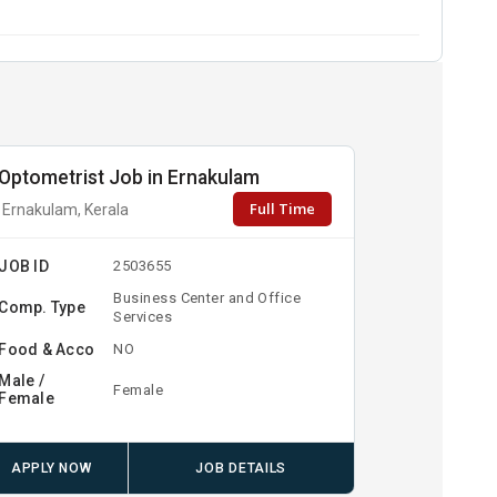
Optometrist Job in Ernakulam
Full Time
Ernakulam, Kerala
JOB ID
2503655
Business Center and Office
Comp. Type
Services
Food & Acco
NO
Male /
Female
Female
APPLY NOW
JOB DETAILS