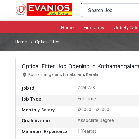
Home
(current)
Find Jobs
Job By Cate
Home
Optical Fitter
Optical Fitter Job Opening in Kothamangalam
Kothamangalam, Ernakulam, Kerala
Job Id
2450753
Job Type
Full Time
Monthly Salary
₹ 20000 - ₹ 22000
Qualification
Associate Degree
Minimum Experience
1 Year(s)