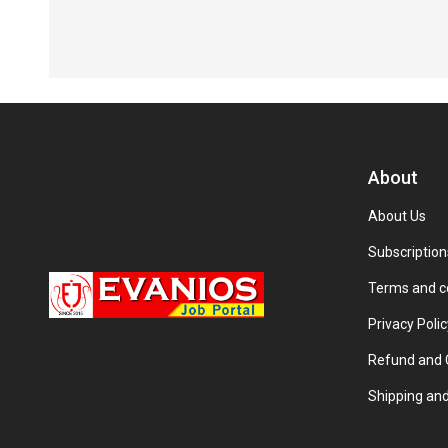
About
About Us
Subscription
Terms and c
Privacy Polic
Refund and C
Shipping and