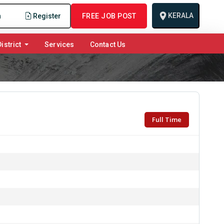
KERALA
n
Register
FREE JOB POST
istrict
Services
Contact Us
Full Time