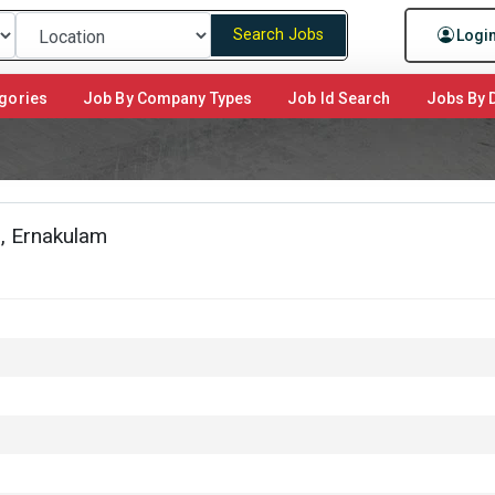
Search Jobs
Logi
gories
Job By Company Types
Job Id Search
Jobs By D
, Ernakulam