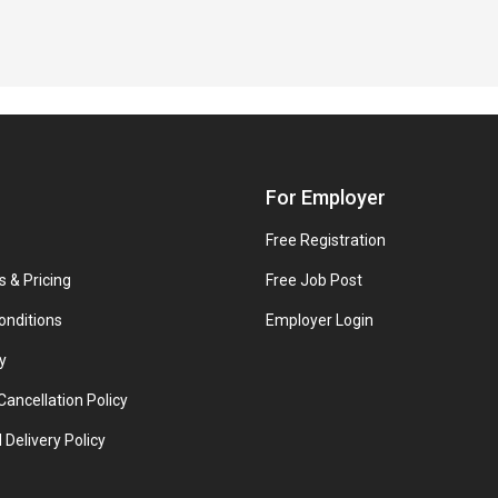
For Employer
Free Registration
s & Pricing
Free Job Post
onditions
Employer Login
y
ancellation Policy
 Delivery Policy