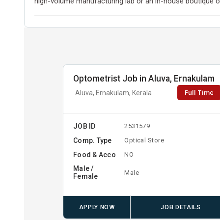
high-volume manufacturing lab or an in-house boutique op
Optometrist Job in Aluva, Ernakulam
Full Time
Aluva, Ernakulam, Kerala
JOB ID
2531579
Comp. Type
Optical Store
Food & Acco
NO
Male /
Male
Female
APPLY NOW
JOB DETAILS