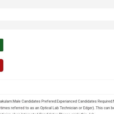
akulam.Male Candidates Prefered.Experianced Candidates Required.Ne
imes referred to as an Optical Lab Technician or Edger). This can be