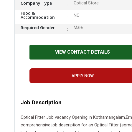
Company Type
Optical Store
Food &
NO
Accommodation
Required Gender
Male
VIEW CONTACT DETAILS
APPLY NOW
Job Description
Optical Fitter Job vacancy Opening in Kothamangalam,Ern
comprehensive job description for an Optical Fitter (somet