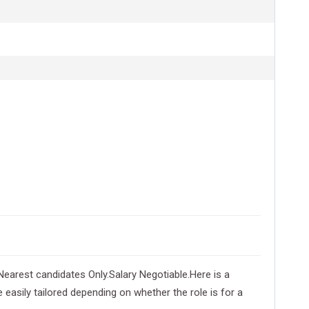
arest candidates Only.Salary Negotiable.Here is a
 easily tailored depending on whether the role is for a