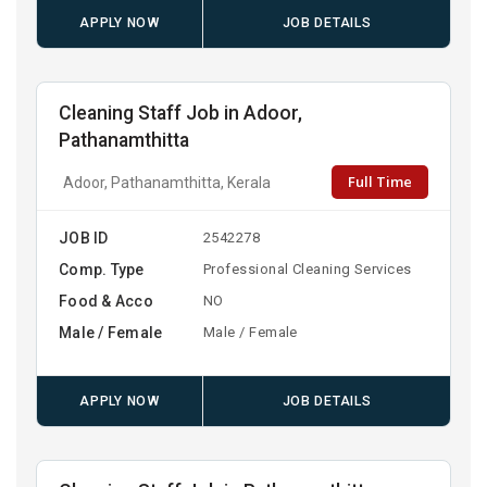
APPLY NOW
JOB DETAILS
Cleaning Staff Job in Adoor,
Pathanamthitta
Full Time
Adoor, Pathanamthitta, Kerala
JOB ID
2542278
Comp. Type
Professional Cleaning Services
Food & Acco
NO
Male / Female
Male / Female
APPLY NOW
JOB DETAILS