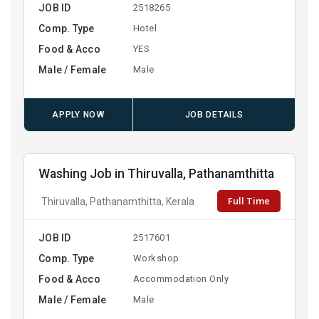
JOB ID
2518265
Comp. Type
Hotel
Food & Acco
YES
Male / Female
Male
APPLY NOW
JOB DETAILS
Washing Job in Thiruvalla, Pathanamthitta
Full Time
Thiruvalla, Pathanamthitta, Kerala
JOB ID
2517601
Comp. Type
Workshop
Food & Acco
Accommodation Only
Male / Female
Male