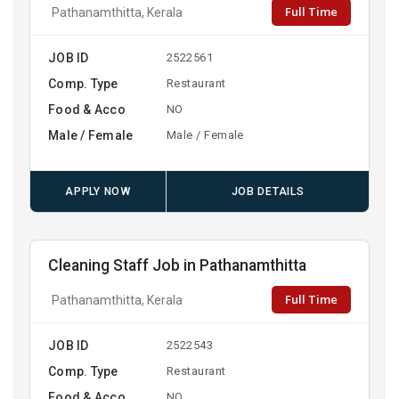
Full Time
Pathanamthitta, Kerala
JOB ID
2522561
Comp. Type
Restaurant
Food & Acco
NO
Male / Female
Male / Female
APPLY NOW
JOB DETAILS
Cleaning Staff Job in Pathanamthitta
Full Time
Pathanamthitta, Kerala
JOB ID
2522543
Comp. Type
Restaurant
Food & Acco
NO