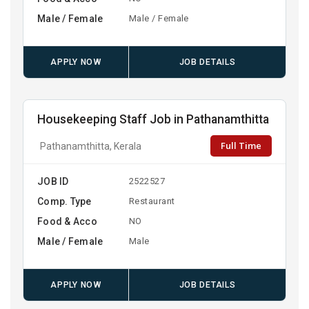
Male / Female
Male / Female
APPLY NOW
JOB DETAILS
Housekeeping Staff Job in Pathanamthitta
Full Time
Pathanamthitta, Kerala
JOB ID
2522527
Comp. Type
Restaurant
Food & Acco
NO
Male / Female
Male
APPLY NOW
JOB DETAILS