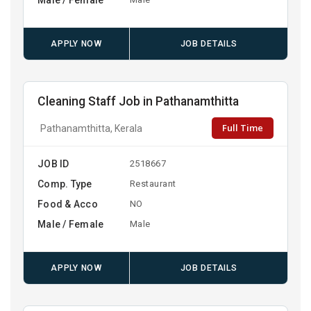
APPLY NOW
JOB DETAILS
Cleaning Staff Job in Pathanamthitta
Full Time
Pathanamthitta, Kerala
JOB ID
2518667
Comp. Type
Restaurant
Food & Acco
NO
Male / Female
Male
APPLY NOW
JOB DETAILS