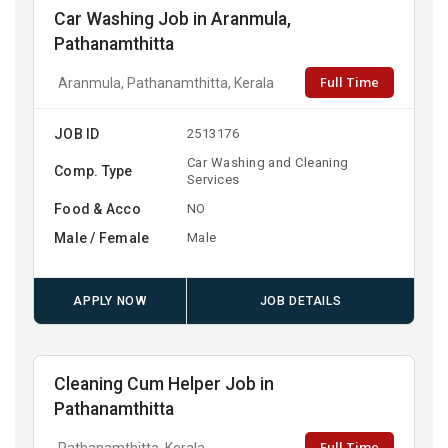
Car Washing Job in Aranmula,
Pathanamthitta
Full Time
Aranmula, Pathanamthitta, Kerala
JOB ID
2513176
Car Washing and Cleaning
Comp. Type
Services
Food & Acco
NO
Male / Female
Male
APPLY NOW
JOB DETAILS
Cleaning Cum Helper Job in
Pathanamthitta
Full Time
Pathanamthitta, Kerala