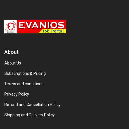
About
About Us
Subscriptions & Pricing
Terms and conditions
Privacy Policy
Refund and Cancellation Policy
Shipping and Delivery Policy