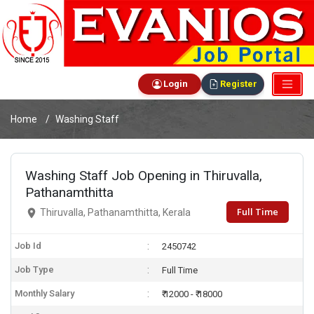
Login
Register
Home
Washing Staff
Washing Staff Job Opening in Thiruvalla,
Pathanamthitta
Full Time
Thiruvalla, Pathanamthitta, Kerala
Job Id
2450742
Job Type
Full Time
Monthly Salary
₹ 12000 - ₹ 18000