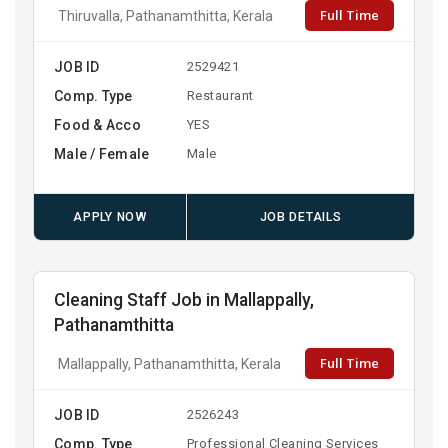
Full Time
Thiruvalla, Pathanamthitta, Kerala
JOB ID
2529421
Comp. Type
Restaurant
Food & Acco
YES
Male / Female
Male
APPLY NOW
JOB DETAILS
Cleaning Staff Job in Mallappally,
Pathanamthitta
Full Time
Mallappally, Pathanamthitta, Kerala
JOB ID
2526243
Comp. Type
Professional Cleaning Services