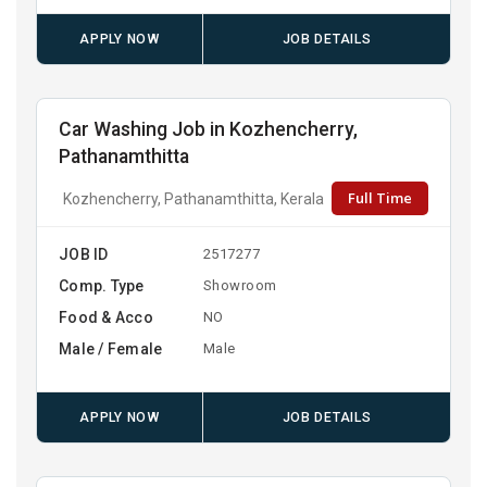
APPLY NOW
JOB DETAILS
Car Washing Job in Kozhencherry,
Pathanamthitta
Full Time
Kozhencherry, Pathanamthitta, Kerala
JOB ID
2517277
Comp. Type
Showroom
Food & Acco
NO
Male / Female
Male
APPLY NOW
JOB DETAILS