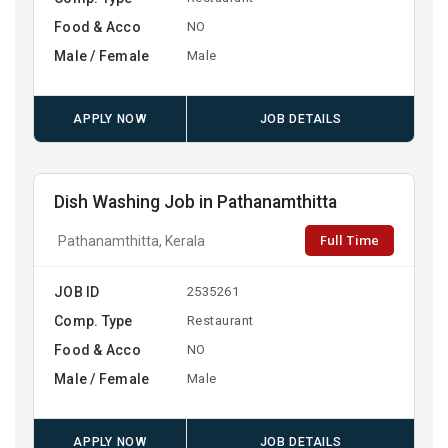
Food & Acco
NO
Male / Female
Male
APPLY NOW
JOB DETAILS
Dish Washing Job in Pathanamthitta
Full Time
Pathanamthitta, Kerala
JOB ID
2535261
Comp. Type
Restaurant
Food & Acco
NO
Male / Female
Male
APPLY NOW
JOB DETAILS