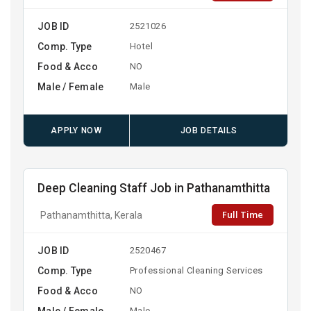
JOB ID
2521026
Comp. Type
Hotel
Food & Acco
NO
Male / Female
Male
APPLY NOW
JOB DETAILS
Deep Cleaning Staff Job in Pathanamthitta
Full Time
Pathanamthitta, Kerala
JOB ID
2520467
Comp. Type
Professional Cleaning Services
Food & Acco
NO
Male / Female
Male