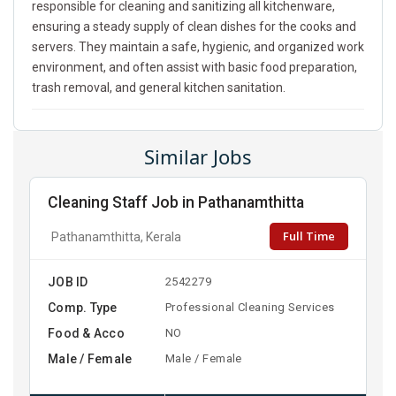
responsible for cleaning and sanitizing all kitchenware,
ensuring a steady supply of clean dishes for the cooks and
servers. They maintain a safe, hygienic, and organized work
environment, and often assist with basic food preparation,
trash removal, and general kitchen sanitation.
Similar Jobs
Cleaning Staff Job in Pathanamthitta
Full Time
Pathanamthitta, Kerala
JOB ID
2542279
Comp. Type
Professional Cleaning Services
Food & Acco
NO
Male / Female
Male / Female