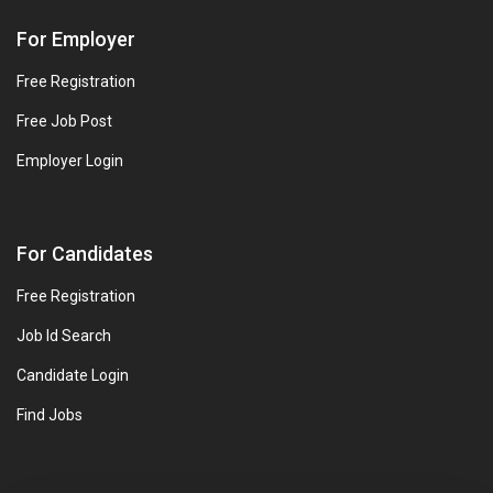
For Employer
Free Registration
Free Job Post
Employer Login
For Candidates
Free Registration
Job Id Search
Candidate Login
Find Jobs