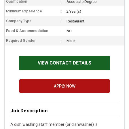
Qualification
Associate Degree
Minimum Experience
2 Year(s)
Company Type
Restaurant
Food & Accommodation
NO
Required Gender
Male
VIEW CONTACT DETAILS
APPLY NOW
Job Description
A dish washing staff member (or dishwasher) is