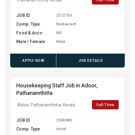
JOB ID
2512736
Comp. Type
Restaurant
Food & Acco
NO
Male / Female
Male
APPLY NOW
JOB DETAILS
Housekeeping Staff Job in Adoor,
Pathanamthitta
Full Time
Adoor, Pathanamthitta, Kerala
JOB ID
2506985
Comp. Type
Hotel