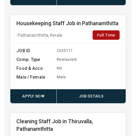
Housekeeping Staff Job in Pathanamthitta
Full Time
Pathanamthitta, Kerala
JOB ID
2535111
Comp. Type
Restaurant
Food & Acco
NO
Male / Female
Male
APPLY NOW
JOB DETAILS
Cleaning Staff Job in Thiruvalla,
Pathanamthitta