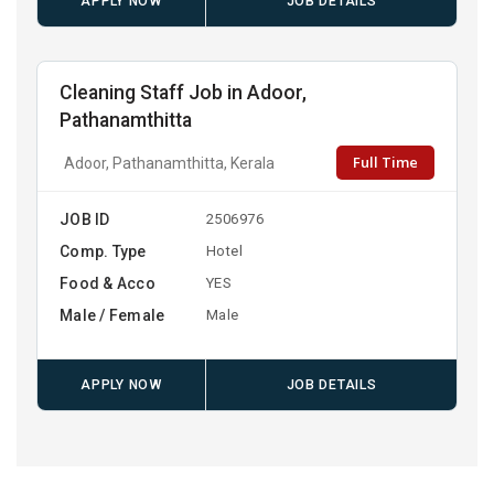
APPLY NOW
JOB DETAILS
Cleaning Staff Job in Adoor,
Pathanamthitta
Full Time
Adoor, Pathanamthitta, Kerala
JOB ID
2506976
Comp. Type
Hotel
Food & Acco
YES
Male / Female
Male
APPLY NOW
JOB DETAILS