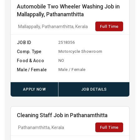
Automobile Two Wheeler Washing Job in
Mallappally, Pathanamthitta
Full Time
Mallappally, Pathanamthitta, Kerala
JOB ID
2518356
Comp. Type
Motorcycle Showroom
Food & Acco
NO
Male / Female
Male / Female
APPLY NOW
JOB DETAILS
Cleaning Staff Job in Pathanamthitta
Full Time
Pathanamthitta, Kerala