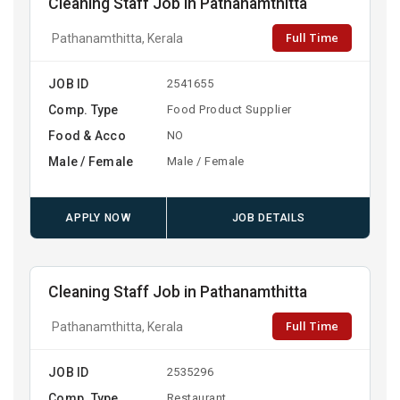
Cleaning Staff Job in Pathanamthitta
Full Time
Pathanamthitta, Kerala
JOB ID
2541655
Comp. Type
Food Product Supplier
Food & Acco
NO
Male / Female
Male / Female
APPLY NOW
JOB DETAILS
Cleaning Staff Job in Pathanamthitta
Full Time
Pathanamthitta, Kerala
JOB ID
2535296
Comp. Type
Restaurant