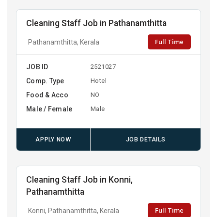
Cleaning Staff Job in Pathanamthitta
Full Time
Pathanamthitta, Kerala
JOB ID
2521027
Comp. Type
Hotel
Food & Acco
NO
Male / Female
Male
APPLY NOW
JOB DETAILS
Cleaning Staff Job in Konni,
Pathanamthitta
Full Time
Konni, Pathanamthitta, Kerala