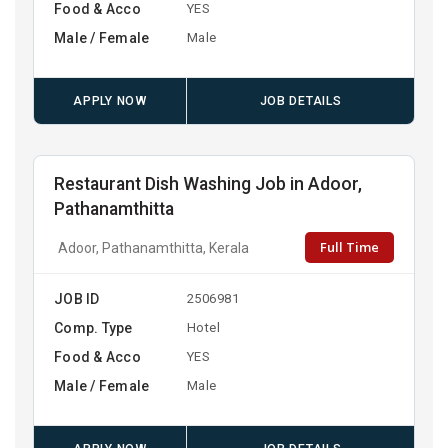
Food & Acco
YES
Male / Female
Male
APPLY NOW
JOB DETAILS
Restaurant Dish Washing Job in Adoor,
Pathanamthitta
Full Time
Adoor, Pathanamthitta, Kerala
JOB ID
2506981
Comp. Type
Hotel
Food & Acco
YES
Male / Female
Male