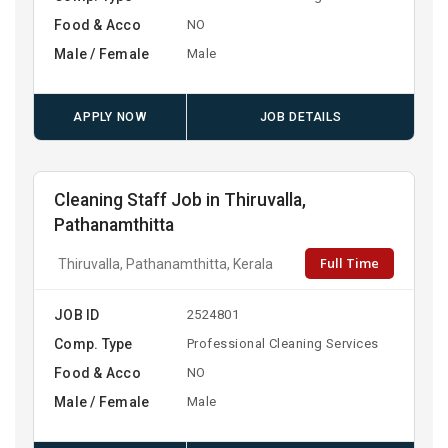
Food & Acco
NO
Male / Female
Male
APPLY NOW
JOB DETAILS
Cleaning Staff Job in Thiruvalla,
Pathanamthitta
Full Time
Thiruvalla, Pathanamthitta, Kerala
JOB ID
2524801
Comp. Type
Professional Cleaning Services
Food & Acco
NO
Male / Female
Male