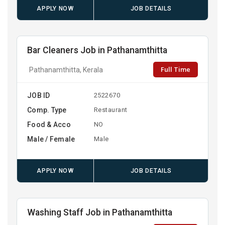
APPLY NOW
JOB DETAILS
Bar Cleaners Job in Pathanamthitta
Full Time
Pathanamthitta, Kerala
JOB ID
2522670
Comp. Type
Restaurant
Food & Acco
NO
Male / Female
Male
APPLY NOW
JOB DETAILS
Washing Staff Job in Pathanamthitta