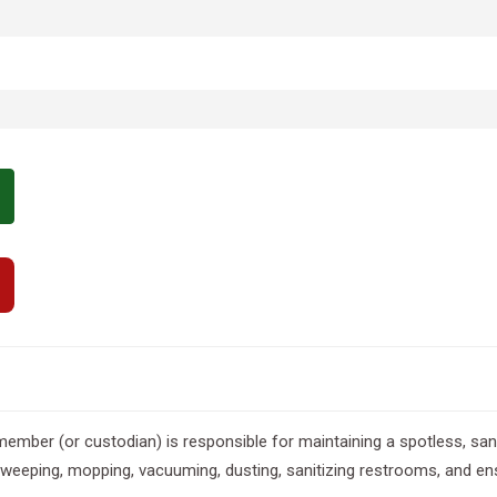
 member (or custodian) is responsible for maintaining a spotless, sa
e sweeping, mopping, vacuuming, dusting, sanitizing restrooms, and ens