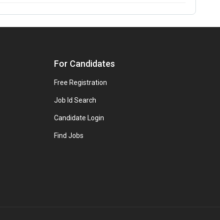
For Candidates
Free Registration
Job Id Search
Candidate Login
Find Jobs