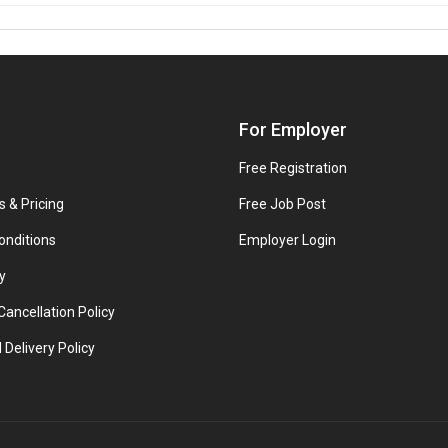
For Employer
Free Registration
s & Pricing
Free Job Post
onditions
Employer Login
y
ancellation Policy
 Delivery Policy