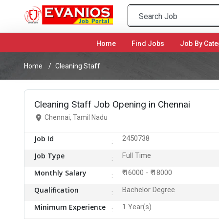
Home
(current)
Find Jobs
Job By Cate
Home
Cleaning Staff
Cleaning Staff Job Opening in Chennai
Chennai, Tamil Nadu
Job Id
2450738
Job Type
Full Time
Monthly Salary
₹ 16000 - ₹ 18000
Qualification
Bachelor Degree
Minimum Experience
1 Year(s)