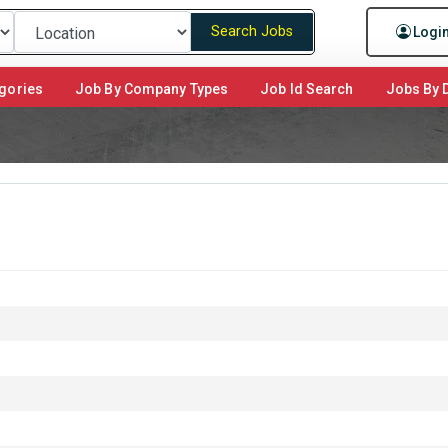
Search Jobs
Logi
gories
Job By Company Types
Job Id Search
Jobs By D