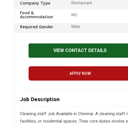
Company Type
Restaurant
Food &
NO
Accommodation
Required Gender
Male
VIEW CONTACT DETAILS
APPLY NOW
Job Description
Cleaning staff Job Available in Chennai .A cleaning staff
facilities, or residential spaces. Their core duties involv