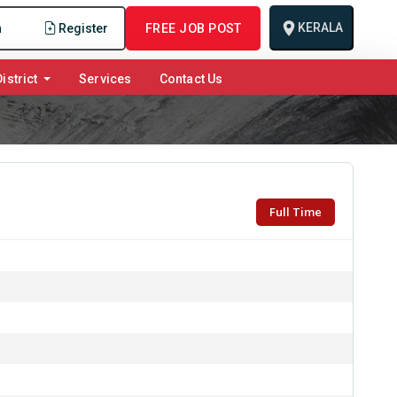
KERALA
n
Register
FREE JOB POST
istrict
Services
Contact Us
Full Time