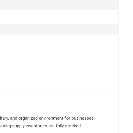
nitary, and organized environment for businesses,
uring supply inventories are fully stocked.