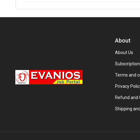
About
About Us
Subscription
Terms and c
Privacy Polic
Refund and C
Shipping and