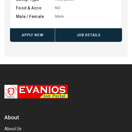
Food & Acco
NO
Male / Female
Male
APPLY NOW
JOB DETAILS
About
About Us