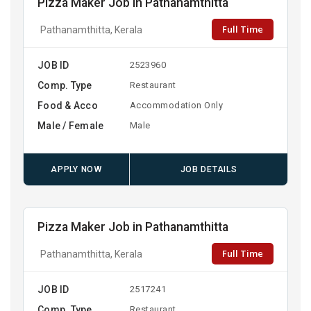
Pizza Maker Job in Pathanamthitta
Full Time
Pathanamthitta, Kerala
JOB ID
2523960
Comp. Type
Restaurant
Food & Acco
Accommodation Only
Male / Female
Male
APPLY NOW
JOB DETAILS
Pizza Maker Job in Pathanamthitta
Full Time
Pathanamthitta, Kerala
JOB ID
2517241
Comp. Type
Restaurant