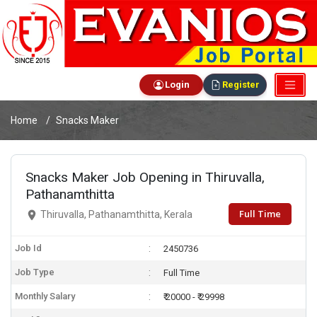
Login
Register
Home
Snacks Maker
Snacks Maker Job Opening in Thiruvalla,
Pathanamthitta
Full Time
Thiruvalla, Pathanamthitta, Kerala
Job Id
2450736
Job Type
Full Time
Monthly Salary
₹ 20000 - ₹ 29998