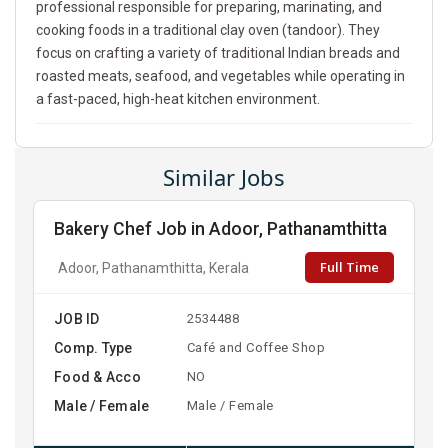
professional responsible for preparing, marinating, and
cooking foods in a traditional clay oven (tandoor). They
focus on crafting a variety of traditional Indian breads and
roasted meats, seafood, and vegetables while operating in
a fast-paced, high-heat kitchen environment.
Similar Jobs
Bakery Chef Job in Adoor, Pathanamthitta
Full Time
Adoor, Pathanamthitta, Kerala
JOB ID
2534488
Comp. Type
Café and Coffee Shop
Food & Acco
NO
Male / Female
Male / Female