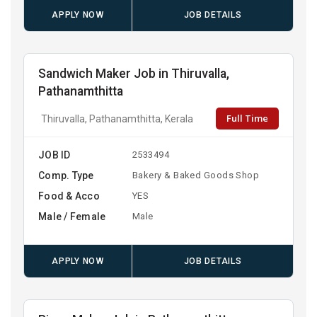
APPLY NOW
JOB DETAILS
Sandwich Maker Job in Thiruvalla,
Pathanamthitta
Full Time
Thiruvalla, Pathanamthitta, Kerala
JOB ID
2533494
Comp. Type
Bakery & Baked Goods Shop
Food & Acco
YES
Male / Female
Male
APPLY NOW
JOB DETAILS