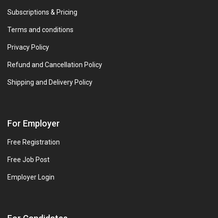
Subscriptions & Pricing
Terms and conditions
Privacy Policy
Refund and Cancellation Policy
Shipping and Delivery Policy
For Employer
Free Registration
Free Job Post
Employer Login