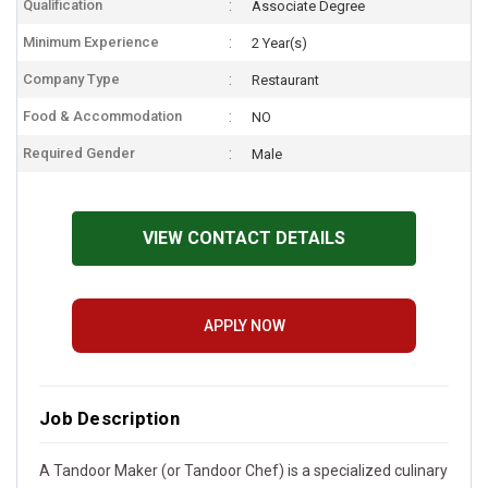
Qualification
Associate Degree
Minimum Experience
2 Year(s)
Company Type
Restaurant
Food & Accommodation
NO
Required Gender
Male
VIEW CONTACT DETAILS
APPLY NOW
Job Description
A Tandoor Maker (or Tandoor Chef) is a specialized culinary