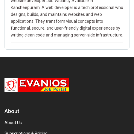
website developer Job Vacancy Available In
Kancheepuram. A web developer is a tech professional who
designs, builds, and maintains websites and web
applications. They transform visual concepts into
functional, secure, and user-friendly digital experiences by
writing clean code and managing server-side infrastructure.
About
About Us
Subscriptions & Pricing