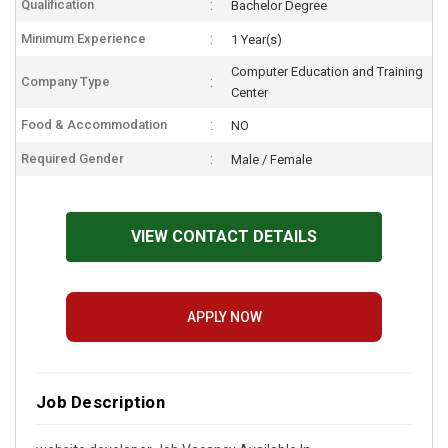
Qualification
Bachelor Degree
Minimum Experience
1 Year(s)
Computer Education and Training
Company Type
Center
Food & Accommodation
NO
Required Gender
Male / Female
VIEW CONTACT DETAILS
APPLY NOW
Job Description