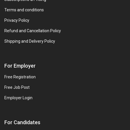
Terms and conditions
Privacy Policy
Refund and Cancellation Policy
Shipping and Delivery Policy
For Employer
Free Registration
Free Job Post
Employer Login
For Candidates