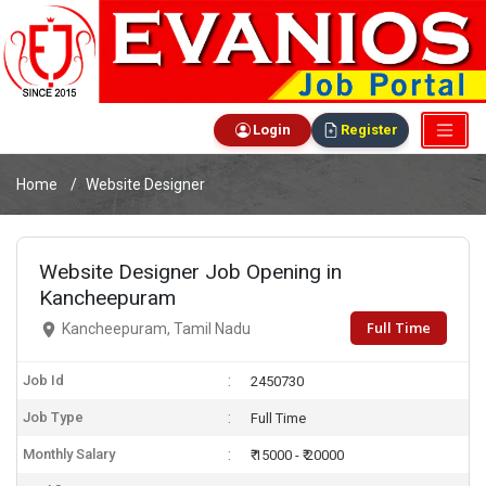
Login
Register
Home
Website Designer
Website Designer Job Opening in
Kancheepuram
Full Time
Kancheepuram, Tamil Nadu
Job Id
2450730
Job Type
Full Time
Monthly Salary
₹ 15000 - ₹ 20000