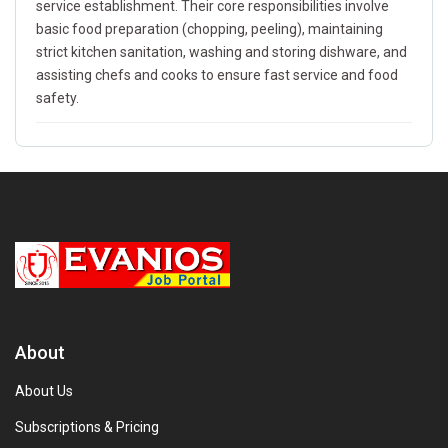
service establishment. Their core responsibilities involve
basic food preparation (chopping, peeling), maintaining
strict kitchen sanitation, washing and storing dishware, and
assisting chefs and cooks to ensure fast service and food
safety.
About
About Us
Subscriptions & Pricing