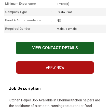
Minimum Experience
1 Year(s)
Company Type
Restaurant
Food & Accommodation
NO
Required Gender
Male / Female
VIEW CONTACT DETAILS
APPLY NOW
Job Description
Kitchen Helper Job Available in Chennai Kitchen helpers are
the backbone of a smooth-running restaurant or food