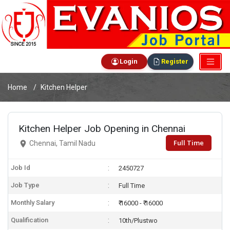
Login
Register
Home
Kitchen Helper
Kitchen Helper Job Opening in Chennai
Full Time
Chennai, Tamil Nadu
Job Id
2450727
Job Type
Full Time
Monthly Salary
₹ 16000 - ₹ 16000
Qualification
10th/Plustwo