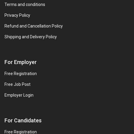
Terms and conditions
Privacy Policy
Refund and Cancellation Policy
Shipping and Delivery Policy
For Employer
Free Registration
Free Job Post
Employer Login
For Candidates
Free Registration