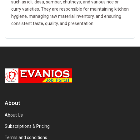
such as idli, dosa, sambar, chutneys, and various rice or
curry varieties. They are responsible for maintaining kitchen
hygiene, managing raw material inventory, and ensuring
consistent taste, quality, and presentation.
About
About Us
Subscriptions & Pricing
Terms and conditions