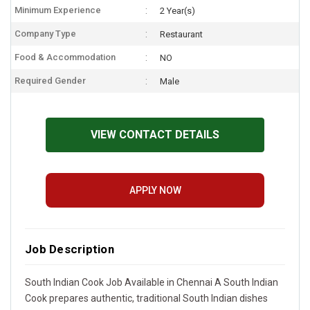
Minimum Experience
2 Year(s)
Company Type
Restaurant
Food & Accommodation
NO
Required Gender
Male
VIEW CONTACT DETAILS
APPLY NOW
Job Description
South Indian Cook Job Available in Chennai A South Indian
Cook prepares authentic, traditional South Indian dishes