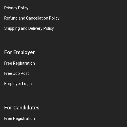
Privacy Policy
Refund and Cancellation Policy
Shipping and Delivery Policy
For Employer
Free Registration
Free Job Post
Employer Login
For Candidates
Free Registration