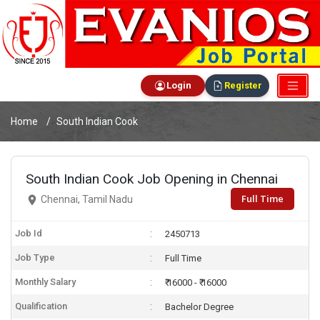
Login
Register
Home
South Indian Cook
South Indian Cook Job Opening in Chennai
Full Time
Chennai, Tamil Nadu
Job Id
2450713
Job Type
Full Time
Monthly Salary
₹ 16000 - ₹ 16000
Qualification
Bachelor Degree