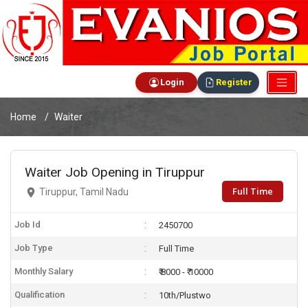
Login
Register
Home
Waiter
Waiter Job Opening in Tiruppur
Full Time
Tiruppur, Tamil Nadu
Job Id
2450700
Job Type
Full Time
Monthly Salary
₹ 8000 - ₹ 10000
Qualification
10th/Plustwo