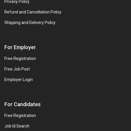
Privacy Policy
Refund and Cancellation Policy
Shipping and Delivery Policy
For Employer
Free Registration
Free Job Post
Employer Login
For Candidates
Free Registration
Job Id Search