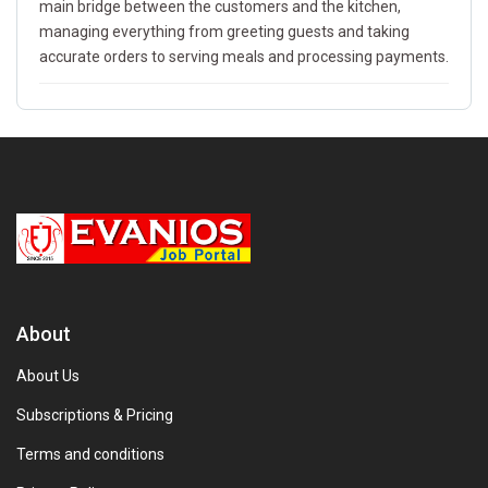
main bridge between the customers and the kitchen,
managing everything from greeting guests and taking
accurate orders to serving meals and processing payments.
About
About Us
Subscriptions & Pricing
Terms and conditions