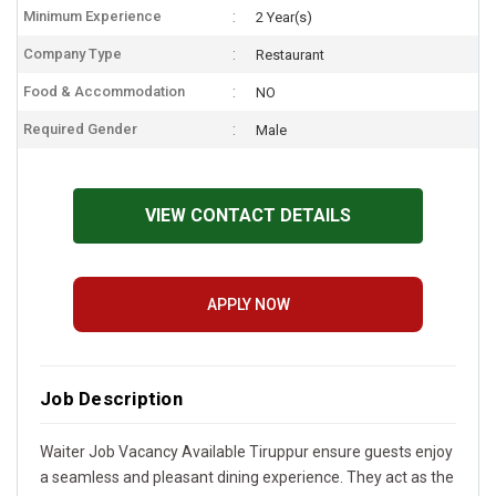
Minimum Experience
2 Year(s)
Company Type
Restaurant
Food & Accommodation
NO
Required Gender
Male
VIEW CONTACT DETAILS
APPLY NOW
Job Description
Waiter Job Vacancy Available Tiruppur ensure guests enjoy
a seamless and pleasant dining experience. They act as the