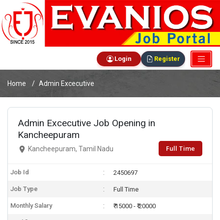
Login
Register
Home
Admin Excecutive
Admin Excecutive Job Opening in
Kancheepuram
Full Time
Kancheepuram, Tamil Nadu
Job Id
2450697
Job Type
Full Time
Monthly Salary
₹ 15000 - ₹ 20000