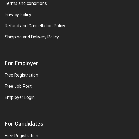
Terms and conditions
Privacy Policy
Refund and Cancellation Policy
Shipping and Delivery Policy
For Employer
Free Registration
Free Job Post
Employer Login
For Candidates
Free Registration