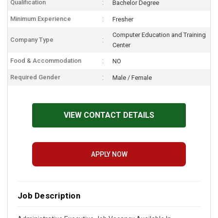
Qualification
Bachelor Degree
Minimum Experience
Fresher
Computer Education and Training
Company Type
Center
Food & Accommodation
NO
Required Gender
Male / Female
VIEW CONTACT DETAILS
APPLY NOW
Job Description