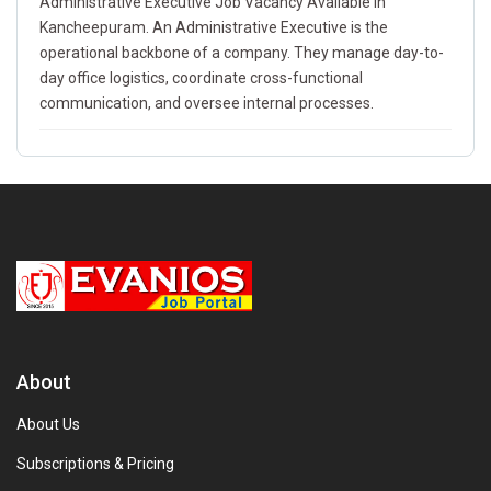
Administrative Executive Job Vacancy Available In
Kancheepuram. An Administrative Executive is the
operational backbone of a company. They manage day-to-
day office logistics, coordinate cross-functional
communication, and oversee internal processes.
About
About Us
Subscriptions & Pricing