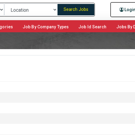
Search Jobs
Logi
gories
Job By Company Types
Job Id Search
Jobs By D