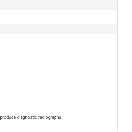
o produce diagnostic radiographs