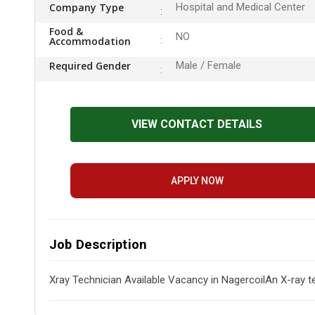
Company Type
Hospital and Medical Center
Food &
NO
Accommodation
Required Gender
Male / Female
VIEW CONTACT DETAILS
APPLY NOW
Job Description
Xray Technician Available Vacancy in NagercoilAn X-ray t