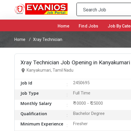
Home
(current)
Find Jobs
Job By Cate
Home
Xray Technician
Xray Technician Job Opening in Kanyakumari
Kanyakumari, Tamil Nadu
Job Id
2450695
Job Type
Full Time
Monthly Salary
₹ 10000 - ₹ 25000
Qualification
Bachelor Degree
Minimum Experience
Fresher