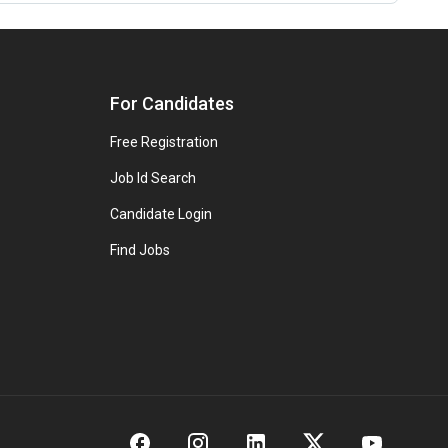
For Candidates
Free Registration
Job Id Search
Candidate Login
Find Jobs