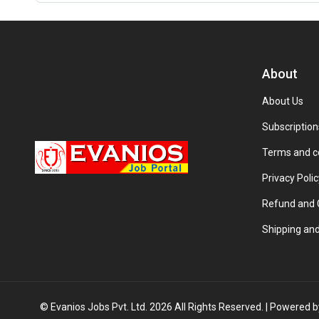
About
About Us
Subscription
Terms and c
Privacy Polic
Refund and C
Shipping and
© Evanios Jobs Pvt. Ltd. 2026 All Rights Reserved. | Powered 