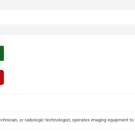
echnician, or radiologic technologist, operates imaging equipment t