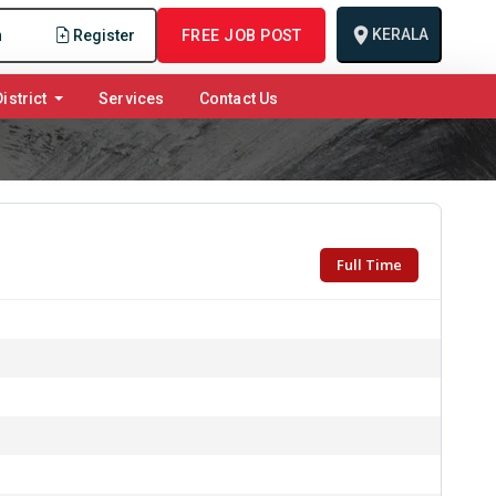
KERALA
n
Register
FREE JOB POST
istrict
Services
Contact Us
Full Time