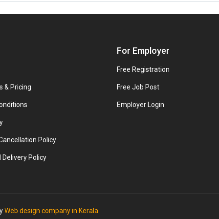
For Employer
Free Registration
s & Pricing
Free Job Post
onditions
Employer Login
y
ancellation Policy
 Delivery Policy
by
Web design company in Kerala