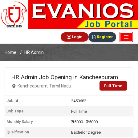
Login
Register
Home
HR Admin
HR Admin Job Opening in Kancheepuram
Full Time
Kancheepuram, Tamil Nadu
Job Id
2450682
Job Type
Full Time
Monthly Salary
₹ 15000 - ₹ 25000
Qualification
Bachelor Degree