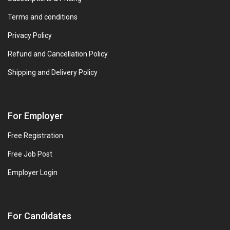
Terms and conditions
Privacy Policy
Refund and Cancellation Policy
Shipping and Delivery Policy
For Employer
Free Registration
Free Job Post
Employer Login
For Candidates