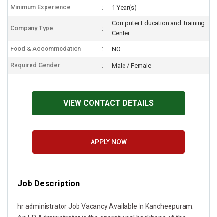
Minimum Experience
1 Year(s)
Computer Education and Training
Company Type
Center
Food & Accommodation
NO
Required Gender
Male / Female
VIEW CONTACT DETAILS
APPLY NOW
Job Description
hr administrator Job Vacancy Available In Kancheepuram.