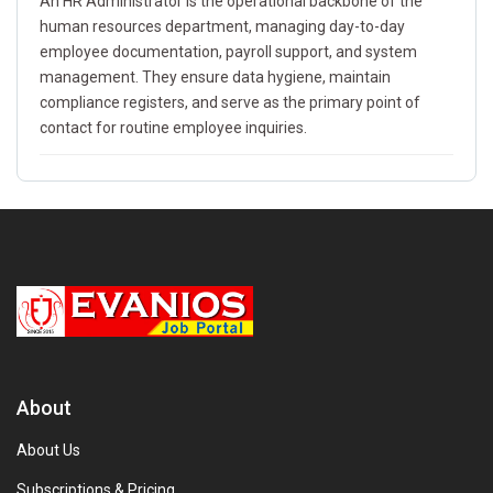
An HR Administrator is the operational backbone of the
human resources department, managing day-to-day
employee documentation, payroll support, and system
management. They ensure data hygiene, maintain
compliance registers, and serve as the primary point of
contact for routine employee inquiries.
About
About Us
Subscriptions & Pricing